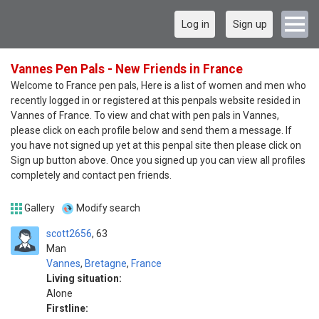
Log in
Sign up
Vannes Pen Pals - New Friends in France
Welcome to France pen pals, Here is a list of women and men who
recently logged in or registered at this penpals website resided in
Vannes of France. To view and chat with pen pals in Vannes,
please click on each profile below and send them a message. If
you have not signed up yet at this penpal site then please click on
Sign up button above. Once you signed up you can view all profiles
completely and contact pen friends.
Gallery
Modify search
scott2656
63
Man
Vannes
,
Bretagne
,
France
Living situation:
Alone
Firstline: