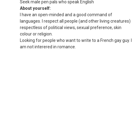
Seek male pen pals who speak English
About yourself:
I have an open-minded and a good command of
languages. I respect all people (and other living creatures)
respectless of political views, sexual preference, skin
colour or religion.
Looking for people who want to write to a French gay guy. I
am not interered in romance.