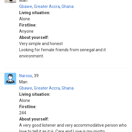
Man
Gbawe
,
Greater Accra
,
Ghana
Living situation:
Alone
Firstline:
Anyone
About yourself:
Very simple and honest
Looking for female friends from senegal and it
environment.
Naross
39
Man
Gbawe
,
Greater Accra
,
Ghana
Living situation:
Alone
Firstline:
244
About yourself:
A very good listener and very accommodàtive person who
love to tell it as it is. Care and Love is my motto