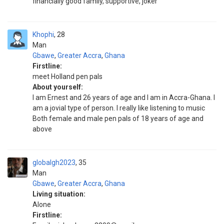
financially good family, supportive, joker
Khophi
28
Man
Gbawe
,
Greater Accra
,
Ghana
Firstline:
meet Holland pen pals
About yourself:
I am Ernest and 26 years of age and I am in Accra-Ghana. I
am a jovial type of person. I really like listening to music
Both female and male pen pals of 18 years of age and
above
globalgh2023
35
Man
Gbawe
,
Greater Accra
,
Ghana
Living situation:
Alone
Firstline: