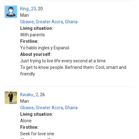
King_23
20
Man
Gbawe
,
Greater Accra
,
Ghana
Living situation:
With parents
Firstline:
Yo hablo ingles y Espanol
About yourself:
Just trying to live life every second at a time
To get to know people. Befriend them. Cool, smart and
friendly
Kwaku_2
26
Man
Gbawe
,
Greater Accra
,
Ghana
Living situation:
Alone
Firstline:
Seek for love one