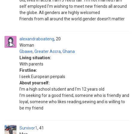
old, lives in accra. I am 5 feets tall . I'm not married.i am
self employed I'm wishing to meet new friends all around
the globe. All genders are highly welcomed
Friends from all around the world.gender doesn't matter
alexandraboateng
20
Woman
Gbawe
,
Greater Accra
,
Ghana
Living situation:
With parents
Firstline:
I seek European penpals
About yourself:
I'm a high school student and I'm 12 years old
I'm seeking for a good friend, someone who is friendly and
loyal, someone who likes reading,sewing and is willing to
be my friend
Survivor1
41