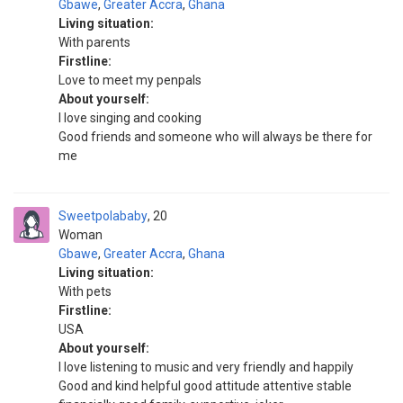
Gbawe
,
Greater Accra
,
Ghana
Living situation:
With parents
Firstline:
Love to meet my penpals
About yourself:
I love singing and cooking
Good friends and someone who will always be there for
me
Sweetpolababy
20
Woman
Gbawe
,
Greater Accra
,
Ghana
Living situation:
With pets
Firstline:
USA
About yourself:
I love listening to music and very friendly and happily
Good and kind helpful good attitude attentive stable