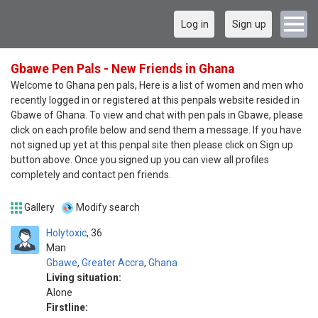
Log in
Sign up
Gbawe Pen Pals - New Friends in Ghana
Welcome to Ghana pen pals, Here is a list of women and men who
recently logged in or registered at this penpals website resided in
Gbawe of Ghana. To view and chat with pen pals in Gbawe, please
click on each profile below and send them a message. If you have
not signed up yet at this penpal site then please click on Sign up
button above. Once you signed up you can view all profiles
completely and contact pen friends.
Gallery
Modify search
Holytoxic
36
Man
Gbawe
,
Greater Accra
,
Ghana
Living situation:
Alone
Firstline: