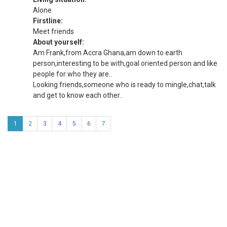
Alone
Firstline:
Meet friends
About yourself:
Am Frank,from Accra Ghana,am down to earth
person,interesting to be with,goal oriented person and like
people for who they are..
Looking friends,someone who is ready to mingle,chat,talk
and get to know each other..
1
2
3
4
5
6
7