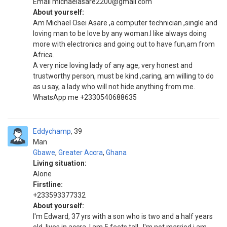
Email michaelasare2200@gmail.com
About yourself:
Am Michael Osei Asare ,a computer technician ,single and
loving man to be love by any woman.l like always doing
more with electronics and going out to have fun,am from
Africa.
A very nice loving lady of any age, very honest and
trustworthy person, must be kind ,caring, am willing to do
as u say, a lady who will not hide anything from me.
WhatsApp me +2330540688635
Eddychamp
39
Man
Gbawe
,
Greater Accra
,
Ghana
Living situation:
Alone
Firstline:
+233593377332
About yourself:
I'm Edward, 37 yrs with a son who is two and a half years