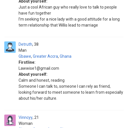
About yourself:
Just a cool African guy who really love to talk to people
have fun together
I’m seeking for a nice lady with a good attitude for a long
term relationship that Willis lead to marriage
Detruth
38
Man
Gbawe
,
Greater Accra
,
Ghana
Firstline:
Lawwise1@gmail.com
About yourself:
Calm and honest, reading
Someone I can talk to, someone I can rely as friend,
looking forward to meet someone to learn from especially
about his/her culture.
Vinncyy
21
Woman