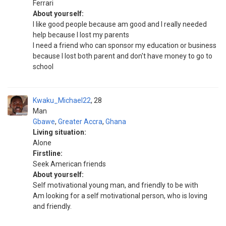
Ferrari
About yourself:
I like good people because am good and I really needed
help because I lost my parents
I need a friend who can sponsor my education or business
because I lost both parent and don't have money to go to
school
Kwaku_Michael22
28
Man
Gbawe
,
Greater Accra
,
Ghana
Living situation:
Alone
Firstline:
Seek American friends
About yourself:
Self motivational young man, and friendly to be with
Am looking for a self motivational person, who is loving
and friendly.