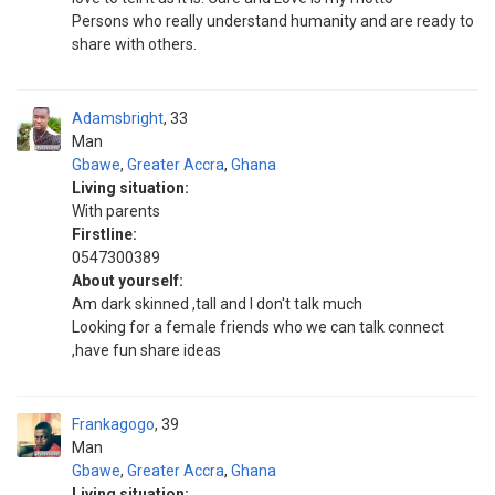
Persons who really understand humanity and are ready to
share with others.
Adamsbright
33
Man
Gbawe
,
Greater Accra
,
Ghana
Living situation:
With parents
Firstline:
0547300389
About yourself:
Am dark skinned ,tall and I don't talk much
Looking for a female friends who we can talk connect
,have fun share ideas
Frankagogo
39
Man
Gbawe
,
Greater Accra
,
Ghana
Living situation: