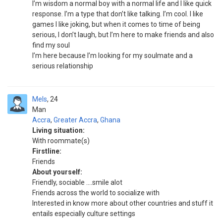
I’m wisdom a normal boy with a normal life and I like quick
response. I’m a type that don’t like talking. I’m cool. I like
games I like joking, but when it comes to time of being
serious, I don’t laugh, but I’m here to make friends and also
find my soul
I’m here because I’m looking for my soulmate and a
serious relationship
Mels
24
Man
Accra
,
Greater Accra
,
Ghana
Living situation:
With roommate(s)
Firstline:
Friends
About yourself:
Friendly, sociable ....smile alot
Friends across the world to socialize with
Interested in know more about other countries and stuff it
entails especially culture settings