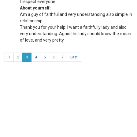
I respect everyone.
About yourself:
Am a guy of faithful and very understanding also simple in
relationship.
Thank you for your help. I want a faithfully lady and also
very understanding. Again the lady should know the mean
of love, and very pretty.
1
2
3
4
5
6
7
Last