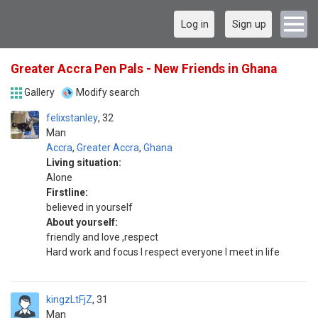
Log in
Sign up
Greater Accra Pen Pals - New Friends in Ghana
Gallery
Modify search
felixstanley
32
Man
Accra
,
Greater Accra
,
Ghana
Living situation:
Alone
Firstline:
believed in yourself
About yourself:
friendly and love ,respect
Hard work and focus I respect everyone I meet in life
kingzLtFjZ
31
Man