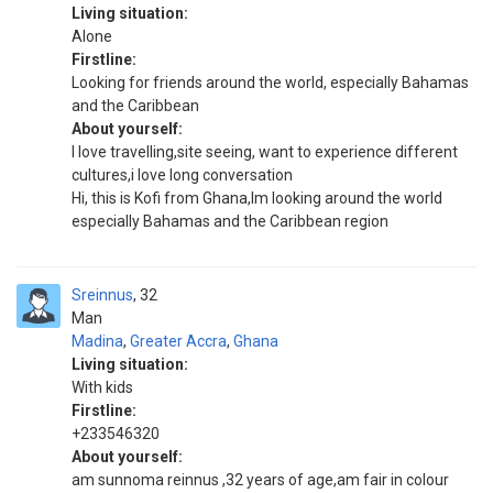
Living situation:
Alone
Firstline:
Looking for friends around the world, especially Bahamas
and the Caribbean
About yourself:
I love travelling,site seeing, want to experience different
cultures,i love long conversation
Hi, this is Kofi from Ghana,lm looking around the world
especially Bahamas and the Caribbean region
Sreinnus
32
Man
Madina
,
Greater Accra
,
Ghana
Living situation:
With kids
Firstline:
+233546320
About yourself:
am sunnoma reinnus ,32 years of age,am fair in colour