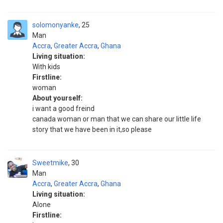
solomonyanke
25
Man
Accra
,
Greater Accra
,
Ghana
Living situation:
With kids
Firstline:
woman
About yourself:
i want a good freind
canada woman or man that we can share our little life
story that we have been in it,so please
Sweetmike
30
Man
Accra
,
Greater Accra
,
Ghana
Living situation:
Alone
Firstline: