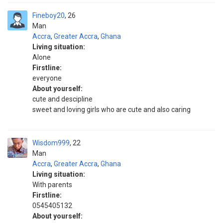
Fineboy20
26
Man
Accra
,
Greater Accra
,
Ghana
Living situation:
Alone
Firstline:
everyone
About yourself:
cute and descipline
sweet and loving girls who are cute and also caring
Wisdom999
22
Man
Accra
,
Greater Accra
,
Ghana
Living situation:
With parents
Firstline:
0545405132
About yourself: