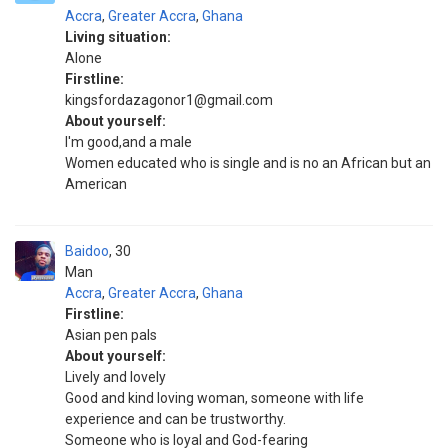
Accra
,
Greater Accra
,
Ghana
Living situation:
Alone
Firstline:
kingsfordazagonor1@gmail.com
About yourself:
I'm good,and a male
Women educated who is single and is no an African but an
American
Baidoo
30
Man
Accra
,
Greater Accra
,
Ghana
Firstline:
Asian pen pals
About yourself:
Lively and lovely
Good and kind loving woman, someone with life
experience and can be trustworthy.
Someone who is loyal and God-fearing