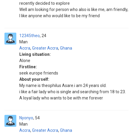
recently decided to explore
Well am looking for person who also is like me, am friendly,
I like anyone who would like to be my friend
12345theo
24
Man
Accra
,
Greater Accra
,
Ghana
Living situation:
Alone
Firstline:
seek europe frriends
About yourself:
My name is theophilus Asare.i am 24 years old.
i like a fair lady who is single and searching from 18 to 23.
A loyal lady who wants to be with me forever
Nyonyo
54
Man
Accra
,
Greater Accra
,
Ghana