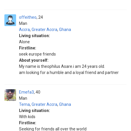
offeitheo
24
Man
Accra
,
Greater Accra
,
Ghana
Living situation:
Alone
Firstline:
seek europe friends
About yourself:
My name is theophilus Asare.i am 24 years old.
am looking for a humble and a loyal friend and partner
Emefa3
40
Man
Tema
,
Greater Accra
,
Ghana
Living situation:
With kids
Firstline:
Seeking for friends all over the world