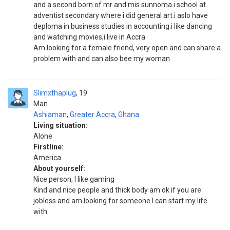
and a second born of mr and mis sunnoma.i school at
adventist secondary where i did general art.i aslo have
deploma in business studies in accounting.i like dancing
and watching movies,i live in Accra
Am looking for a female friend, very open and can share a
problem with and can also bee my woman
Slimxthaplug
19
Man
Ashiaman
,
Greater Accra
,
Ghana
Living situation:
Alone
Firstline:
America
About yourself:
Nice person, I like gaming
Kind and nice people and thick body am ok if you are
jobless and am looking for someone I can start my life
with