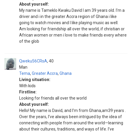
About yourself:
My name is Tameklo Kwaku David I am 39 years old. I'm a
driver and i in the greater Accra region of Ghana i like
going to watch movies and I like playing music as well.
Am looking for friendship all over the world, if christian or
African women or men i love to make friends every where
of the glob
Qweku56CRsA
40
Man
Tema
,
Greater Accra
,
Ghana
Living situation:
With kids
Firstline:
Looking for friends all over the world
About yourself:
Hello! My name is David, and I’m from Ghana,am39 years .
Over the years, I’ve always been intrigued by the idea of
connecting with people from around the world—learning
about their cultures, traditions, and ways of life. I’ve