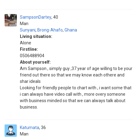
SampsonDartey
40
Man
Sunyani
,
Brong-Ahafo
,
Ghana
Living situation:
Alone
Firstline:
0506488904
About yourself:
Am Sampson , simply guy ,37 year of age willing to be your
friend out there so that we may know each othere and
shar ideals
Looking for friendly people to chart with , i want some that
i can always have video call with , more overy someone
with business minded so that we can always talk about
business.
Katumata
36
Man