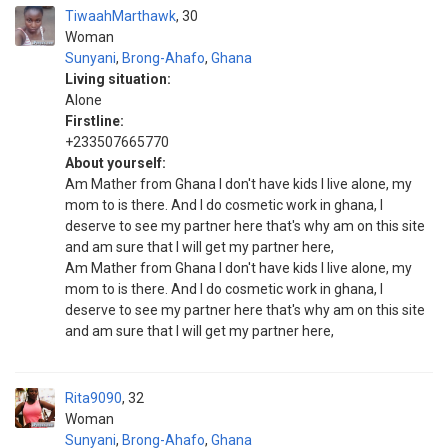
TiwaahMarthawk
30
Woman
Sunyani
,
Brong-Ahafo
,
Ghana
Living situation:
Alone
Firstline:
+233507665770
About yourself:
Am Mather from Ghana l don't have kids l live alone, my
mom to is there. And l do cosmetic work in ghana, l
deserve to see my partner here that's why am on this site
and am sure that l will get my partner here,
Am Mather from Ghana l don't have kids l live alone, my
mom to is there. And l do cosmetic work in ghana, l
deserve to see my partner here that's why am on this site
and am sure that l will get my partner here,
Rita9090
32
Woman
Sunyani
,
Brong-Ahafo
,
Ghana