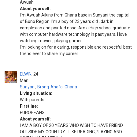
Awuah
About yourself:
I'm Awuah Aikins from Ghana base in Sunyani the capital
of Bono Region. I'm a boy of 23 years old , dark in
complexion and pointed nose. Am a High school graduate
with computer hardware technology in past years. I love
watching movies, playing games.
I'm looking on for a caring, responsible and respectful best
friend ever to share my career.
ELWIN
24
Man
Sunyani
,
Brong-Ahafo
,
Ghana
Living situation:
With parents
Firstline:
EUROPEANS
About yourself:
I AM A BOY OF 20 YEARS WHO WISH TO HAVE FRIEND
OUTSIDE MY COUNTRY. I LIKE READING,PLAYING AND