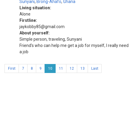
Sunyani
,
Brong-Ahafo
,
Ghana
Living situation:
Alone
Firstline:
jaykobby85@gmail.com
About yourself:
Simple person, traveling, Sunyani
Friend's who can help me get a job for myself, I really need
a job
First
7
8
9
10
11
12
13
Last