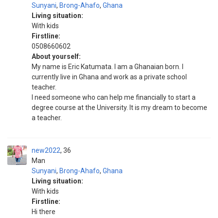
Sunyani
,
Brong-Ahafo
,
Ghana
Living situation:
With kids
Firstline:
0508660602
About yourself:
My name is Eric Katumata. I am a Ghanaian born. I
currently live in Ghana and work as a private school
teacher.
I need someone who can help me financially to start a
degree course at the University. It is my dream to become
a teacher.
new2022
36
Man
Sunyani
,
Brong-Ahafo
,
Ghana
Living situation:
With kids
Firstline:
Hi there