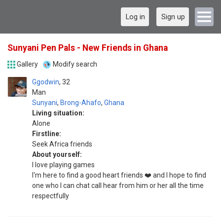
Log in
Sign up
Sunyani Pen Pals - New Friends in Ghana
Gallery
Modify search
Ggodwin
32
Man
Sunyani
,
Brong-Ahafo
,
Ghana
Living situation:
Alone
Firstline:
Seek Africa friends
About yourself:
I love playing games
I'm here to find a good heart friends ❤️ and I hope to find
one who I can chat call hear from him or her all the time
respectfully