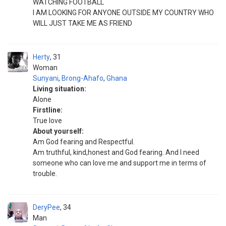
WATCHING FOOTBALL
I AM LOOKING FOR ANYONE OUTSIDE MY COUNTRY WHO
WILL JUST TAKE ME AS FRIEND
Herty
31
Woman
Sunyani
,
Brong-Ahafo
,
Ghana
Living situation:
Alone
Firstline:
True love
About yourself:
Am God fearing and Respectful.
Am truthful, kind,honest and God fearing. And l need
someone who can love me and support me in terms of
trouble.
DeryPee
34
Man