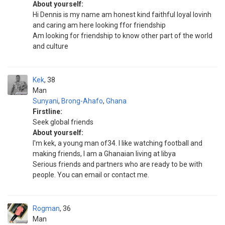
About yourself:
Hi Dennis is my name am honest kind faithful loyal lovinh
and caring am here looking ffor friendship
Am looking for friendship to know other part of the world
and culture
Kek
38
Man
Sunyani
,
Brong-Ahafo
,
Ghana
Firstline:
Seek global friends
About yourself:
I'm kek, a young man of34. I like watching football and
making friends, I am a Ghanaian living at libya
Serious friends and partners who are ready to be with
people. You can email or contact me.
Rogman
36
Man