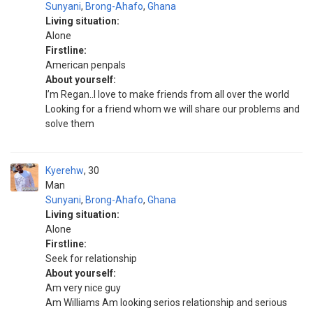
Sunyani
,
Brong-Ahafo
,
Ghana
Living situation:
Alone
Firstline:
American penpals
About yourself:
I’m Regan..I love to make friends from all over the world
Looking for a friend whom we will share our problems and
solve them
Kyerehw
30
Man
Sunyani
,
Brong-Ahafo
,
Ghana
Living situation:
Alone
Firstline:
Seek for relationship
About yourself:
Am very nice guy
Am Williams Am looking serios relationship and serious