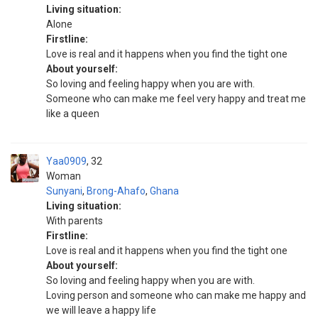
Living situation:
Alone
Firstline:
Love is real and it happens when you find the tight one
About yourself:
So loving and feeling happy when you are with.
Someone who can make me feel very happy and treat me
like a queen
Yaa0909
32
Woman
Sunyani
,
Brong-Ahafo
,
Ghana
Living situation:
With parents
Firstline:
Love is real and it happens when you find the tight one
About yourself:
So loving and feeling happy when you are with.
Loving person and someone who can make me happy and
we will leave a happy life