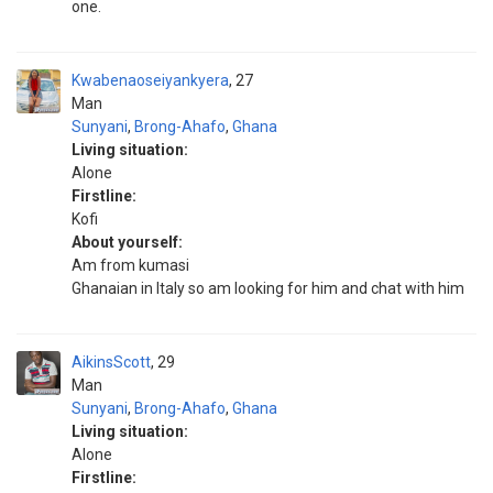
one.
Kwabenaoseiyankyera
27
Man
Sunyani
,
Brong-Ahafo
,
Ghana
Living situation:
Alone
Firstline:
Kofi
About yourself:
Am from kumasi
Ghanaian in Italy so am looking for him and chat with him
AikinsScott
29
Man
Sunyani
,
Brong-Ahafo
,
Ghana
Living situation:
Alone
Firstline: