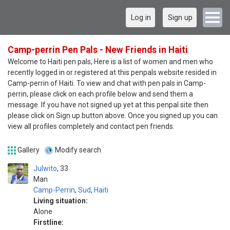
Log in
Sign up
Camp-perrin Pen Pals - New Friends in Haiti
Welcome to Haiti pen pals, Here is a list of women and men who
recently logged in or registered at this penpals website resided in
Camp-perrin of Haiti. To view and chat with pen pals in Camp-
perrin, please click on each profile below and send them a
message. If you have not signed up yet at this penpal site then
please click on Sign up button above. Once you signed up you can
view all profiles completely and contact pen friends.
Gallery
Modify search
Julwito
33
Man
Camp-Perrin
,
Sud
,
Haiti
Living situation:
Alone
Firstline: