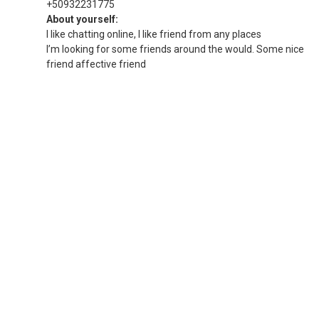
+50932231775
About yourself:
I like chatting online, I like friend from any places
I’m looking for some friends around the would. Some nice
friend affective friend