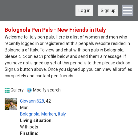
Log in
Sign up
Bolognola Pen Pals - New Friends in Italy
Welcome to Italy pen pals, Here is a list of women and men who
recently logged in or registered at this penpals website resided in
Bolognola of Italy. To view and chat with pen pals in Bolognola,
please click on each profile below and send them a message. If
you have not signed up yet at this penpal site then please click on
Sign up button above. Once you signed up you can view all profiles
completely and contact pen friends.
Gallery
Modify search
Giovanni628
42
Man
Bolognola
,
Marken
,
Italy
Living situation:
With pets
Firstline: