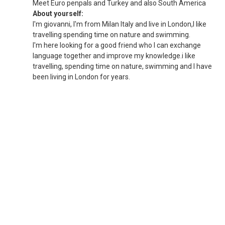
Meet Euro penpals and Turkey and also South America
About yourself:
I'm giovanni, I'm from Milan Italy and live in London,I like
travelling spending time on nature and swimming.
I'm here looking for a good friend who I can exchange
language together and improve my knowledge.i like
travelling, spending time on nature, swimming and I have
been living in London for years.