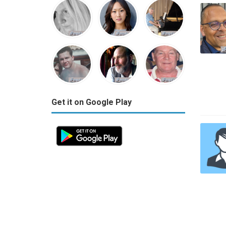
Get it on Google Play