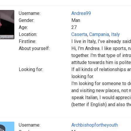
Username:
Andrea99
Gender:
Man
Age:
27
Location:
Caserta
,
Campania
,
Italy
Firstline:
I live in Italy, I've already sa
About yourself:
Hi, I'm Andrea. I like sports,
together. I'm that type of in
attitude towards him is polite
Looking for:
If all kinds of relationships a
looking for.
I'm looking for someone to do 
and visiting new places, not n
speak Italian, I would appreci
(better if English) and also t
Username:
Archbishopfortheyouth