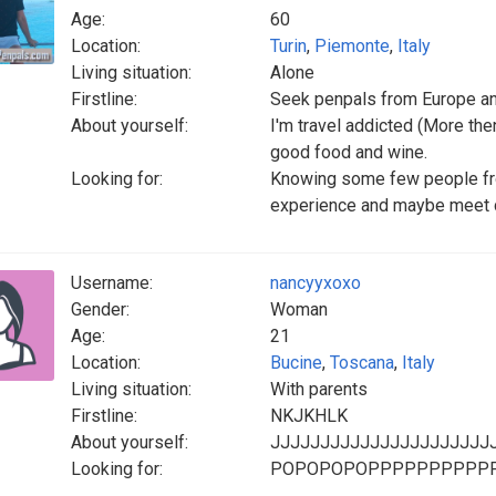
Age:
60
Location:
Turin
,
Piemonte
,
Italy
Living situation:
Alone
Firstline:
Seek penpals from Europe a
About yourself:
I'm travel addicted (More then 
good food and wine.
Looking for:
Knowing some few people from
experience and maybe meet d
Username:
nancyyxoxo
Gender:
Woman
Age:
21
Location:
Bucine
,
Toscana
,
Italy
Living situation:
With parents
Firstline:
NKJKHLK
About yourself:
JJJJJJJJJJJJJJJJJJJJJJ
Looking for:
POPOPOPOPPPPPPPPPPPP