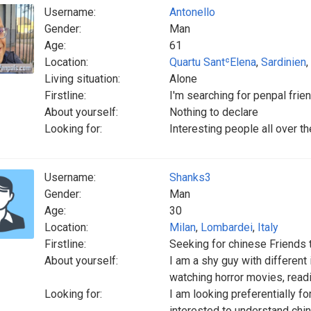
Username:
Antonello
Gender:
Man
Age:
61
Location:
Quartu SantʿElena
,
Sardinien
,
Living situation:
Alone
Firstline:
I'm searching for penpal frie
About yourself:
Nothing to declare
Looking for:
Interesting people all over th
Username:
Shanks3
Gender:
Man
Age:
30
Location:
Milan
,
Lombardei
,
Italy
Firstline:
Seeking for chinese Friends t
About yourself:
I am a shy guy with different
watching horror movies, readi
Looking for:
I am looking preferentially f
interested to understand chin