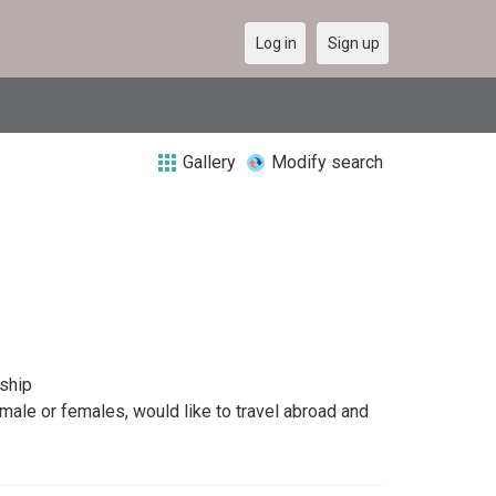
Log in
Sign up
Gallery
Modify search
dship
 male or females, would like to travel abroad and