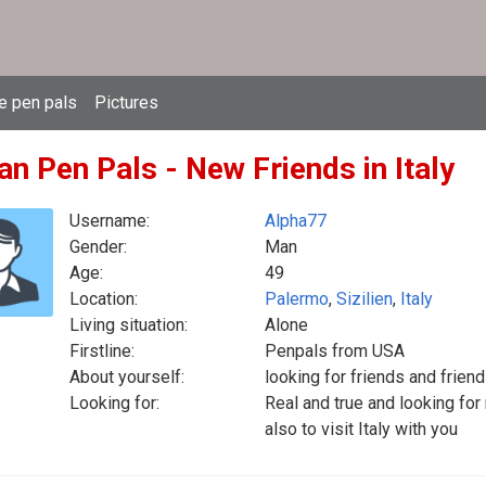
e pen pals
Pictures
ian Pen Pals - New Friends in Italy
Username:
Alpha77
Gender:
Man
Age:
49
Location:
Palermo
,
Sizilien
,
Italy
Living situation:
Alone
Firstline:
Penpals from USA
About yourself:
looking for friends and frien
Looking for:
Real and true and looking for
also to visit Italy with you