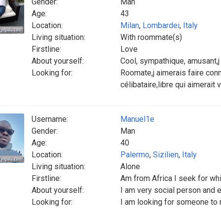
Gender:
Man
Age:
43
Location:
Milan
,
Lombardei
,
Italy
Living situation:
With roommate(s)
Firstline:
Love
About yourself:
Cool, sympathique, amusant,j
Looking for:
Roomate,j aimerais faire co
célibataire,libre qui aimerait 
Username:
Manuel1e
Gender:
Man
Age:
40
Location:
Palermo
,
Sizilien
,
Italy
Living situation:
Alone
Firstline:
Am from Africa I seek for whi
About yourself:
I am very social person and 
Looking for:
I am looking for someone to