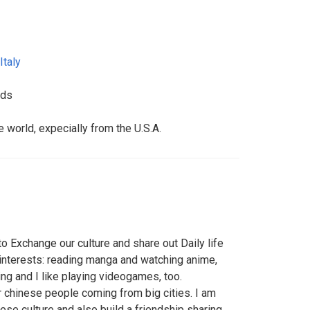
Italy
nds
e world, expecially from the U.S.A.
o Exchange our culture and share out Daily life
 interests: reading manga and watching anime,
ng and I like playing videogames, too.
or chinese people coming from big cities. I am
ese culture and also build a friendship sharing