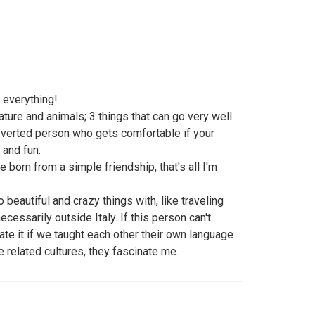
id everything!
 nature and animals; 3 things that can go very well
troverted person who gets comfortable if your
 and fun.
re born from a simple friendship, that's all I'm
beautiful and crazy things with, like traveling
ecessarily outside Italy. If this person can't
ate it if we taught each other their own language
he related cultures, they fascinate me.