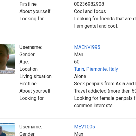
Firstline:
00236982908
About yourself:
Cool and focus
Looking for:
Looking for friends that are 
I am gentel and cool.
Username:
MAENVI995
Gender:
Man
Age:
60
Location:
Turin
,
Piemonte
,
Italy
Living situation:
Alone
Firstline:
Seek penpals from Asia and
About yourself:
Travel addicted (more then 60 
Looking for:
Looking for female penpals 
common interests
Username:
MEV1005
Gender:
Man