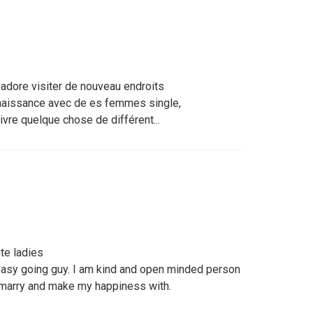
 adore visiter de nouveau endroits
nnaissance avec de es femmes single,
vivre quelque chose de différent...
te ladies
easy going guy. I am kind and open minded person
 marry and make my happiness with.