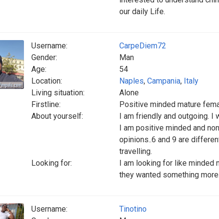
our daily Life.
Username:
CarpeDiem72
Gender:
Man
Age:
54
Location:
Naples
,
Campania
,
Italy
Living situation:
Alone
Firstline:
Positive minded mature fema
About yourself:
I am friendly and outgoing. I 
I am positive minded and non
opinions..6 and 9 are differen
travelling.
Looking for:
I am looking for like minded 
they wanted something more
Username:
Tinotino