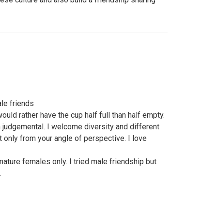
le friends
would rather have the cup half full than half empty.
 judgemental. I welcome diversity and different
t only from your angle of perspective. I love
mature females only. I tried male friendship but
.