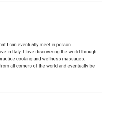
at I can eventually meet in person.
ive in Italy. I love discovering the world through
 practice cooking and wellness massages.
rom all corners of the world and eventually be