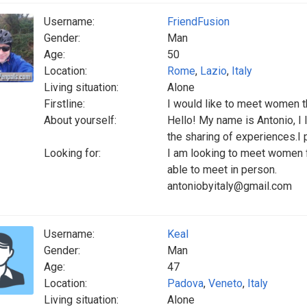
Username:
FriendFusion
Gender:
Man
Age:
50
Location:
Rome
,
Lazio
,
Italy
Living situation:
Alone
Firstline:
I would like to meet women th
About yourself:
Hello! My name is Antonio, I l
the sharing of experiences.I
Looking for:
I am looking to meet women f
able to meet in person.
antoniobyitaly@gmail.com
Username:
Keal
Gender:
Man
Age:
47
Location:
Padova
,
Veneto
,
Italy
Living situation:
Alone