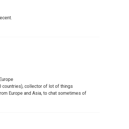
decent.
 Europe
countries), collector of lot of things
from Europe and Asia, to chat sometimes of