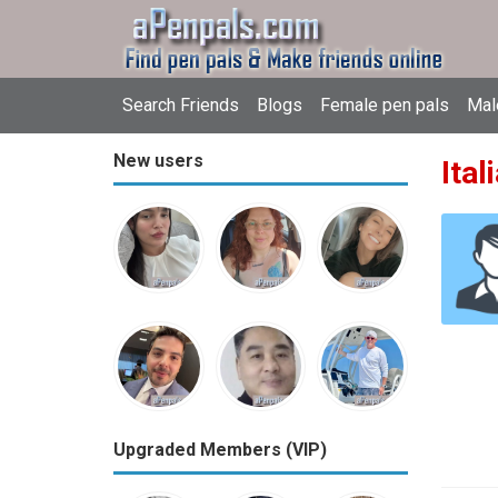
Search Friends
Blogs
Female pen pals
Mal
New users
Ital
Upgraded Members (VIP)