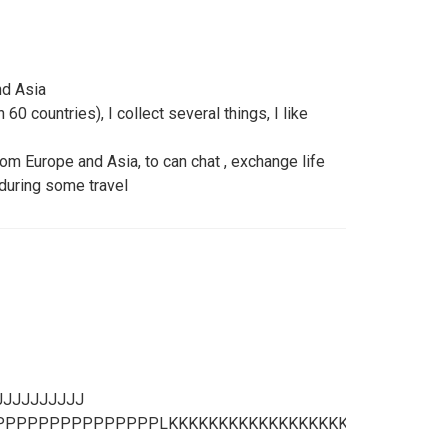
nd Asia
60 countries), I collect several things, I like
 Europe and Asia, to can chat , exchange life
uring some travel
JJJJJJJJJJ
PPPPPPPPPPPPPLKKKKKKKKKKKKKKKKKKKKKKKKKKKKKK