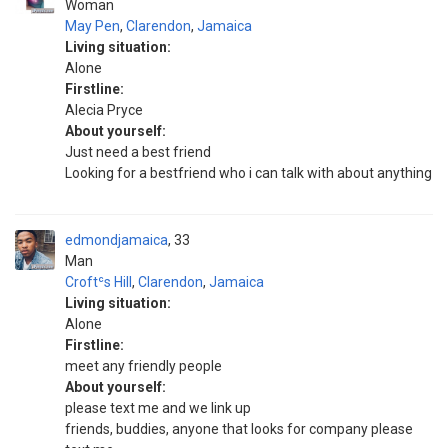
Woman
May Pen
,
Clarendon
,
Jamaica
Living situation:
Alone
Firstline:
Alecia Pryce
About yourself:
Just need a best friend
Looking for a bestfriend who i can talk with about anything
edmondjamaica
33
Man
Croftʿs Hill
,
Clarendon
,
Jamaica
Living situation:
Alone
Firstline:
meet any friendly people
About yourself:
please text me and we link up
friends, buddies, anyone that looks for company please