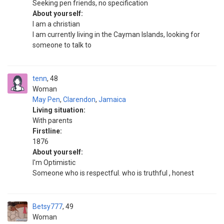
Seeking pen friends, no specification
About yourself:
I am a christian
I am currently living in the Cayman Islands, looking for
someone to talk to
tenn
48
Woman
May Pen
,
Clarendon
,
Jamaica
Living situation:
With parents
Firstline:
1876
About yourself:
I'm Optimistic
Someone who is respectful. who is truthful , honest
Betsy777
49
Woman