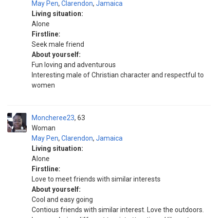
May Pen
,
Clarendon
,
Jamaica
Living situation:
Alone
Firstline:
Seek male friend
About yourself:
Fun loving and adventurous
Interesting male of Christian character and respectful to
women
Moncheree23
63
Woman
May Pen
,
Clarendon
,
Jamaica
Living situation:
Alone
Firstline:
Love to meet friends with similar interests
About yourself:
Cool and easy going
Contious friends with similar interest. Love the outdoors.