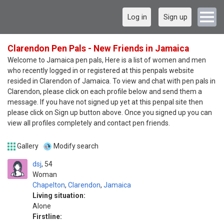
Log in
Sign up
Clarendon Pen Pals - New Friends in Jamaica
Welcome to Jamaica pen pals, Here is a list of women and men
who recently logged in or registered at this penpals website
resided in Clarendon of Jamaica. To view and chat with pen pals in
Clarendon, please click on each profile below and send them a
message. If you have not signed up yet at this penpal site then
please click on Sign up button above. Once you signed up you can
view all profiles completely and contact pen friends.
Gallery
Modify search
dsj
54
Woman
Chapelton
,
Clarendon
,
Jamaica
Living situation:
Alone
Firstline: