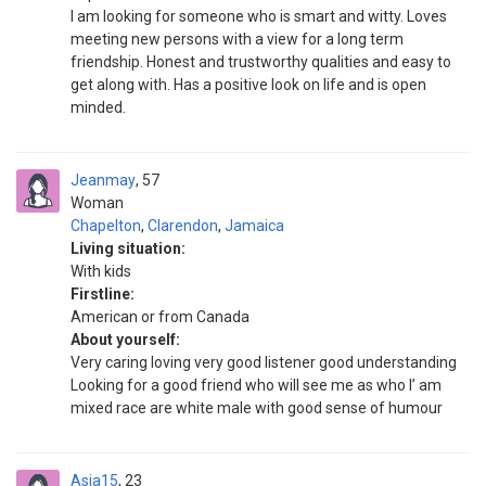
I am looking for someone who is smart and witty. Loves
meeting new persons with a view for a long term
friendship. Honest and trustworthy qualities and easy to
get along with. Has a positive look on life and is open
minded.
Jeanmay
57
Woman
Chapelton
,
Clarendon
,
Jamaica
Living situation:
With kids
Firstline:
American or from Canada
About yourself:
Very caring loving very good listener good understanding
Looking for a good friend who will see me as who I’ am
mixed race are white male with good sense of humour
Asia15
23