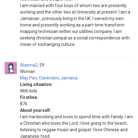
I am married with four boys of whom two are presently
working and the other two at University at present. I am a
Jamaican , previously living in the UK. I owned my own
home and presently working as a part-time transform
mapping technician within our utilities company. I am
seeking christian penpal as a social correspondence with
mean of exchanging culture.
Alasma2
59
Woman
May Pen
,
Clarendon
,
Jamaica
Living situation:
With kids
Firstline:
876
About yourself:
I am hardworking and loves to spend time with family. I am
a Christian who loves the Lord. I love going to the beach,
listening to reggae music and gospel. I love Chinese and
Japanese food.