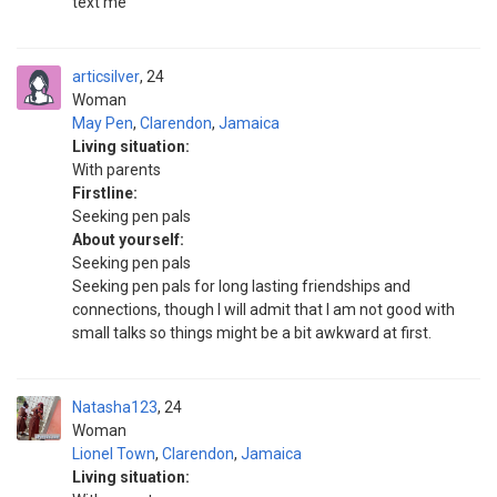
text me
articsilver
24
Woman
May Pen
,
Clarendon
,
Jamaica
Living situation:
With parents
Firstline:
Seeking pen pals
About yourself:
Seeking pen pals
Seeking pen pals for long lasting friendships and
connections, though I will admit that I am not good with
small talks so things might be a bit awkward at first.
Natasha123
24
Woman
Lionel Town
,
Clarendon
,
Jamaica
Living situation: