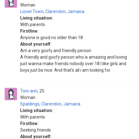
Woman
Lionel Town
,
Clarendon
,
Jamaica
Living situation:
With parents
Firstline:
Anyone is good no older than 18
About yourself:
Am a very goofy and friendly person
A friendly and goofy person who is amazing and loving
just wanna make friends nobody over 18 I like girls and
boys just be nice. And that's all i am looking for.
Toni-ann
25
Woman
Spaldings
,
Clarendon
,
Jamaica
Living situation:
With parents
Firstline:
Seeking friends
About yourself: