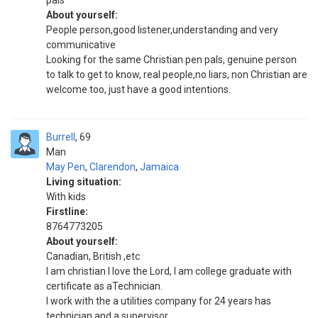
pals
About yourself:
People person,good listener,understanding and very
communicative
Looking for the same Christian pen pals, genuine person
to talk to get to know, real people,no liars, non Christian are
welcome too, just have a good intentions.
Burrell
69
Man
May Pen
,
Clarendon
,
Jamaica
Living situation:
With kids
Firstline:
8764773205
About yourself:
Canadian, British ,etc
I am christian I love the Lord, I am college graduate with
certificate as aTechnician.
I work with the a utilities company for 24 years has
technician and a supervisor.