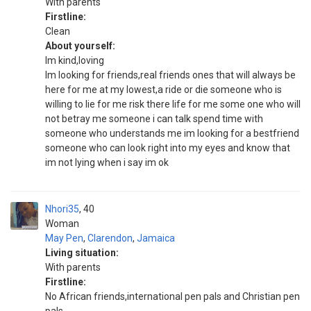
With parents
Firstline:
Clean
About yourself:
Im kind,loving
Im looking for friends,real friends ones that will always be
here for me at my lowest,a ride or die someone who is
willing to lie for me risk there life for me some one who will
not betray me someone i can talk spend time with
someone who understands me im looking for a bestfriend
someone who can look right into my eyes and know that
im not lying when i say im ok
Nhori35
40
Woman
May Pen
,
Clarendon
,
Jamaica
Living situation:
With parents
Firstline:
No African friends,international pen pals and Christian pen