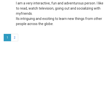
I am a very interactive, fun and adventurous person. I like
to read, watch television, going out and socializing with
myfriends.
Its intriguing and exciting to learn new things from other
people across the globe.
1
2