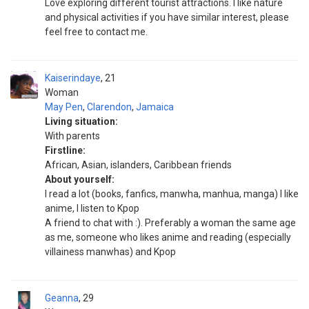
Love exploring different tourist attractions. I like nature
and physical activities if you have similar interest, please
feel free to contact me.
Kaiserindaye
21
Woman
May Pen
,
Clarendon
,
Jamaica
Living situation:
With parents
Firstline:
African, Asian, islanders, Caribbean friends
About yourself:
I read a lot (books, fanfics, manwha, manhua, manga) I like
anime, I listen to Kpop
A friend to chat with :). Preferably a woman the same age
as me, someone who likes anime and reading (especially
villainess manwhas) and Kpop
Geanna
29