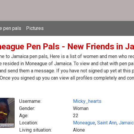
e pen pals
Pictures
eague Pen Pals - New Friends in J
 to Jamaica pen pals, Here is a list of women and men who rece
 resided in Moneague of Jamaica. To view and chat with pen pal
nd send them a message. If you have not signed up yet at this p
Once you signed up you can view all profiles completely and con
Username:
Micky_hearts
Gender:
Woman
Age:
22
Location:
Moneague
,
Saint Ann
,
Jamaic
Living situation:
Alone