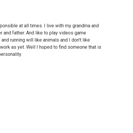
ponsible at all times. I live with my grandma and
 and father. And like to play videos game
 and running will like animals and I don't like
 work as yet. Well I hoped to find someone that is
ersonality.