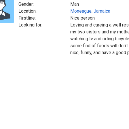
Gender:
Man
Location:
Moneague
,
Jamaica
Firstline:
Nice person
Looking for:
Loving and careing a well res
my two sisters and my mother
watching tv and riding bicycle
some find of foods will don't
nice, funny, and have a good p