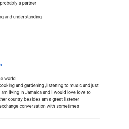
probably a partner
ving and understanding
a
he world
e cooking and gardening ,listening to music and just
am living in Jamaica and I would love love to
ther country besides am a great listener
 exchange conversation with sometimes