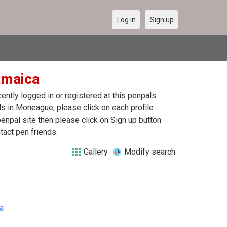
Log in
Sign up
amaica
ntly logged in or registered at this penpals
s in Moneague, please click on each profile
enpal site then please click on Sign up button
tact pen friends.
Gallery
Modify search
a