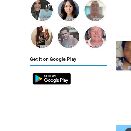
Get it on Google Play