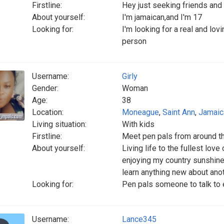
Firstline:
Hey just seeking friends and 
About yourself:
I'm jamaican,and I'm 17
Looking for:
I'm looking for a real and lo
person
Username:
Girly
Gender:
Woman
Age:
38
Location:
Moneague
,
Saint Ann
,
Jamaic
Living situation:
With kids
Firstline:
Meet pen pals from around t
About yourself:
Living life to the fullest lov
enjoying my country sunshine 
learn anything new about ano
Looking for:
Pen pals someone to talk to
Username:
Lance345