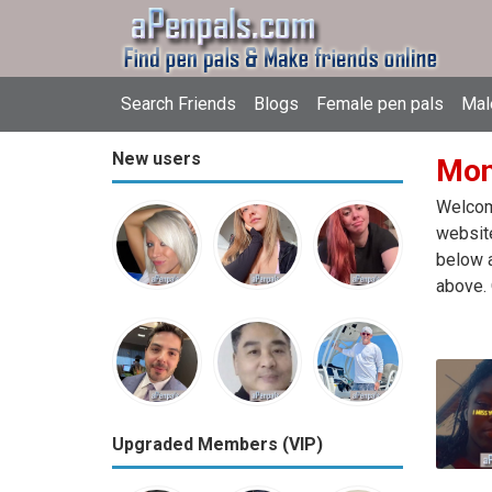
Search Friends
Blogs
Female pen pals
Mal
New users
Mon
Welcome
website
below a
above. 
Upgraded Members (VIP)