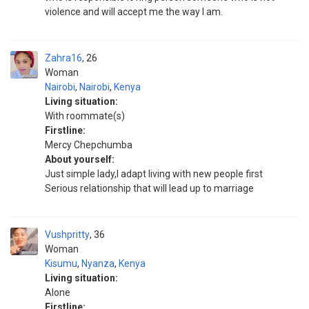
violence and will accept me the way I am.
Zahra16
26
Woman
Nairobi
,
Nairobi
,
Kenya
Living situation:
With roommate(s)
Firstline:
Mercy Chepchumba
About yourself:
Just simple lady,I adapt living with new people first
Serious relationship that will lead up to marriage
Vushpritty
36
Woman
Kisumu
,
Nyanza
,
Kenya
Living situation:
Alone
Firstline: