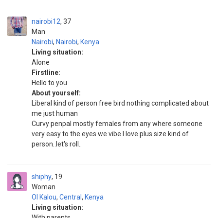
nairobi12
37
Man
Nairobi
,
Nairobi
,
Kenya
Living situation:
Alone
Firstline:
Hello to you
About yourself:
Liberal kind of person free bird nothing complicated about
me just human
Curvy penpal mostly females from any where someone
very easy to the eyes we vibe I love plus size kind of
person..let's roll..
shiphy
19
Woman
Ol Kalou
,
Central
,
Kenya
Living situation:
With parents