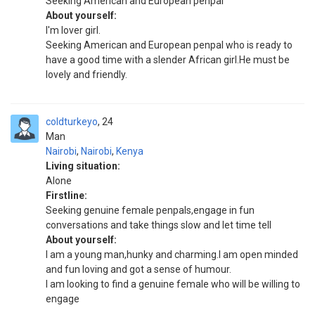
Seeking American and European penpal
About yourself:
I'm lover girl.
Seeking American and European penpal who is ready to
have a good time with a slender African girl.He must be
lovely and friendly.
coldturkeyo
24
Man
Nairobi
,
Nairobi
,
Kenya
Living situation:
Alone
Firstline:
Seeking genuine female penpals,engage in fun
conversations and take things slow and let time tell
About yourself:
I am a young man,hunky and charming.I am open minded
and fun loving and got a sense of humour.
I am looking to find a genuine female who will be willing to
engage