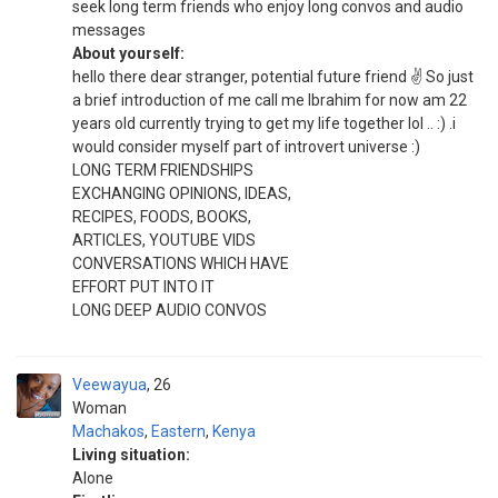
seek long term friends who enjoy long convos and audio
messages
About yourself:
hello there dear stranger, potential future friend ✌️ So just
a brief introduction of me call me Ibrahim for now am 22
years old currently trying to get my life together lol .. :) .i
would consider myself part of introvert universe :)
LONG TERM FRIENDSHIPS
EXCHANGING OPINIONS, IDEAS,
RECIPES, FOODS, BOOKS,
ARTICLES, YOUTUBE VIDS
CONVERSATIONS WHICH HAVE
EFFORT PUT INTO IT
LONG DEEP AUDIO CONVOS
Veewayua
26
Woman
Machakos
,
Eastern
,
Kenya
Living situation:
Alone