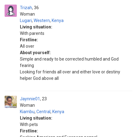
Trizah
36
Woman
Lugari
,
Western
,
Kenya
Living situation:
With parents
Firstline:
All over
About yourself:
Simple and ready to be corrected humbled and God
fearing
Looking for friends all over and either love or destiny
helper God above all
Jaynnie01
23
Woman
Kiambu
,
Central
,
Kenya
Living situation:
With pets
Firstline: