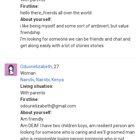
Firstline:
hello there,,friends all over the world
About yourself:
i like being myself and some sort of ambivert, but value
friendship
I'm looking for someone we can be friends and chat and
get along easily with a lot of stories stories
Oduorielizabeth
27
Woman
Nairobi
,
Nairobi
,
Kenya
Living situation:
With parents
Firstline:
odourielizabeth@gmail.com
About yourself:
Am friendly
Am DEAF. I have two children boys, am resilient person am
looking for someone who is caring and we'll groomed man
who is responsible loving person someone who is not