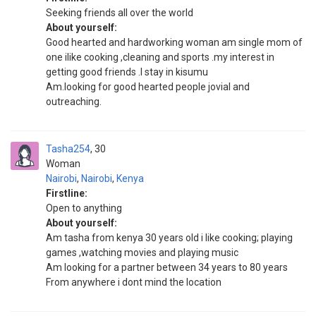
Seeking friends all over the world
About yourself:
Good hearted and hardworking woman am single mom of
one ilike cooking ,cleaning and sports .my interest in
getting good friends .I stay in kisumu
Am.looking for good hearted people jovial and
outreaching.
Tasha254
30
Woman
Nairobi
,
Nairobi
,
Kenya
Firstline:
Open to anything
About yourself:
Am tasha from kenya 30 years old i like cooking; playing
games ,watching movies and playing music
Am looking for a partner between 34 years to 80 years
From anywhere i dont mind the location