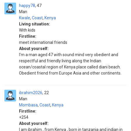
happy78
47
Man
Kwale
,
Coast
,
Kenya
Living situation:
With kids
Firstline:
meet international friends
About yourself:
I'm a man aged 47 with sound mind very obedient and
respectful and friendly living along the Indian
ocean/coastal region of Kenya place called diani beach.
Obedient friend from Europe Asia and other continents.
ibrahim2026
22
Man
Mombasa
,
Coast
,
Kenya
Firstline:
+254
About yourself:
I am ibrahim , from Kenya , born in tanzania and indian in