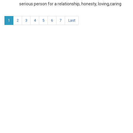
serious person for a relationship, honesty, loving,caring
1
2
3
4
5
6
7
Last