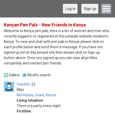
Log in
Sign up
Kenyan Pen Pals - New Friends in Kenya
Welcome to Kenya pen pals, Here is a list of women and men who
recently logged in or registered at this penpals website resided in
Kenya. To view and chat with pen pals in Kenya, please click on
each profile below and send them a message. If you have not
signed up yet at this penpal site then please click on Sign up
button above. Once you signed up you can view all profiles
completely and contact pen friends.
Gallery
Modify search
foxyfish
22
Man
Mombasa
,
Coast
,
Kenya
Living situation:
There is a party every night
Firstline: