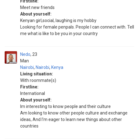
Firstline:
Meet new friends
About yourself:
Kenyan girl,social, laughing is my hobby
Looking for female penpals. People I can connect with. Tell
me what is like to be you in your country
Nedo
23
Man
Nairobi
,
Nairobi
,
Kenya
Living situation:
With roommate(s)
Firstline:
International
About yourself:
Im interesting to know people and their culture
Am looking to know other people culture and exchange
ideas, And l'm eager to learn new things about other
countries