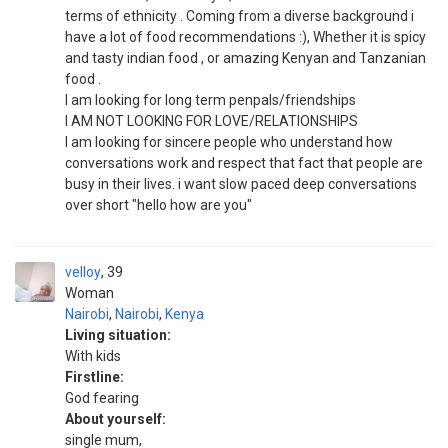
terms of ethnicity . Coming from a diverse background i
have a lot of food recommendations :), Whether it is spicy
and tasty indian food , or amazing Kenyan and Tanzanian
food .
I am looking for long term penpals/friendships
I AM NOT LOOKING FOR LOVE/RELATIONSHIPS
I am looking for sincere people who understand how
conversations work and respect that fact that people are
busy in their lives. i want slow paced deep conversations
over short "hello how are you"
velloy
39
Woman
Nairobi
,
Nairobi
,
Kenya
Living situation:
With kids
Firstline:
God fearing
About yourself:
single mum,