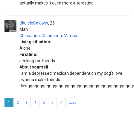
actually makes it even more interesting!
UkuleleCowww
26
Man
Chihuahua
,
Chihuahua
,
Mexico
Living situation:
Alone
Firstline:
seeking for friends
About yourself:
i am a depressed mexican dependent on my dog's love.
i wanna make friends
dawgggggggggggggggggggggggggggggggggggggggggggg
1
2
3
4
5
6
7
Last