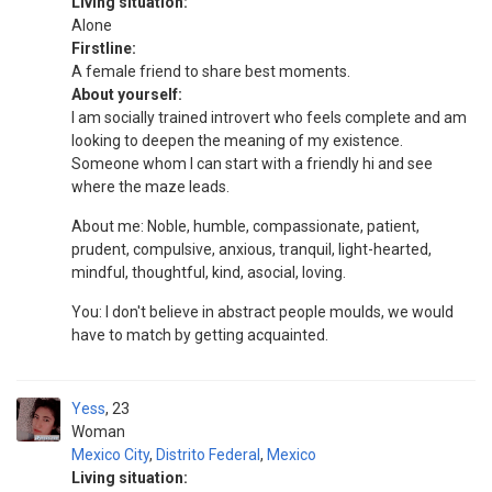
Living situation:
Alone
Firstline:
A female friend to share best moments.
About yourself:
I am socially trained introvert who feels complete and am
looking to deepen the meaning of my existence.
Someone whom I can start with a friendly hi and see
where the maze leads.
About me: Noble, humble, compassionate, patient,
prudent, compulsive, anxious, tranquil, light-hearted,
mindful, thoughtful, kind, asocial, loving.
You: I don't believe in abstract people moulds, we would
have to match by getting acquainted.
Yess
23
Woman
Mexico City
,
Distrito Federal
,
Mexico
Living situation: