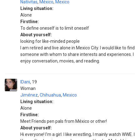
Natívitas
,
México
,
Mexico
Living situation:
Alone
Firstline:
To define oneself is to limit oneself
About yourself:
looking for like-minded people
I am retired and live alone in Mexico City. I would like to find
someone with whom to share interests and experiences. I
enjoy conversation, movies, and reading.
IDani
19
Woman
Jiménez
,
Chihuahua
,
Mexico
Living situation:
Alone
Firstline:
Meet Friends pen pals from México or other!
About yourself:
Hi everyone! I'm a girl. I like wrestling, I mainly watch WWE. I