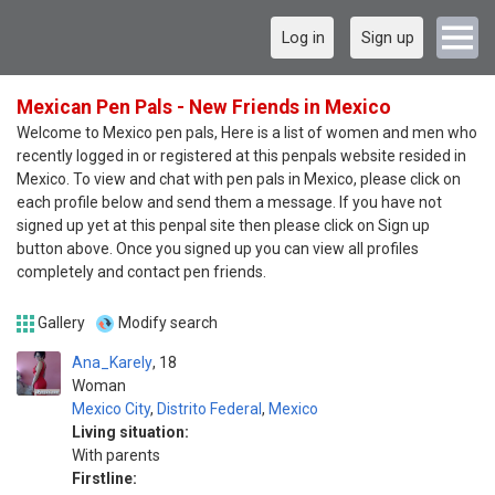
Log in
Sign up
Mexican Pen Pals - New Friends in Mexico
Welcome to Mexico pen pals, Here is a list of women and men who
recently logged in or registered at this penpals website resided in
Mexico. To view and chat with pen pals in Mexico, please click on
each profile below and send them a message. If you have not
signed up yet at this penpal site then please click on Sign up
button above. Once you signed up you can view all profiles
completely and contact pen friends.
Gallery
Modify search
Ana_Karely
18
Woman
Mexico City
,
Distrito Federal
,
Mexico
Living situation:
With parents
Firstline: