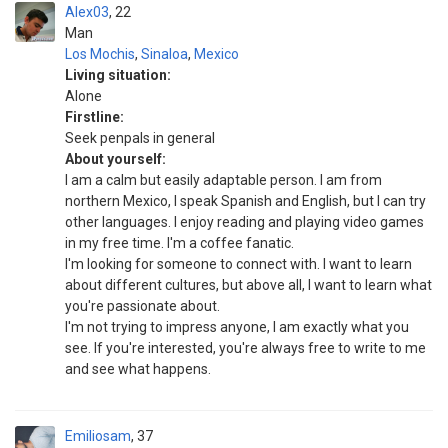
Alex03
22
Man
Los Mochis
,
Sinaloa
,
Mexico
Living situation:
Alone
Firstline:
Seek penpals in general
About yourself:
I am a calm but easily adaptable person. I am from
northern Mexico, I speak Spanish and English, but I can try
other languages. I enjoy reading and playing video games
in my free time. I'm a coffee fanatic.
I'm looking for someone to connect with. I want to learn
about different cultures, but above all, I want to learn what
you're passionate about.
I'm not trying to impress anyone, I am exactly what you
see. If you're interested, you're always free to write to me
and see what happens.
Emiliosam
37