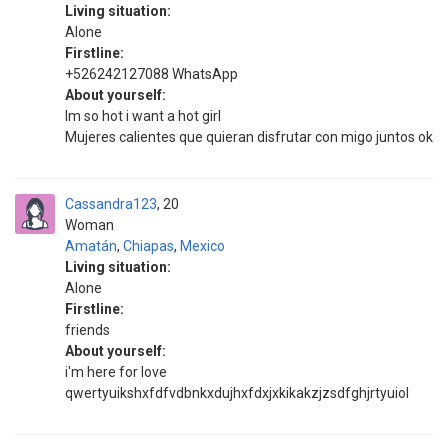
Living situation:
Alone
Firstline:
+526242127088 WhatsApp
About yourself:
Im so hot i want a hot girl
Mujeres calientes que quieran disfrutar con migo juntos ok
Cassandra123
20
Woman
Amatán
,
Chiapas
,
Mexico
Living situation:
Alone
Firstline:
friends
About yourself:
i'm here for love
qwertyuikshxfdfvdbnkxdujhxfdxjxkikakzjzsdfghjrtyuiol