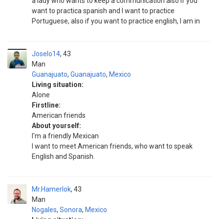
a lady who wants to keep a communication also if you
want to practica spanish and I want to practice
Portuguese, also if you want to practice english, I am in
Joselo14
43
Man
Guanajuato
,
Guanajuato
,
Mexico
Living situation:
Alone
Firstline:
American friends
About yourself:
I'm a friendly Mexican
I want to meet American friends, who want to speak
English and Spanish.
Mr.Hamerlok
43
Man
Nogales
,
Sonora
,
Mexico