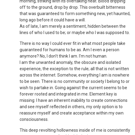
morning, striking with its overtaking heat. Blood dripping
off to the ground, drop by drop. This overbuilt bitterness
that was guaranteed to form something new, yet haunted,
long ago before it could have a will.
As of late, I am merely a sentiment, hidden between the
lines of who I used to be; or maybe who I was supposed to.
There is no way I could ever fit in what most people take
guaranteed for humans to be as. Am I even a person
anymore? No, I don't think I am. I'm not human.
I am the unwanted anomaly, the obscure and isolated
experience, the exception to the rule; all that is not written
across the internet. Somehow, everything I am is nowhere
to be seen. There is no community or society I belong to or
wish to partake in. Going against the current seems to be
forever rooted and integrated in me. Element key is
missing: I have an inherent inability to create connections
and see myself reflected in others, my only option is to
reassure myself and create acceptance within my own
consciousness.
This deep revolting hollowness inside of me is consistently