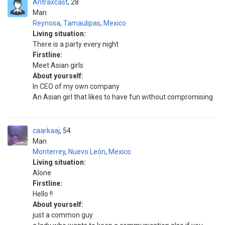
Antraxcast
28
Man
Reynosa
,
Tamaulipas
,
Mexico
Living situation:
There is a party every night
Firstline:
Meet Asian girls
About yourself:
In CEO of my own company
An Asian girl that likes to have fun without compromising
caarkaaj
54
Man
Monterrey
,
Nuevo León
,
Mexico
Living situation:
Alone
Firstline:
Hello !!
About yourself:
just a common guy