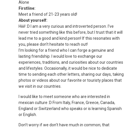
Alone
Firstline:
Meet a friend of 21-23 years old!
About yourself:
Hiiii! :D I am a very curious and introverted person. I've
never tried something like this before, but I trust that it will
lead me to a good and kind person! If this resonates with
you, please don't hesitate to reach out!
I'm looking for a friend who I can forge a genuine and
lasting friendship. I would love to exchange our
experiences, traditions, and curiosities about our countries
and lifestyles. Occasionally, it would be nice to dedicate
time to sending each other letters, sharing our days, taking
photos or videos about our favorite or touristy places that
we visit in our countries.
I would like to meet someone who are interested in
mexican culture :D From Italy, France, Greece, Canada,
England or Switzerland who speaks or is learning Spanish
or English.
Don’t worry if we don't have much in common; that