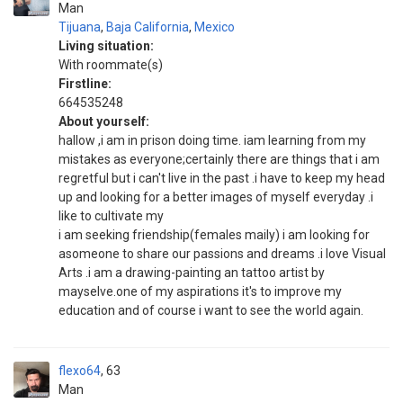
Man
Tijuana
,
Baja California
,
Mexico
Living situation:
With roommate(s)
Firstline:
664535248
About yourself:
hallow ,i am in prison doing time. iam learning from my
mistakes as everyone;certainly there are things that i am
regretful but i can't live in the past .i have to keep my head
up and looking for a better images of myself everyday .i
like to cultivate my
i am seeking friendship(females maily) i am looking for
asomeone to share our passions and dreams .i love Visual
Arts .i am a drawing-painting an tattoo artist by
mayselve.one of my aspirations it's to improve my
education and of course i want to see the world again.
flexo64
63
Man