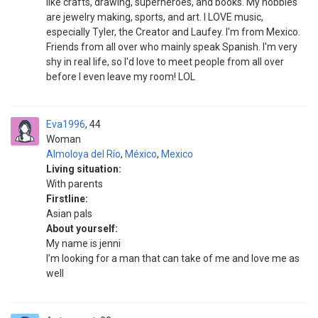
like crafts, drawing, superheroes, and books. My hobbies
are jewelry making, sports, and art. I LOVE music,
especially Tyler, the Creator and Laufey. I'm from Mexico.
Friends from all over who mainly speak Spanish. I'm very
shy in real life, so I'd love to meet people from all over
before I even leave my room! LOL
Eva1996
44
Woman
Almoloya del Río
,
México
,
Mexico
Living situation:
With parents
Firstline:
Asian pals
About yourself:
My name is jenni
I’m looking for a man that can take of me and love me as
well