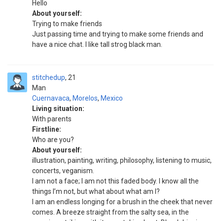
Hello
About yourself:
Trying to make friends
Just passing time and trying to make some friends and
have a nice chat. I like tall strog black man.
stitchedup
21
Man
Cuernavaca
,
Morelos
,
Mexico
Living situation:
With parents
Firstline:
Who are you?
About yourself:
illustration, painting, writing, philosophy, listening to music,
concerts, veganism.
I am not a face; I am not this faded body. I know all the
things I’m not, but what about what am I?
I am an endless longing for a brush in the cheek that never
comes. A breeze straight from the salty sea, in the