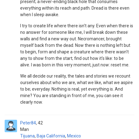
present; a never-ending black hole that consumes
everything within its reach and path. Dread is there even
when I sleep awake.
I try to create life where there isn't any. Even when there is
no answer for someone like me, I will break down these
walls and find a new way out. Necromancer, brought
myself back from the dead. Now there is nothing left but
to begin, form and shape a creature where there wasn't
any to show from the start; find out how it's like: to be
alive. I was born in this very moment, just now: reset me.
We all decide our reality, the tales and stories we recount
ourselves about who we are, what we like, what we aspire
to be; everyday. Nothing is real, yet everything is. And
mine? You are standing in front of me, you can see it
clearly now.
Peter84
42
Man
Tijuana
,
Baja California
,
Mexico