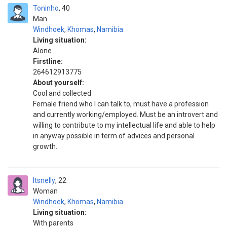
Toninho
40
Man
Windhoek
,
Khomas
,
Namibia
Living situation:
Alone
Firstline:
264612913775
About yourself:
Cool and collected
Female friend who I can talk to, must have a profession
and currently working/employed. Must be an introvert and
willing to contribute to my intellectual life and able to help
in anyway possible in term of advices and personal
growth.
Itsnelly
22
Woman
Windhoek
,
Khomas
,
Namibia
Living situation:
With parents