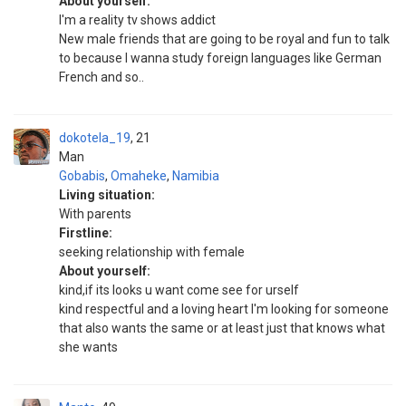
About yourself:
I'm a reality tv shows addict
New male friends that are going to be royal and fun to talk
to because I wanna study foreign languages like German
French and so..
dokotela_19
21
Man
Gobabis
,
Omaheke
,
Namibia
Living situation:
With parents
Firstline:
seeking relationship with female
About yourself:
kind,if its looks u want come see for urself
kind respectful and a loving heart I'm looking for someone
that also wants the same or at least just that knows what
she wants