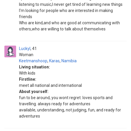
listening to music,I never get tired of learning new things
I'm looking for people who are interested in making
friends
Who are kind,and who are good at communicating with
others,who are willing to talk about themselves
Luckyl
41
Woman
Keetmanshoop
,
Karas
,
Namibia
Living situation:
With kids
Firstline:
meet all national and international
About yourself:
fun to be around, you wont regret. loves sports and
travelling. always ready for adventures
available, understanding, not judging, fun, and ready for
adventures