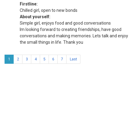
Firstline:
Chilled girl, open to new bonds
About yourself:
Simple girl, enjoys food and good conversations
Im looking forward to creating friendships, have good
conversations and making memories. Lets talk and enjoy
the small things in life. Thank you
1
2
3
4
5
6
7
Last