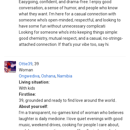
Easygoing, confident, and drama-free. I enjoy good
conversation, a sense of humor, and people who know
what they want. I'm here for a casual connection with
someone who's open-minded, respectful, and looking to
have some fun without unnecessary complicati
Looking for someone who's into keeping things simple:
good chemistry, mutual respect, and a casual, no-strings-
attached connection. If that's your vibe too, say hi.
Ottie39
39
Woman
Ongwediva
,
Oshana
,
Namibia
Living situation:
With kids
Firstline:
39, grounded and ready to find love around the world..
About yourself:
I’m a transparent, no-games kind of woman who believes
laughter is daily medicine. I love quiet evenings with good
music, weekend drives, cooking for people I care about,