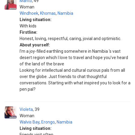
Manto
49
Woman
Windhoek
,
Khomas
,
Namibia
Living situation:
With kids
Firstline:
Honest, loving, respectful, caring, jovial and optimistic.
About yourself:
I'm a joy-filled earthling somewhere in Namibia 's vast
desert region which I love to travel and hope you've heard
of the land of the brave
Looking for intellectual and cultural curious pals from all
over the globe. Just friends to chat thoughtful
conversations. Starting with what inspired you to look for a
pen pal?
Violeta
39
Woman
Walvis Bay
,
Erongo
,
Namibia
Living situation:
Friends visit often