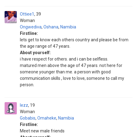
Ottiee1
39
Woman
Ongwediva
,
Oshana
,
Namibia
Firstline:
lets get to know each others country and please be from
the age range of 47 years.
About yourself:
i have respect for others. and i can be selfless.
matured men above the age of 47 years. not here for
someone younger than me. a person with good
communication skills , love to love, someone to call my
person.
lezz
19
Woman
Gobabis
,
Omaheke
,
Namibia
Firstline:
Meet new male friends