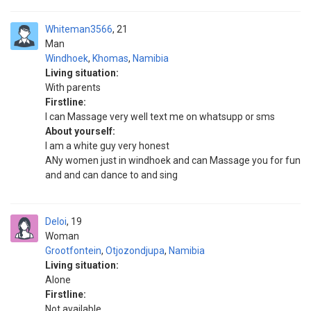
Whiteman3566
21
Man
Windhoek
,
Khomas
,
Namibia
Living situation:
With parents
Firstline:
I can Massage very well text me on whatsupp or sms
About yourself:
I am a white guy very honest
ANy women just in windhoek and can Massage you for fun
and and can dance to and sing
Deloi
19
Woman
Grootfontein
,
Otjozondjupa
,
Namibia
Living situation:
Alone
Firstline:
Not available