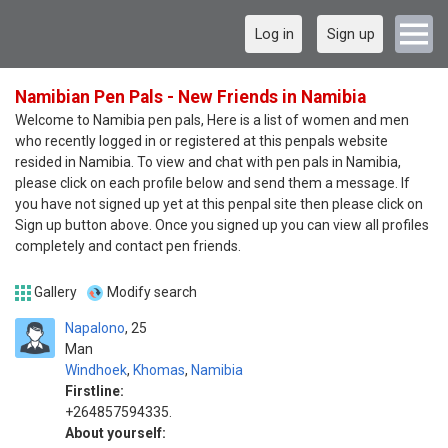
Log in
Sign up
Namibian Pen Pals - New Friends in Namibia
Welcome to Namibia pen pals, Here is a list of women and men
who recently logged in or registered at this penpals website
resided in Namibia. To view and chat with pen pals in Namibia,
please click on each profile below and send them a message. If
you have not signed up yet at this penpal site then please click on
Sign up button above. Once you signed up you can view all profiles
completely and contact pen friends.
Gallery
Modify search
Napalono
25
Man
Windhoek
,
Khomas
,
Namibia
Firstline:
+264857594335.
About yourself: