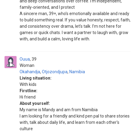
and deep conversations over coffee. I’m independent,
family-oriented, and I protect
A sincere man, 39+, who’s emotionally available and ready
to build something real. If you value honesty, respect, faith,
and consistency over drama, let’s talk. I’m not here for
games or quick chats. I want a partner to laugh with, grow
with, and build a calm, loving life with.
Ouua
39
Woman
Okahandja
,
Otjozondjupa
,
Namibia
Living situation:
With kids
Firstline:
Hi friend
About yourself:
My name is Mandy and am from Namibia
I am looking for a friendly and kind pen pal to share stories
with, talk about daily life, and learn from each other's
culture