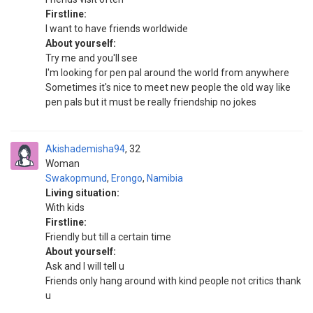
Firstline:
I want to have friends worldwide
About yourself:
Try me and you'll see
I'm looking for pen pal around the world from anywhere
Sometimes it's nice to meet new people the old way like
pen pals but it must be really friendship no jokes
Akishademisha94
32
Woman
Swakopmund
,
Erongo
,
Namibia
Living situation:
With kids
Firstline:
Friendly but till a certain time
About yourself:
Ask and I will tell u
Friends only hang around with kind people not critics thank
u