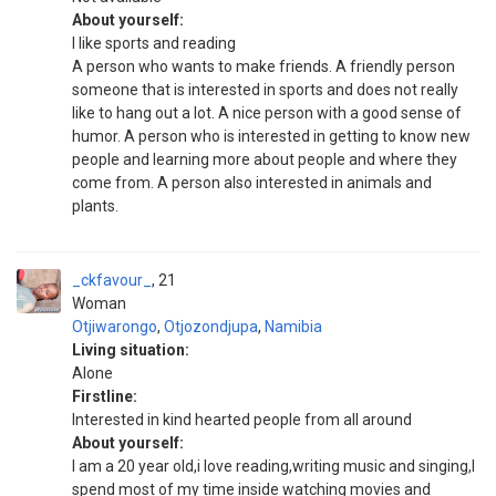
About yourself:
I like sports and reading
A person who wants to make friends. A friendly person
someone that is interested in sports and does not really
like to hang out a lot. A nice person with a good sense of
humor. A person who is interested in getting to know new
people and learning more about people and where they
come from. A person also interested in animals and
plants.
_ckfavour_
21
Woman
Otjiwarongo
,
Otjozondjupa
,
Namibia
Living situation:
Alone
Firstline:
Interested in kind hearted people from all around
About yourself:
I am a 20 year old,i love reading,writing music and singing,I
spend most of my time inside watching movies and