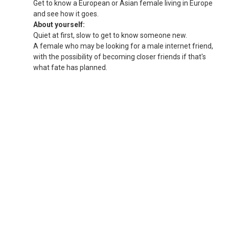
Get to know a European or Asian female living in Europe
and see how it goes.
About yourself:
Quiet at first, slow to get to know someone new.
A female who may be looking for a male internet friend,
with the possibility of becoming closer friends if that's
what fate has planned.