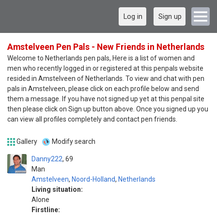
Log in
Sign up
Amstelveen Pen Pals - New Friends in Netherlands
Welcome to Netherlands pen pals, Here is a list of women and
men who recently logged in or registered at this penpals website
resided in Amstelveen of Netherlands. To view and chat with pen
pals in Amstelveen, please click on each profile below and send
them a message. If you have not signed up yet at this penpal site
then please click on Sign up button above. Once you signed up you
can view all profiles completely and contact pen friends.
Gallery
Modify search
Danny222
69
Man
Amstelveen
,
Noord-Holland
,
Netherlands
Living situation:
Alone
Firstline: