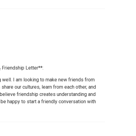
یہ رہا **50 الفاظ کا خوبصورت Friendship Letter**:
g well. I am looking to make new friends from
 share our cultures, learn from each other, and
I believe friendship creates understanding and
 be happy to start a friendly conversation with