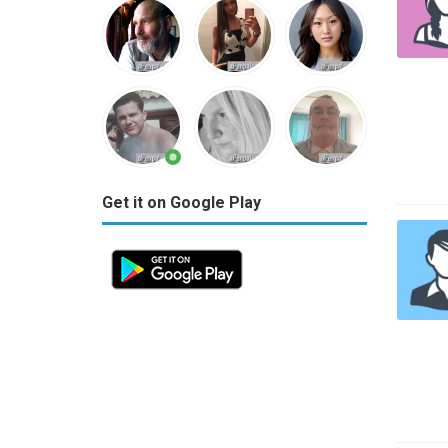
Get it on Google Play