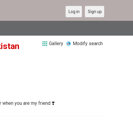
Log in
Sign up
Gallery
Modify search
kistan
r when you are my friend ❣️