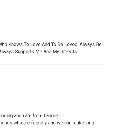
Who Knows To Love And To Be Loved. Always Be
 Always Supports Me And My Intrests
 coding and i am from Lahore...
friends who are friendly and we can make long