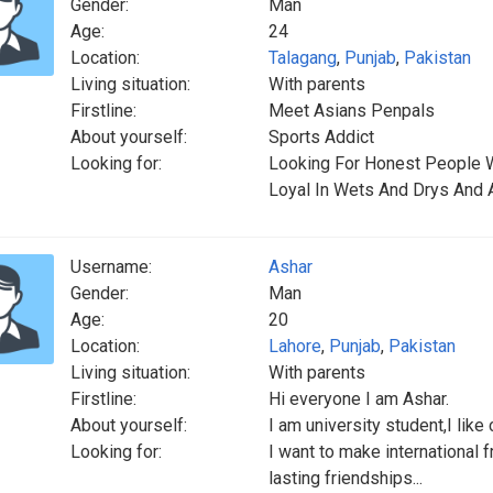
Gender:
Man
Age:
24
Location:
Talagang
,
Punjab
,
Pakistan
Living situation:
With parents
Firstline:
Meet Asians Penpals
About yourself:
Sports Addict
Looking for:
Looking For Honest People 
Loyal In Wets And Drys And
Username:
Ashar
Gender:
Man
Age:
20
Location:
Lahore
,
Punjab
,
Pakistan
Living situation:
With parents
Firstline:
Hi everyone I am Ashar.
About yourself:
I am university student,I like
Looking for:
I want to make international 
lasting friendships...