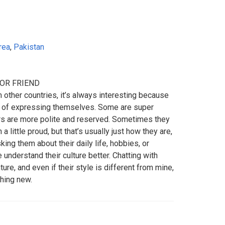
rea
,
Pakistan
FOR FRIEND
ther countries, it’s always interesting because
y of expressing themselves. Some are super
ers are more polite and reserved. Sometimes they
 little proud, but that’s usually just how they are,
sking them about their daily life, hobbies, or
 understand their culture better. Chatting with
ure, and even if their style is different from mine,
thing new.