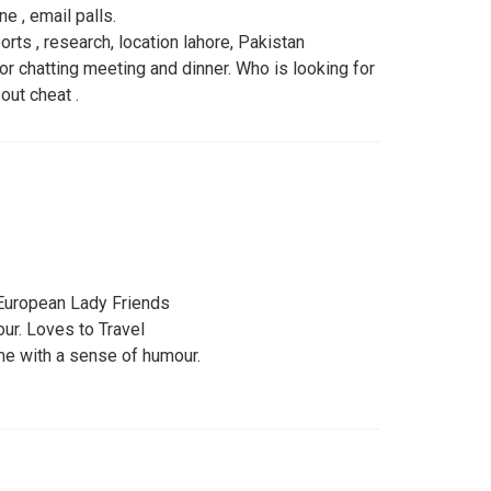
ne , email palls.
rts , research, location lahore, Pakistan
r chatting meeting and dinner. Who is looking for
ut cheat .
European Lady Friends
ur. Loves to Travel
me with a sense of humour.