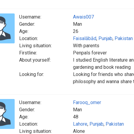
Username:
Awais007
Gender:
Man
Age:
26
Location:
Faisalābād
,
Punjab
,
Pakistan
Living situation:
With parents
Firstline:
Penpals forever
About yourself:
I studied English literature an
gardening and book reading
Looking for:
Looking for friends who share
philosophy and wanna share th
Username:
Farooq_omer
Gender:
Man
Age:
48
Location:
Lahore
,
Punjab
,
Pakistan
Living situation:
Alone