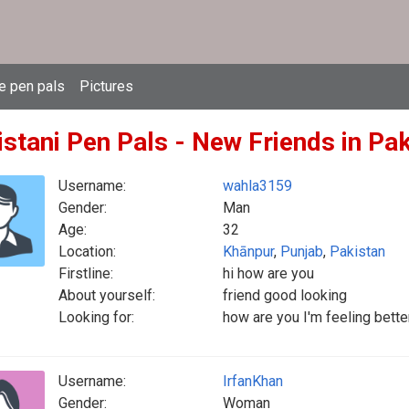
e pen pals
Pictures
istani Pen Pals - New Friends in Pa
Username:
wahla3159
Gender:
Man
Age:
32
Location:
Khānpur
,
Punjab
,
Pakistan
Firstline:
hi how are you
About yourself:
friend good looking
Looking for:
how are you I'm feeling bette
Username:
IrfanKhan
Gender:
Woman