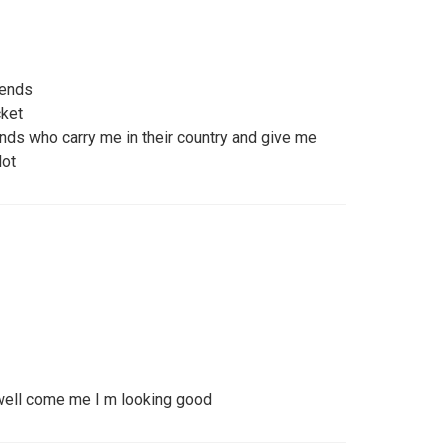
iends
cket
ends who carry me in their country and give me
lot
 well come me I m looking good