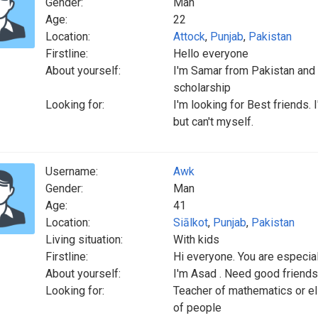
Gender:
Man
Age:
22
Location:
Attock
,
Punjab
,
Pakistan
Firstline:
Hello everyone
About yourself:
I'm Samar from Pakistan and I'
scholarship
Looking for:
I'm looking for Best friends.
but can't myself.
Username:
Awk
Gender:
Man
Age:
41
Location:
Siālkot
,
Punjab
,
Pakistan
Living situation:
With kids
Firstline:
Hi everyone. You are especia
About yourself:
I'm Asad . Need good friends
Looking for:
Teacher of mathematics or el
of people