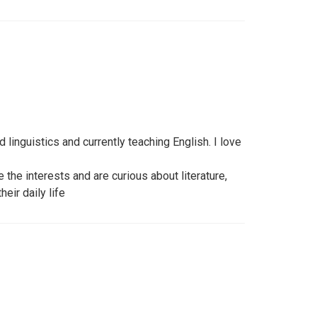
d linguistics and currently teaching English. I love
 the interests and are curious about literature,
eir daily life