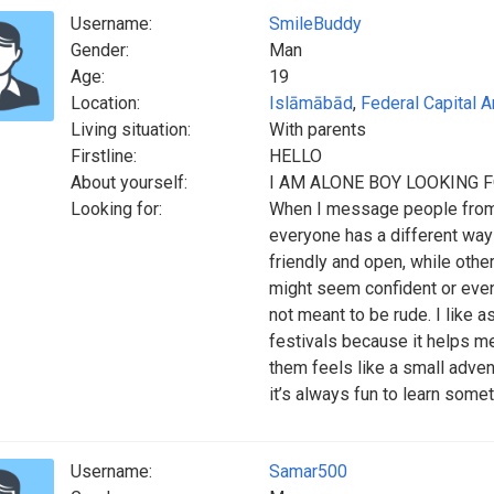
Username:
SmileBuddy
Gender:
Man
Age:
19
Location:
Islāmābād
,
Federal Capital A
Living situation:
With parents
Firstline:
HELLO
About yourself:
I AM ALONE BOY LOOKING 
Looking for:
When I message people from o
everyone has a different wa
friendly and open, while oth
might seem confident or even a
not meant to be rude. I like a
festivals because it helps me
them feels like a small advent
it’s always fun to learn some
Username:
Samar500