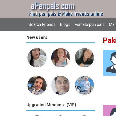
Search Friends
Blogs
Female pen pals
Mal
New users
Pak
Upgraded Members (VIP)