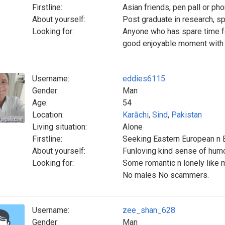
Firstline:
Asian friends, pen pall or pho
About yourself:
Post graduate in research, spo
Looking for:
Anyone who has spare time fo
good enjoyable moment with o
Username:
eddies6115
Gender:
Man
Age:
54
Location:
Karāchi
,
Sind
,
Pakistan
Living situation:
Alone
Firstline:
Seeking Eastern European n 
About yourself:
Funloving kind sense of humo
Looking for:
Some romantic n lonely like 
No males No scammers.
Username:
zee_shan_628
Gender:
Man