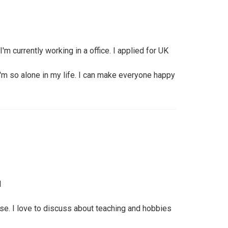
m currently working in a office. I applied for UK
 I'm so alone in my life. I can make everyone happy
l
se. I love to discuss about teaching and hobbies