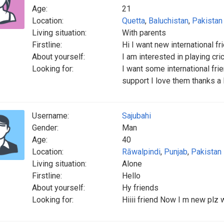
Age:
21
Location:
Quetta
,
Baluchistan
,
Pakistan
Living situation:
With parents
Firstline:
Hi I want new international fr
About yourself:
I am interested in playing cri
Looking for:
I want some international fri
support I love them thanks a 
Username:
Sajubahi
Gender:
Man
Age:
40
Location:
Rāwalpindi
,
Punjab
,
Pakistan
Living situation:
Alone
Firstline:
Hello
About yourself:
Hy friends
Looking for:
Hiiii friend Now I m new plz