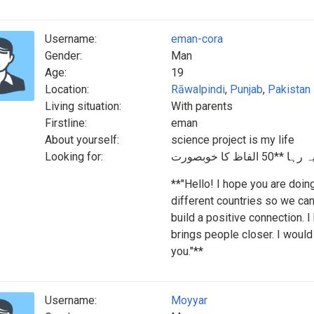
Username:
eman-cora
Gender:
Man
Age:
19
Location:
Rāwalpindi
,
Punjab
,
Pakistan
Living situation:
With parents
Firstline:
eman
About yourself:
science project is my life
Looking for:
**"Hello! I hope you are doin
different countries so we can
build a positive connection. 
brings people closer. I would
you."**
Username:
Moyyar