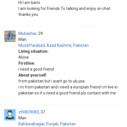
Hi I am kami
I am looking for Friends To talking and enjoy on chat
thanks you
Mubashar
29
Man
Muzaffarābād
,
Azad Kashmir
,
Pakistan
Living situation:
Alone
Firstline:
i need a good friend
About yourself:
from pakistan but i want go to uk,usa
i m from pakistan and i need a europian friend i m live in
pakistan so if u need a good friend plz contact with me
z90839083
37
Man
Bahāwalnagar
,
Punjab
,
Pakistan