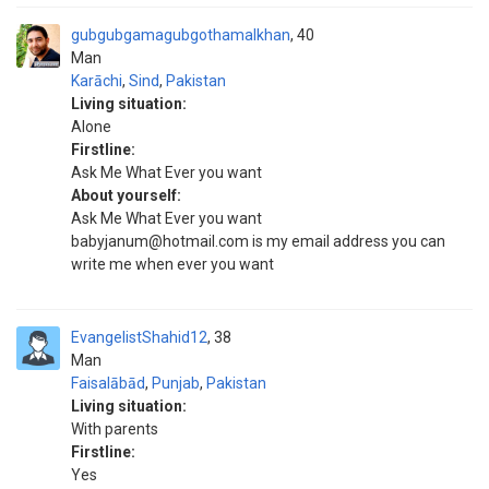
gubgubgamagubgothamalkhan
40
Man
Karāchi
,
Sind
,
Pakistan
Living situation:
Alone
Firstline:
Ask Me What Ever you want
About yourself:
Ask Me What Ever you want
babyjanum@hotmail.com is my email address you can
write me when ever you want
EvangelistShahid12
38
Man
Faisalābād
,
Punjab
,
Pakistan
Living situation:
With parents
Firstline:
Yes