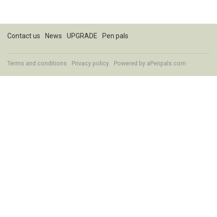
Contact us
News
UPGRADE
Pen pals
Terms and conditions
Privacy policy
Powered by
aPenpals.com