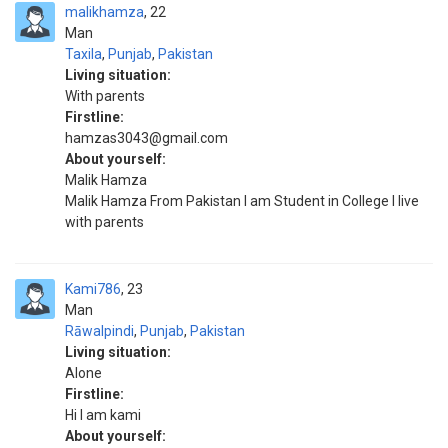
malikhamza
22
Man
Taxila
,
Punjab
,
Pakistan
Living situation:
With parents
Firstline:
hamzas3043@gmail.com
About yourself:
Malik Hamza
Malik Hamza From Pakistan I am Student in College I live
with parents
Kami786
23
Man
Rāwalpindi
,
Punjab
,
Pakistan
Living situation:
Alone
Firstline:
Hi I am kami
About yourself: