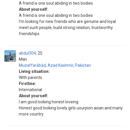
A friend is one soul abiding in two bodies
About yourself:
A friend is one soul abiding in two bodies
I'm looking for new friends who are genuine and loyal.
meet such people, build strong relation, trustworthy
friendships
abdul304
25
Man
Muzaffarābād
,
Azad Kashmir
,
Pakistan
Living situation:
With parents
Firstline:
International
About yourself:
I am good looking honest loveing
Honest good looking lovely girls uourpion asian and many
more country