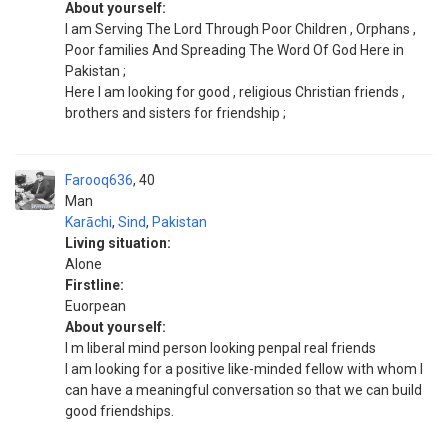
About yourself:
I am Serving The Lord Through Poor Children , Orphans ,
Poor families And Spreading The Word Of God Here in
Pakistan ;
Here I am looking for good , religious Christian friends ,
brothers and sisters for friendship ;
Farooq636
40
Man
Karāchi
,
Sind
,
Pakistan
Living situation:
Alone
Firstline:
Euorpean
About yourself:
I m liberal mind person looking penpal real friends
I am looking for a positive like-minded fellow with whom I
can have a meaningful conversation so that we can build
good friendships.