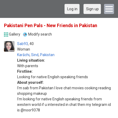
Log in
Sign up
Pakistani Pen Pals - New Friends in Pakistan
Gallery
Modify search
Sab93
40
Woman
Karāchi
,
Sind
,
Pakistan
Living situation:
With parents
Firstline:
Looking for native English speaking friends
About yourself:
I'm sab from Pakistan I love chat movies cooking reading
shopping makeup
I'm looking for native English speaking friends from
western world if u interested in chat then my telegram id
is @noor9378