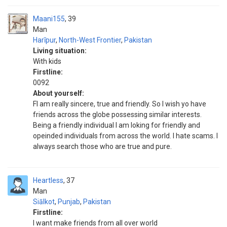
Maani155
39
Man
Harīpur
,
North-West Frontier
,
Pakistan
Living situation:
With kids
Firstline:
0092
About yourself:
FI am really sincere, true and friendly. So I wish yo have
friends across the globe possessing similar interests.
Being a friendly individual I am loking for friendly and
opeinded individuals from across the world. I hate scams. I
always search those who are true and pure.
Heartless
37
Man
Siālkot
,
Punjab
,
Pakistan
Firstline:
I want make friends from all over world