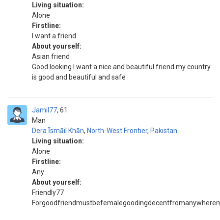
Living situation:
Alone
Firstline:
I want a friend
About yourself:
Asian friend
Good looking I want a nice and beautiful friend my country
is good and beautiful and safe
Jamil77
61
Man
Dera Īsmāil Khān
,
North-West Frontier
,
Pakistan
Living situation:
Alone
Firstline:
Any
About yourself:
Friendly77
Forgoodfriendmustbefemalegoodingdecentfromanywherem