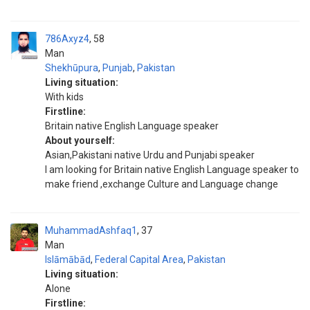
786Axyz4
58
Man
Shekhūpura
,
Punjab
,
Pakistan
Living situation:
With kids
Firstline:
Britain native English Language speaker
About yourself:
Asian,Pakistani native Urdu and Punjabi speaker
I am looking for Britain native English Language speaker to
make friend ,exchange Culture and Language change
MuhammadAshfaq1
37
Man
Islāmābād
,
Federal Capital Area
,
Pakistan
Living situation:
Alone
Firstline: