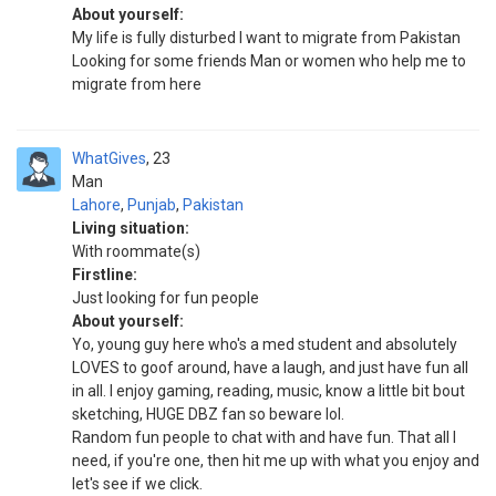
About yourself:
My life is fully disturbed I want to migrate from Pakistan
Looking for some friends Man or women who help me to
migrate from here
WhatGives
23
Man
Lahore
,
Punjab
,
Pakistan
Living situation:
With roommate(s)
Firstline:
Just looking for fun people
About yourself:
Yo, young guy here who's a med student and absolutely
LOVES to goof around, have a laugh, and just have fun all
in all. I enjoy gaming, reading, music, know a little bit bout
sketching, HUGE DBZ fan so beware lol.
Random fun people to chat with and have fun. That all I
need, if you're one, then hit me up with what you enjoy and
let's see if we click.