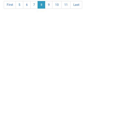
First
5
6
7
8
9
10
11
Last