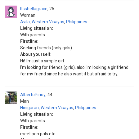
Itsshellagrace
25
Woman
Avila
,
Western Visayas
,
Philippines
Living situation:
With parents
Firstline:
Seeking friends (only girls)
About yourself:
Hi! I'm just a simple girl
I'm looking for friends (girls), also I'm looking a girlfriend
for my friend since he also want it but afraid to try.
AlbertoPinoy
44
Man
Hinigaran
,
Western Visayas
,
Philippines
Living situation:
With parents
Firstline:
meet pen pals etc