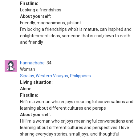
Firstline:
Looking a friendships
About yourself:
Friendly, magnanimous, jubilant
I'm looking a friendships who's is mature, can inspired and
enlightenment ideas, someone that is cool,down to earth
and friendly
hannaebabe
34
Woman
Sipalay
,
Western Visayas
,
Philippines
Living situation:
Alone
Firstline:
Hi! I’m a woman who enjoys meaningful conversations and
learning about different cultures and perspe
About yourself:
Hi! I’m a woman who enjoys meaningful conversations and
learning about different cultures and perspectives. I love
sharing everyday stories, small joys, and thoughtful