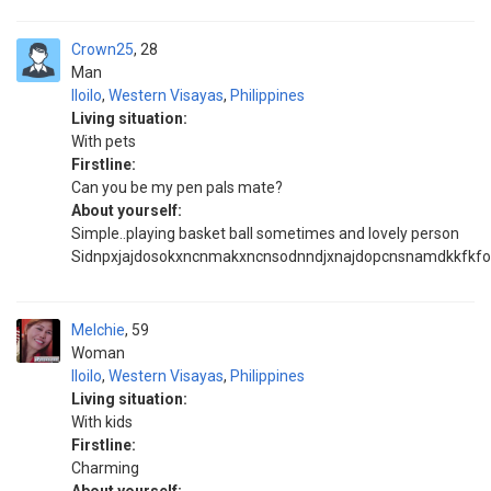
Crown25
28
Man
Iloilo
,
Western Visayas
,
Philippines
Living situation:
With pets
Firstline:
Can you be my pen pals mate?
About yourself:
Simple..playing basket ball sometimes and lovely person
Sidnpxjajdosokxncnmakxncnsodnndjxnajdopcnsnamdkkfkform
Melchie
59
Woman
Iloilo
,
Western Visayas
,
Philippines
Living situation:
With kids
Firstline:
Charming