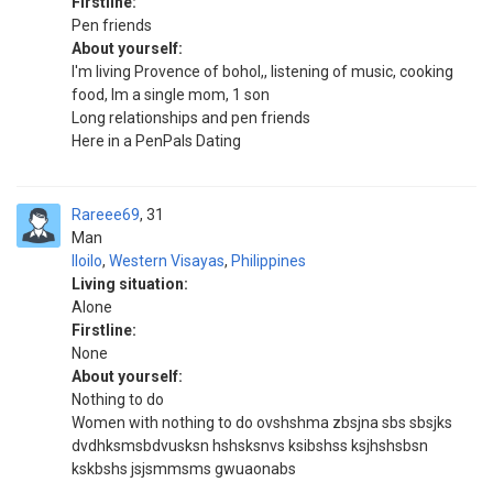
Firstline:
Pen friends
About yourself:
I'm living Provence of bohol,, listening of music, cooking
food, Im a single mom, 1 son
Long relationships and pen friends
Here in a PenPals Dating
Rareee69
31
Man
Iloilo
,
Western Visayas
,
Philippines
Living situation:
Alone
Firstline:
None
About yourself:
Nothing to do
Women with nothing to do ovshshma zbsjna sbs sbsjks
dvdhksmsbdvusksn hshsksnvs ksibshss ksjhshsbsn
kskbshs jsjsmmsms gwuaonabs