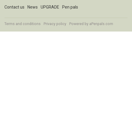
Contact us
News
UPGRADE
Pen pals
Terms and conditions
Privacy policy
Powered by
aPenpals.com