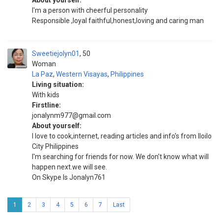
About yourself:
I'm a person with cheerful personality
Responsible ,loyal faithful,honest,loving and caring man
Sweetiejolyn01
50
Woman
La Paz
,
Western Visayas
,
Philippines
Living situation:
With kids
Firstline:
jonalynm977@gmail.com
About yourself:
I love to cook,internet, reading articles and info's from Iloilo
City Philippines
I'm searching for friends for now. We don't know what will
happen next.we will see.
On Skype Is Jonalyn761
1
2
3
4
5
6
7
Last