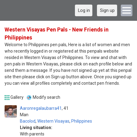
Log in
Sign up
Western Visayas Pen Pals - New Friends in
Philippines
Welcome to Philippines pen pals, Here is a list of women and men
who recently logged in or registered at this penpals website
resided in Western Visayas of Philippines. To view and chat with
pen pals in Western Visayas, please click on each profile below and
send them a message. If you have not signed up yet at this penpal
site then please click on Sign up button above. Once you signed up
you can view all profiles completely and contact pen friends.
Gallery
Modify search
Aaronregalaubarra41
41
Man
Bacolod
,
Western Visayas
,
Philippines
Living situation:
With parents