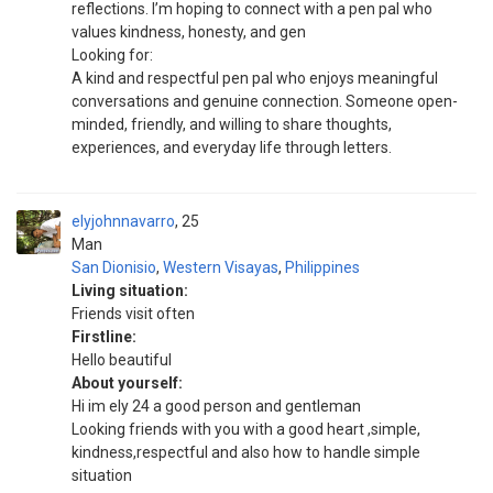
reflections. I’m hoping to connect with a pen pal who
values kindness, honesty, and gen
Looking for:
A kind and respectful pen pal who enjoys meaningful
conversations and genuine connection. Someone open-
minded, friendly, and willing to share thoughts,
experiences, and everyday life through letters.
elyjohnnavarro
25
Man
San Dionisio
,
Western Visayas
,
Philippines
Living situation:
Friends visit often
Firstline:
Hello beautiful
About yourself:
Hi im ely 24 a good person and gentleman
Looking friends with you with a good heart ,simple,
kindness,respectful and also how to handle simple
situation