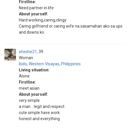
Firstline:
Need partner in life
About yourself:
Hard working,caring,clingy
Caring girlfriend or caring wife na sasamahan ako sa ups
and downs ko
sheshe21
39
Woman
Iloilo
,
Western Visayas
,
Philippines
Living situation:
Alone
Firstline:
meet asian
About yourself:
very simple
a man .. legit and respect
cute simple have work
honest and everything