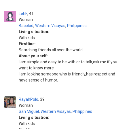
LehF
41
Woman
Bacolod
,
Western Visayas
,
Philippines
Living situation:
With kids
Firstline:
Searching friends all over the world
About yourself:
I am simple and easy to be with or to talk,ask me if you
want to know more
I am looking someone who is friendly,has respect and
have sense of humor.
RayahPolo
39
Woman
San Miguel
,
Western Visayas
,
Philippines
Living situation:
With kids