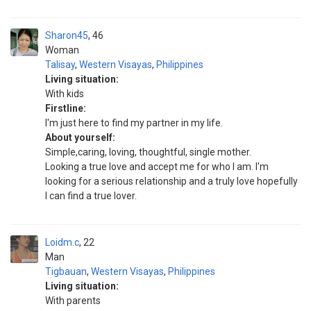
Sharon45
46
Woman
Talisay
,
Western Visayas
,
Philippines
Living situation:
With kids
Firstline:
I'm just here to find my partner in my life.
About yourself:
Simple,caring, loving, thoughtful, single mother.
Looking a true love and accept me for who I am. I'm
looking for a serious relationship and a truly love hopefully
I can find a true lover.
Loidm.c
22
Man
Tigbauan
,
Western Visayas
,
Philippines
Living situation:
With parents