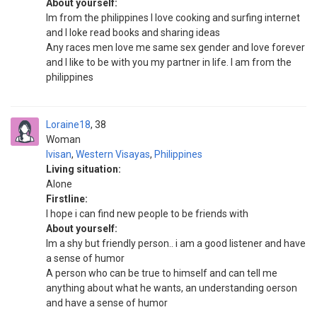
About yourself:
Im from the philippines I love cooking and surfing internet
and I loke read books and sharing ideas
Any races men love me same sex gender and love forever
and I like to be with you my partner in life. I am from the
philippines
Loraine18
38
Woman
Ivisan
,
Western Visayas
,
Philippines
Living situation:
Alone
Firstline:
I hope i can find new people to be friends with
About yourself:
Im a shy but friendly person.. i am a good listener and have
a sense of humor
A person who can be true to himself and can tell me
anything about what he wants, an understanding oerson
and have a sense of humor