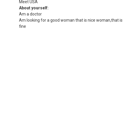
Meet USA
About yourself:
Am a doctor
Am looking for a good woman that is nice woman,that is
fine