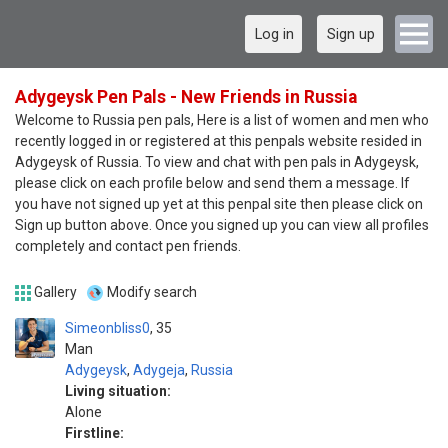
Log in
Sign up
Adygeysk Pen Pals - New Friends in Russia
Welcome to Russia pen pals, Here is a list of women and men who
recently logged in or registered at this penpals website resided in
Adygeysk of Russia. To view and chat with pen pals in Adygeysk,
please click on each profile below and send them a message. If
you have not signed up yet at this penpal site then please click on
Sign up button above. Once you signed up you can view all profiles
completely and contact pen friends.
Gallery
Modify search
Simeonbliss0
35
Man
Adygeysk
,
Adygeja
,
Russia
Living situation:
Alone
Firstline: