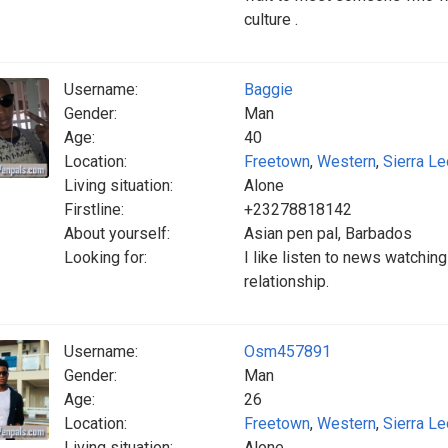
culture .
Username:
Baggie
Gender:
Man
Age:
40
Location:
Freetown
,
Western
,
Sierra L
Living situation:
Alone
Firstline:
+23278818142
About yourself:
Asian pen pal, Barbados
Looking for:
I like listen to news watchin
relationship.
Username:
Osm457891
Gender:
Man
Age:
26
Location:
Freetown
,
Western
,
Sierra L
Living situation:
Alone