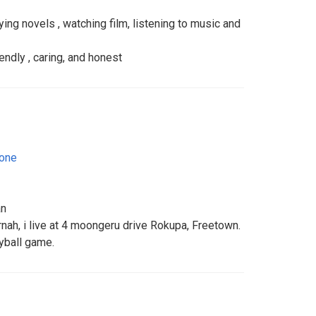
ing novels , watching film, listening to music and
iendly , caring, and honest
eone
an
nah, i live at 4 moongeru drive Rokupa, Freetown.
eyball game.