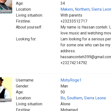
Age:
34
Location:
Makeni
,
Northern
,
Sierra Leo
Living situation:
With parents
Firstline:
+23233512717
About yourself:
My name is Hassan conteh. I,
love music and watching movie
Looking for:
I,am looking for a serious pe
for some one who can be my c
address.
hassanconteh399@gmail.co
+23274214792
Username:
MohyRoge1
Gender:
Man
Age:
50
Location:
Bo
,
Southern
,
Sierra Leone
Living situation:
Alone
Firstline:
Mohamed