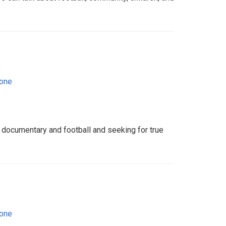
eone
g documentary and football and seeking for true
eone