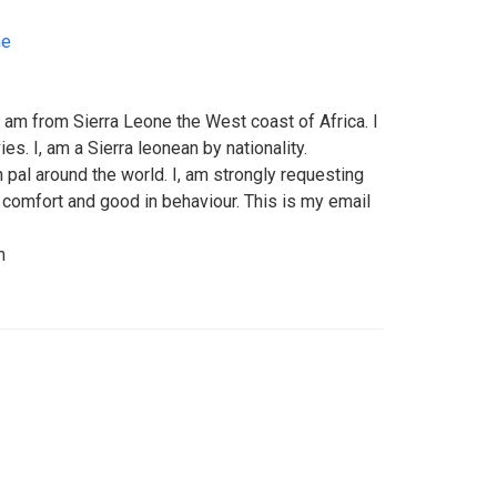
ne
 am from Sierra Leone the West coast of Africa. I
s. I, am a Sierra leonean by nationality.
n pal around the world. I, am strongly requesting
omfort and good in behaviour. This is my email
m