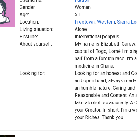
Gender:
Woman
Age:
51
Location:
Freetown
,
Western
,
Sierra L
Living situation:
Alone
Firstline:
International penpals
About yourself:
My name is Elizabeth Carew, 
capital of Togo, Lomé I'm sin
half from a foreign race. I'm 
medicine in Ghana.
Looking for:
Looking for an honest and Co
and open heart, always ready 
an humble nature. Caring and 
Reasonable and Content. An 
take alcohol occasionally. A 
your Creator. In short, I'm a 
your Riches. Thank you