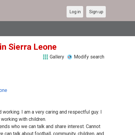
Log in
Sign up
in Sierra Leone
Gallery
Modify search
eone
 working. I am a very caring and respectful guy. I
working with children.
iends who we can talk and share interest. Cannot
can talk about football, community, children, and