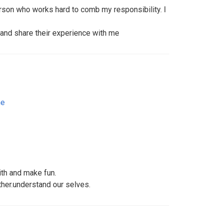
erson who works hard to comb my responsibility. I
 and share their experience with me
ne
th and make fun.
ther.understand our selves.