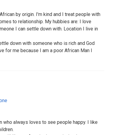
rican by origin. I'm kind and I treat people with
omes to relationship. My hubbies are: I love
meone I can settle down with. Location I live in
ettle down with someone who is rich and God
e for me because I am a poor African Man I
eone
on who always loves to see people happy. I like
ildren.