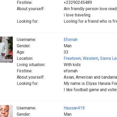
Firstline:
+23290245489
About yourself:
Am friendly person love ready
i love traveling
Looking for:
Looling for a friend who is fr
Username:
Efornah
Gender:
Man
Age:
33
Location:
Freetown
,
Western
,
Sierra L
Living situation:
With kids
Firstline:
efornah
About yourself:
Asian, American and candani
Looking for:
My name is Eliyas Haruna For
I like football game and voll
Username:
Hassan419
Gender:
Man