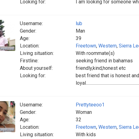
Looking for:
I am looking for someone who
Username:
lub
Gender:
Man
Age:
39
Location:
Freetown
,
Western
,
Sierra L
Living situation:
With roommate(s)
Firstline:
seeking friend in bahamas
About yourself:
friendly,kind,honest etc
Looking for:
best friend that is honest an
loyal..............................................................
Username:
Prettyteeoo1
Gender:
Woman
Age:
32
Location:
Freetown
,
Western
,
Sierra L
Living situation:
With kids