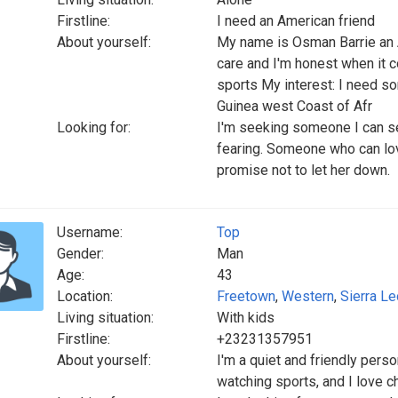
Firstline:
I need an American friend
About yourself:
My name is Osman Barrie an Af
care and I'm honest when it c
sports My interest: I need so
Guinea west Coast of Afr
Looking for:
I'm seeking someone I can s
fearing. Someone who can lov
promise not to let her down.
Username:
Top
Gender:
Man
Age:
43
Location:
Freetown
,
Western
,
Sierra L
Living situation:
With kids
Firstline:
+23231357951
About yourself:
I'm a quiet and friendly pers
watching sports, and I love ch