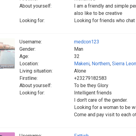
About yourself:
I am a friendly and simple p
also like to be creative
Looking for:
Looking for friends who chat
Username:
medcon123
Gender:
Man
Age:
32
Location:
Makeni
,
Northern
,
Sierra Leo
Living situation:
Alone
Firstline:
+23279182583
About yourself:
To be they Glory
Looking for:
Intelligent friends
I don't care of the gender.
Looking for a woman to be wi
Come and pay visit to each o
Username:
Fattish