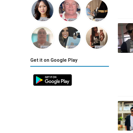
Get it on Google Play