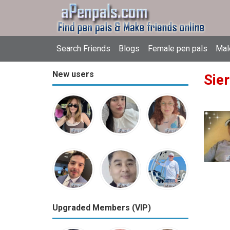
Search Friends
Blogs
Female pen pals
Mal
New users
Sie
Upgraded Members (VIP)