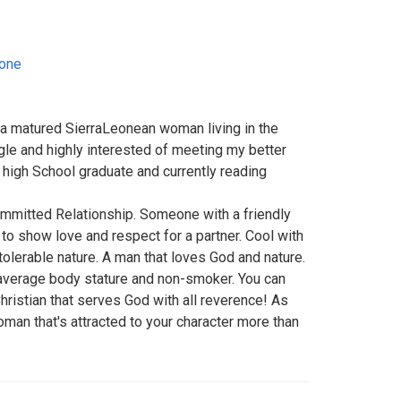
eone
a matured SierraLeonean woman living in the
gle and highly interested of meeting my better
a high School graduate and currently reading
mmitted Relationship. Someone with a friendly
to show love and respect for a partner. Cool with
tolerable nature. A man that loves God and nature.
average body stature and non-smoker. You can
Christian that serves God with all reverence! As
woman that's attracted to your character more than