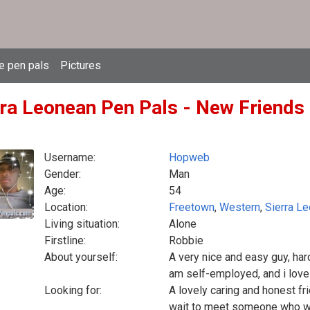
e pen pals
Pictures
rra Leonean Pen Pals - New Friends 
Username:
Hopweb
Gender:
Man
Age:
54
Location:
Freetown
,
Western
,
Sierra L
Living situation:
Alone
Firstline:
Robbie
About yourself:
A very nice and easy guy, hard
am self-employed, and i love 
Looking for:
A lovely caring and honest fr
wait to meet someone who we 