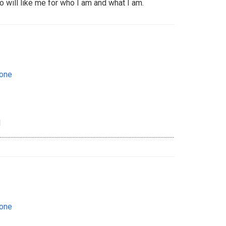
 will like me for who I am and what I am.
eone
d
...................................................................................................................................................
eone