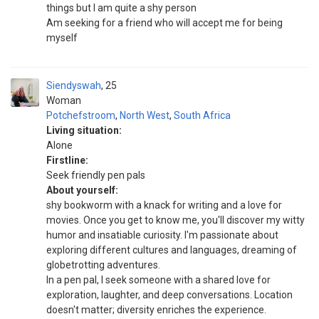
things but I am quite a shy person
Am seeking for a friend who will accept me for being
myself
Siendyswah
25
Woman
Potchefstroom
,
North West
,
South Africa
Living situation:
Alone
Firstline:
Seek friendly pen pals
About yourself:
shy bookworm with a knack for writing and a love for
movies. Once you get to know me, you'll discover my witty
humor and insatiable curiosity. I'm passionate about
exploring different cultures and languages, dreaming of
globetrotting adventures.
In a pen pal, I seek someone with a shared love for
exploration, laughter, and deep conversations. Location
doesn't matter; diversity enriches the experience.