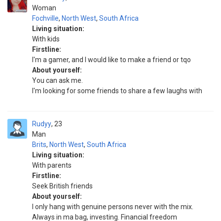
Woman
Fochville
,
North West
,
South Africa
Living situation:
With kids
Firstline:
I'm a gamer, and I would like to make a friend or tqo
About yourself:
You can ask me.
I'm looking for some friends to share a few laughs with
Rudyy
23
Man
Brits
,
North West
,
South Africa
Living situation:
With parents
Firstline:
Seek British friends
About yourself:
I only hang with genuine persons never with the mix.
Always in ma bag, investing. Financial freedom