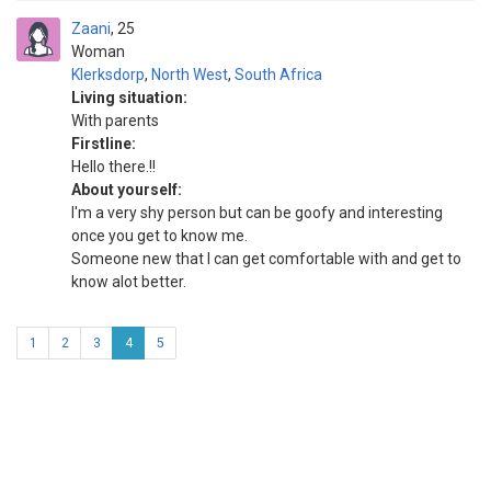
Zaani
25
Woman
Klerksdorp
,
North West
,
South Africa
Living situation:
With parents
Firstline:
Hello there.!!
About yourself:
I'm a very shy person but can be goofy and interesting
once you get to know me.
Someone new that I can get comfortable with and get to
know alot better.
1
2
3
4
5