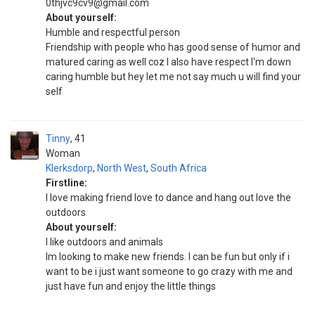
0thjvc9cv9@gmail.com
About yourself:
Humble and respectful person
Friendship with people who has good sense of humor and
matured caring as well coz I also have respect I'm down
caring humble but hey let me not say much u will find your
self
Tinny
41
Woman
Klerksdorp
,
North West
,
South Africa
Firstline:
I love making friend love to dance and hang out love the
outdoors
About yourself:
I like outdoors and animals
Im looking to make new friends. I can be fun but only if i
want to be i just want someone to go crazy with me and
just have fun and enjoy the little things