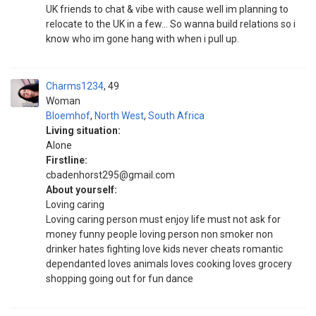
UK friends to chat & vibe with cause well im planning to
relocate to the UK in a few... So wanna build relations so i
know who im gone hang with when i pull up.
Charms1234
49
Woman
Bloemhof
,
North West
,
South Africa
Living situation:
Alone
Firstline:
cbadenhorst295@gmail.com
About yourself:
Loving caring
Loving caring person must enjoy life must not ask for
money funny people loving person non smoker non
drinker hates fighting love kids never cheats romantic
dependanted loves animals loves cooking loves grocery
shopping going out for fun dance