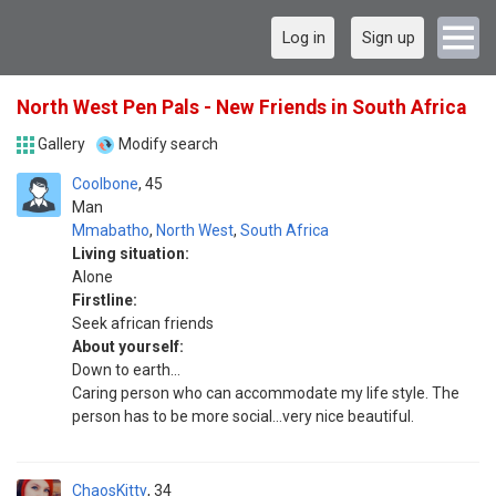
Log in
Sign up
North West Pen Pals - New Friends in South Africa
Gallery
Modify search
Coolbone
45
Man
Mmabatho
,
North West
,
South Africa
Living situation:
Alone
Firstline:
Seek african friends
About yourself:
Down to earth...
Caring person who can accommodate my life style. The
person has to be more social...very nice beautiful.
ChaosKitty
34