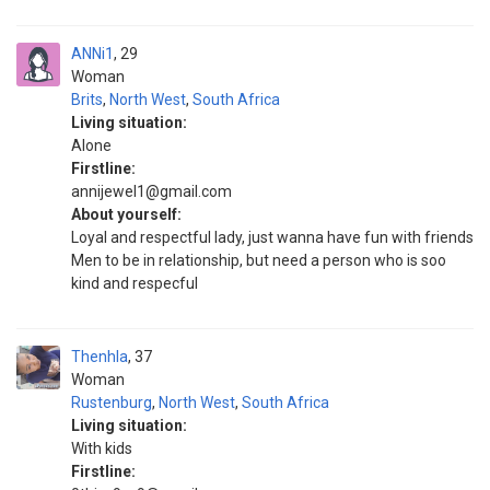
ANNi1
29
Woman
Brits
,
North West
,
South Africa
Living situation:
Alone
Firstline:
annijewel1@gmail.com
About yourself:
Loyal and respectful lady, just wanna have fun with friends
Men to be in relationship, but need a person who is soo
kind and respecful
Thenhla
37
Woman
Rustenburg
,
North West
,
South Africa
Living situation:
With kids
Firstline: