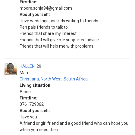
Firstline:
moore.sonja94@gmail.com
About yourself:
I love weddings and kids writing to friends
Pen pals friends to talk to
Friends that share my interest
Friends that will give me supported advice
Friends that will help me with problems
HALLEN
29
Man
Christiana
,
North West
,
South Africa
Living situation:
Alone
Firstline:
0761729362
About yourself:
I love you
A friend or girl friend and a good friend who can hope you
when you need them