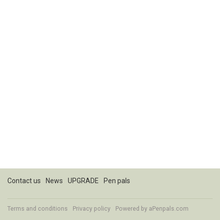
Contact us
News
UPGRADE
Pen pals
Terms and conditions
Privacy policy
Powered by
aPenpals.com