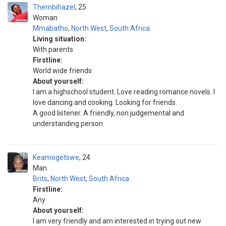
Thembihazel
25
Woman
Mmabatho
,
North West
,
South Africa
Living situation:
With parents
Firstline:
World wide friends
About yourself:
I am a highschool student. Love reading romance novels. I
love dancing and cooking. Looking for friends.
A good listener. A friendly, non judgemental and
understanding person
Keamogetswe
24
Man
Brits
,
North West
,
South Africa
Firstline:
Any
About yourself:
I am very friendly and am interested in trying out new