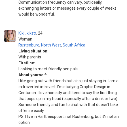
Communication frequency can vary, but ideally,
exchanging letters or messages every couple of weeks
would be wonderful.
Kiki_kikstr
24
Woman
Rustenburg
,
North West
,
South Africa
Living situation:
With parents
Firstline:
Looking to meet friendly pen pals
About yourself:
I like going out with friends but also just staying in. I am a
extroverted introvert. I'm studying Graphic Design in
Centurion. I love honesty and I tend to say the first thing
that pops up in my head (especially after a drink or two).
Someone friendly and fun to chat with that doesn't take
offense easily.
PS. I live in Hartbeespoort, not Rustenburg, but it's not an
option.