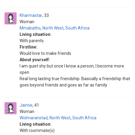
Kharmastar
33
Woman
Mmabatho
,
North West
,
South Africa
Living situation:
With parents
Firstline:
Would love to make friends
About yourself:
I am quiet shy but once I know a person, I become more
open
Real long lasting true friendship. Basically a friendship that
goes beyond friends and goes as far as family
Jaimie
41
Woman
Wolmaranstad
,
North West
,
South Africa
Living situation:
With roommate(s)