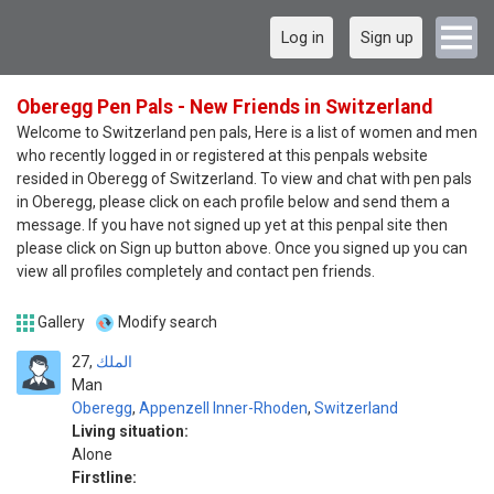
Log in
Sign up
Oberegg Pen Pals - New Friends in Switzerland
Welcome to Switzerland pen pals, Here is a list of women and men
who recently logged in or registered at this penpals website
resided in Oberegg of Switzerland. To view and chat with pen pals
in Oberegg, please click on each profile below and send them a
message. If you have not signed up yet at this penpal site then
please click on Sign up button above. Once you signed up you can
view all profiles completely and contact pen friends.
Gallery
Modify search
27
الملك
Man
Oberegg
,
Appenzell Inner-Rhoden
,
Switzerland
Living situation:
Alone
Firstline: