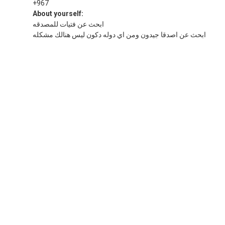
+967
About yourself:
ابحث عن فتيات للمصدقه
ابحث عن اصدقا جيدون ومن اي دوله دكون ليس هنالك مشكله