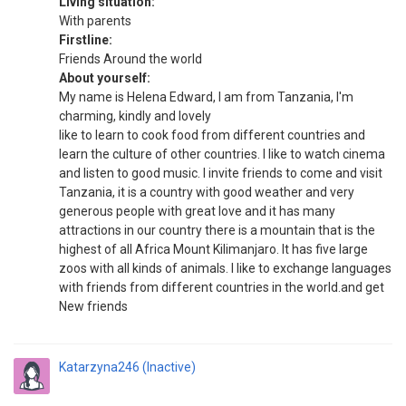
Living situation:
With parents
Firstline:
Friends Around the world
About yourself:
My name is Helena Edward, I am from Tanzania, I'm
charming, kindly and lovely
like to learn to cook food from different countries and
learn the culture of other countries. I like to watch cinema
and listen to good music. I invite friends to come and visit
Tanzania, it is a country with good weather and very
generous people with great love and it has many
attractions in our country there is a mountain that is the
highest of all Africa Mount Kilimanjaro. It has five large
zoos with all kinds of animals. I like to exchange languages
​​with friends from different countries in the world.and get
New friends
Katarzyna246 (Inactive)