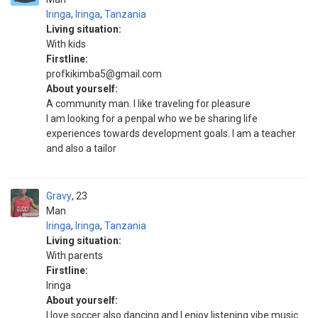
Iringa
,
Iringa
,
Tanzania
Living situation:
With kids
Firstline:
profkikimba5@gmail.com
About yourself:
A community man. I like traveling for pleasure
I am looking for a penpal who we be sharing life
experiences towards development goals. I am a teacher
and also a tailor
Gravy
23
Man
Iringa
,
Iringa
,
Tanzania
Living situation:
With parents
Firstline:
Iringa
About yourself:
I love soccer also dancing and I enjoy listening vibe music