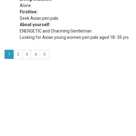
Alone
Firstline:
Seek Asian pen pals
About yourself:
ENERGETIC and Charming Gentleman
Looking for Asian young women pen pals aged 18 -35 yrs
1
2
3
4
5