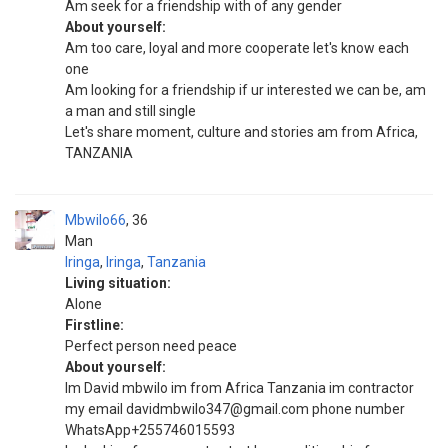
Am seek for a friendship with of any gender
About yourself:
Am too care, loyal and more cooperate let's know each
one
Am looking for a friendship if ur interested we can be, am
a man and still single
Let's share moment, culture and stories am from Africa,
TANZANIA
Mbwilo66
36
Man
Iringa
,
Iringa
,
Tanzania
Living situation:
Alone
Firstline:
Perfect person need peace
About yourself:
Im David mbwilo im from Africa Tanzania im contractor
my email davidmbwilo347@gmail.com phone number
WhatsApp+255746015593