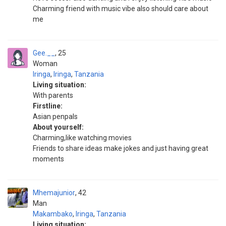
Charming friend with music vibe also should care about
me
Gee.__
25
Woman
Iringa
,
Iringa
,
Tanzania
Living situation:
With parents
Firstline:
Asian penpals
About yourself:
Charming,like watching movies
Friends to share ideas make jokes and just having great
moments
Mhemajunior
42
Man
Makambako
,
Iringa
,
Tanzania
Living situation: