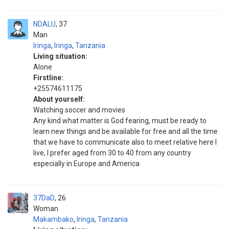
NDALU
37
Man
Iringa
,
Iringa
,
Tanzania
Living situation:
Alone
Firstline:
+25574611175
About yourself:
Watching soccer and movies
Any kind what matter is God fearing, must be ready to
learn new things and be available for free and all the time
that we have to communicate also to meet relative here I
live, I prefer aged from 30 to 40 from any country
especially in Europe and America
37DaD
26
Woman
Makambako
,
Iringa
,
Tanzania