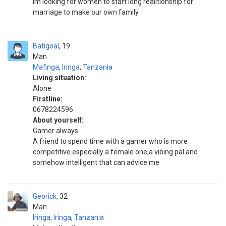
Im looking for women to start long realitionship for
marriage to make our own family
Batigoal
19
Man
Mafinga
,
Iringa
,
Tanzania
Living situation:
Alone
Firstline:
0678224596
About yourself:
Gamer always
A friend to spend time with a gamer who is more
competitive especially a female one,a vibing pal and
somehow intelligent that can advice me
Georick
32
Man
Iringa
,
Iringa
,
Tanzania