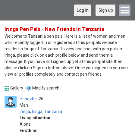
Log in
Sign up
Iringa Pen Pals - New Friends in Tanzania
Welcome to Tanzania pen pals, Here is a list of women and men
who recently logged in or registered at this penpals website
resided in Iringa of Tanzania. To view and chat with pen pals in
Iringa, please click on each profile below and send them a
message. If you have not signed up yet at this penpal site then
please click on Sign up button above. Once you signed up you can
view all profiles completely and contact pen friends.
Gallery
Modify search
Henrizho
26
Man
Iringa
,
Iringa
,
Tanzania
Living situation:
Alone
Firstline: