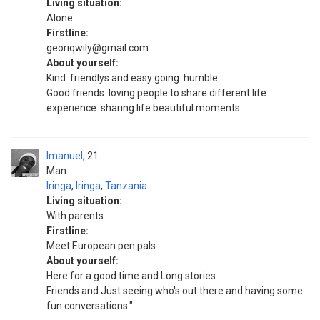
Living situation:
Alone
Firstline:
georiqwily@gmail.com
About yourself:
Kind..friendlys and easy going..humble.
Good friends..loving people to share different life
experience..sharing life beautiful moments.
Imanuel
21
Man
Iringa
,
Iringa
,
Tanzania
Living situation:
With parents
Firstline:
Meet European pen pals
About yourself:
Here for a good time and Long stories
Friends and Just seeing who's out there and having some
fun conversations."