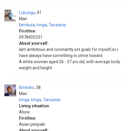
Lubungu
41
Man
Ilembula
,
Iringa
,
Tanzania
Firstline:
0978405331
About yourself:
Iam ambitious and constantly set goals for myself,so I
have always have something to strive toward
A white woman aged 26 - 37 yrs old, with average body
weight and height.
Bmesko
38
Man
Iringa
,
Iringa
,
Tanzania
Living situation:
Alone
Firstline:
Asian penpals
About yourself: