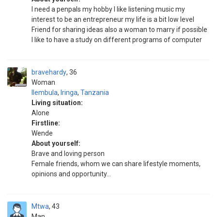
I need a penpals my hobby I like listening music my
interest to be an entrepreneur my life is a bit low level
Friend for sharing ideas also a woman to marry if possible
I like to have a study on different programs of computer
bravehardy
36
Woman
Ilembula
,
Iringa
,
Tanzania
Living situation:
Alone
Firstline:
Wende
About yourself:
Brave and loving person
Female friends, whom we can share lifestyle moments,
opinions and opportunity...
Mtwa
43
Man