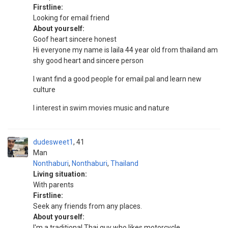
Firstline:
Looking for email friend
About yourself:
Goof heart sincere honest
Hi everyone my name is laila 44 year old from thailand am
shy good heart and sincere person
I want find a good people for email.pal and learn new
culture
I interest in swim movies music and nature
dudesweet1
41
Man
Nonthaburi
,
Nonthaburi
,
Thailand
Living situation:
With parents
Firstline:
Seek any friends from any places.
About yourself:
I'm a traditional Thai guy who likes motorcycle.