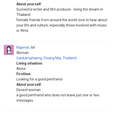
About yourself:
Succesful writer and film producer....living the dream in
Thailand
Female friends from around the world..love to hear about
your life and culture, especially those involved with music
or films
Napinan
66
Woman
Sankamphaeng
,
Chiang Mai
,
Thailand
Living situation:
Alone
Firstline:
Looking for a good penfriend
About yourself:
Decent woman
a good penfriend who does not leave just one or two
messages.