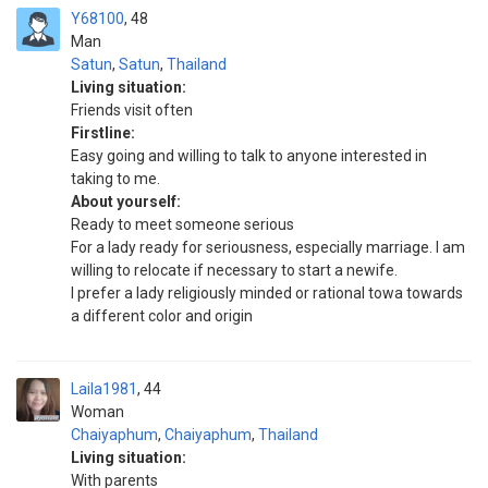
Y68100
48
Man
Satun
,
Satun
,
Thailand
Living situation:
Friends visit often
Firstline:
Easy going and willing to talk to anyone interested in
taking to me.
About yourself:
Ready to meet someone serious
For a lady ready for seriousness, especially marriage. I am
willing to relocate if necessary to start a newife.
I prefer a lady religiously minded or rational towa towards
a different color and origin
Laila1981
44
Woman
Chaiyaphum
,
Chaiyaphum
,
Thailand
Living situation:
With parents