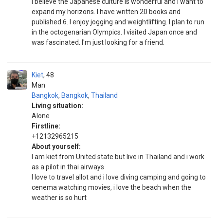
I believe the Japanese culture is wonderful and I want to
expand my horizons. I have written 20 books and
published 6. I enjoy jogging and weightlifting. I plan to run
in the octogenarian Olympics. I visited Japan once and
was fascinated. I'm just looking for a friend.
Kiet
48
Man
Bangkok
,
Bangkok
,
Thailand
Living situation:
Alone
Firstline:
+12132965215
About yourself:
I am kiet from United state but live in Thailand and i work
as a pilot in thai airways
I love to travel allot and i love diving camping and going to
cenema watching movies, i love the beach when the
weather is so hurt