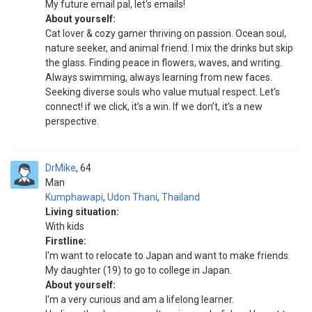
My future email pal, let's emails!
About yourself:
Cat lover & cozy gamer thriving on passion. Ocean soul,
nature seeker, and animal friend. I mix the drinks but skip
the glass. Finding peace in flowers, waves, and writing.
Always swimming, always learning from new faces.
Seeking diverse souls who value mutual respect. Let’s
connect! if we click, it’s a win. If we don’t, it’s a new
perspective.
DrMike
64
Man
Kumphawapi
,
Udon Thani
,
Thailand
Living situation:
With kids
Firstline:
I'm want to relocate to Japan and want to make friends.
My daughter (19) to go to college in Japan.
About yourself:
I'm a very curious and am a lifelong learner.