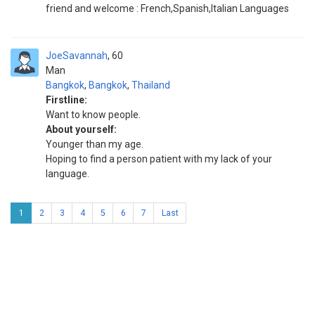
friend and welcome : French,Spanish,Italian Languages
JoeSavannah
60
Man
Bangkok
,
Bangkok
,
Thailand
Firstline:
Want to know people.
About yourself:
Younger than my age.
Hoping to find a person patient with my lack of your
language.
1
2
3
4
5
6
7
Last