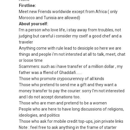
Firstline:
Meet new Friends worldwide except from Africa ( only
Morocco and Tunisia are allowed)
About yourself:
I'm a person who love life, i stay away from troubles, not
judging but careful i consider my cself a good chef and a
traveler
Anything come with rule lead to desiciple so here we are
things and people i'm not intersted at all to talk, meet, chat
or loose time
Scammers: such as i have transfer of a million dollar , my
father was a ffiend of Ghaddafi.......
Those who promote crypocurenncy of all kinds
Those who pretend to send me a gift and they want a
money transfer to pay the courier: sorry I'm not interested
and I do not accept donations too.
Those who are men and pretend to be a women
People who are here to have long discussions of religions,
ideologies, and politics
Those who ask for mobile credit top-ups, join private links
Note : feel free to ask anything in the frame of starter