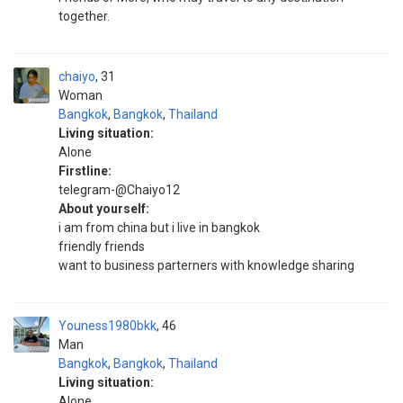
together.
chaiyo
31
Woman
Bangkok
,
Bangkok
,
Thailand
Living situation:
Alone
Firstline:
telegram-@Chaiyo12
About yourself:
i am from china but i live in bangkok
friendly friends
want to business parterners with knowledge sharing
Youness1980bkk
46
Man
Bangkok
,
Bangkok
,
Thailand
Living situation:
Alone