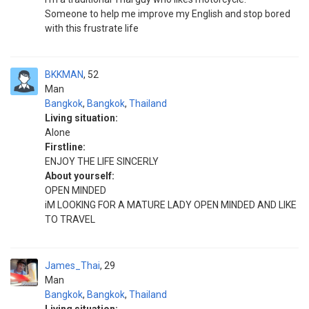
Someone to help me improve my English and stop bored
with this frustrate life
BKKMAN
52
Man
Bangkok
,
Bangkok
,
Thailand
Living situation:
Alone
Firstline:
ENJOY THE LIFE SINCERLY
About yourself:
OPEN MINDED
iM LOOKING FOR A MATURE LADY OPEN MINDED AND LIKE
TO TRAVEL
James_Thai
29
Man
Bangkok
,
Bangkok
,
Thailand