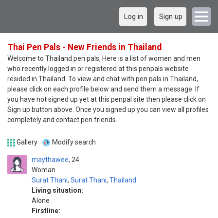
Log in
Sign up
Thai Pen Pals - New Friends in Thailand
Welcome to Thailand pen pals, Here is a list of women and men
who recently logged in or registered at this penpals website
resided in Thailand. To view and chat with pen pals in Thailand,
please click on each profile below and send them a message. If
you have not signed up yet at this penpal site then please click on
Sign up button above. Once you signed up you can view all profiles
completely and contact pen friends.
Gallery
Modify search
maythawee
24
Woman
Surat Thani
,
Surat Thani
,
Thailand
Living situation:
Alone
Firstline: