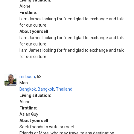
Living situation:
Alone
Firstline:
I am James looking for friend glad to exchange and talk
for our culture
About yourself:
I am James looking for friend glad to exchange and talk
for our culture
I am James looking for friend glad to exchange and talk
for our culture
mr.boon
63
Man
Bangkok
,
Bangkok
,
Thailand
Living situation:
Alone
Firstline:
Asian Guy
About yourself:
Seek friends to write or meet.
Friends or More, who may travel to any destination