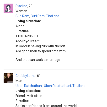
Riseline
29
Woman
Buri Ram
,
Buri Ram
,
Thailand
Living situation:
Alone
Firstline:
+15016286081
About yourself:
In Good in having fun with friends
Am good man to spend time with
And that can work a marriage
ChubbyLama
61
Man
Ubon Ratchathani
,
Ubon Ratchathani
,
Thailand
Living situation:
Friends visit often
Firstline:
Seeks penfriends from around the world