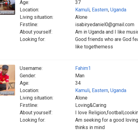
Age:
37
Location:
Kamuli
,
Eastern
,
Uganda
Living situation:
Alone
Firstline:
isabiryedaniel0@gmail.com
About yourself:
Am in Uganda and I like musi
Looking for:
Good friends who are God fea
like togetherness
Username:
Fahim1
Gender:
Man
Age:
34
Location:
Kamuli
,
Eastern
,
Uganda
Living situation:
Alone
Firstline:
Loving&Caring
About yourself:
I love Religion,football,cooki
Looking for:
Am seeking for a good loving
thinks in mind