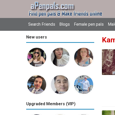
Search Friends
Blogs
Female pen pals
Mal
New users
Kam
Upgraded Members (VIP)