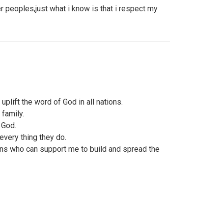
er peoples,just what i know is that i respect my
uplift the word of God in all nations.
 family.
i God.
every thing they do.
ians who can support me to build and spread the