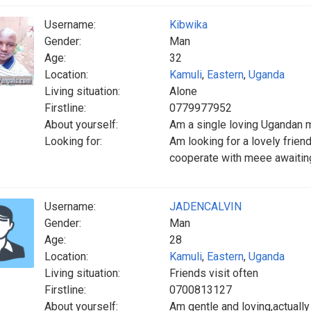
Username:
Kibwika
Gender:
Man
Age:
32
Location:
Kamuli
,
Eastern
,
Uganda
Living situation:
Alone
Firstline:
0779977952
About yourself:
Am a single loving Ugandan m
Looking for:
Am looking for a lovely frien
cooperate with meee awaitin
Username:
JADENCALVIN
Gender:
Man
Age:
28
Location:
Kamuli
,
Eastern
,
Uganda
Living situation:
Friends visit often
Firstline:
0700813127
About yourself:
Am gentle and loving,actually a