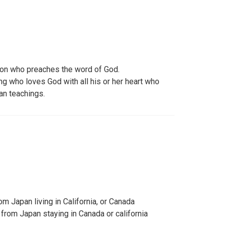
son who preaches the word of God.
ng who loves God with all his or her heart who
ian teachings.
om Japan living in California, or Canada
 from Japan staying in Canada or california