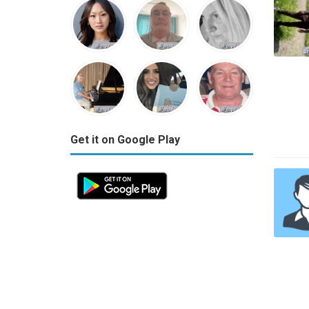
Get it on Google Play