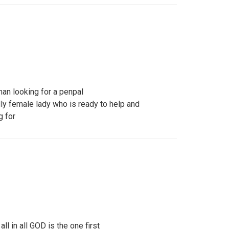
an looking for a penpal
dly female lady who is ready to help and
g for
ll in all GOD is the one first