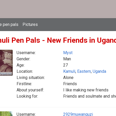
e pen pals
Pictures
uli Pen Pals - New Friends in Ugan
Username:
Myst
Gender:
Man
Age:
27
Location:
Kamuli
,
Eastern
,
Uganda
Living situation:
Alone
Firstline:
Friends
About yourself:
I like making new friends
Looking for:
Friends and soulmate and sho
Username:
2929muwanguzi