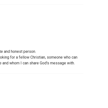
e and honest person.
looking for a fellow Christian, someone who can
ve and whom I can share God's message with.