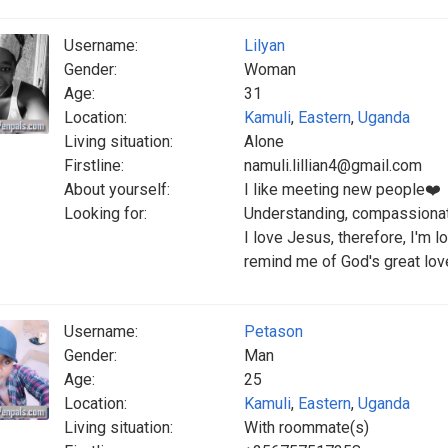
Username:
Lilyan
Gender:
Woman
Age:
31
Location:
Kamuli
,
Eastern
,
Uganda
Living situation:
Alone
Firstline:
namuli.lillian4@gmail.com
About yourself:
I like meeting new people❤️
Looking for:
Understanding, compassionat
I love Jesus, therefore, I'm 
remind me of God's great lo
Username:
Petason
Gender:
Man
Age:
25
Location:
Kamuli
,
Eastern
,
Uganda
Living situation:
With roommate(s)