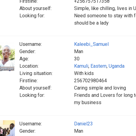
Firstline:
+256757517358
About yourself:
Simple, like chilling, lives in
Looking for:
Need someone to stay with for
should be a lady
Username:
Kaleebi_Samuel
Gender:
Man
Age:
30
Location:
Kamuli
,
Eastern
,
Uganda
Living situation:
With kids
Firstline:
256702980464
About yourself:
Caring simple and loving
Looking for:
Friends and Lovers for long t
my business
Username:
Daniel23
Gender:
Man