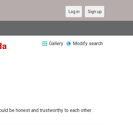
Log in
Sign up
Gallery
Modify search
da
uld be honest and trustworthy to each other