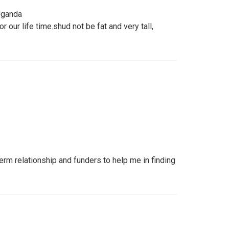
 Uganda
 our life time.shud not be fat and very tall,
erm relationship and funders to help me in finding