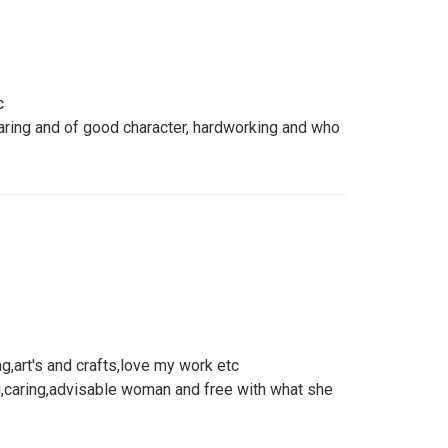
c
ring and of good character, hardworking and who
ng,art's and crafts,love my work etc
,caring,advisable woman and free with what she