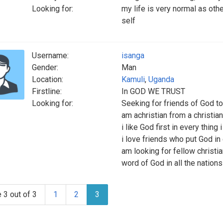
Looking for:
my life is very normal as oth
self
Username:
isanga
Gender:
Man
Location:
Kamuli
,
Uganda
Firstline:
In GOD WE TRUST
Looking for:
Seeking for friends of God to 
am achristian from a christian
i like God first in every thing 
i love friends who put God in 
am looking for fellow christ
word of God in all the nations
 3 out of 3
1
2
3