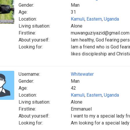
Gender:
Man
Age:
31
Location:
Kamuli
,
Eastern
,
Uganda
Living situation:
Alone
Firstline:
muwanguziyazid@gmail.com
About yourself:
Iam healthy, God fearing per
Looking for:
Iam a friend who is God feari
likes discipleship and Christ
Username:
Whitewater
Gender:
Man
Age:
42
Location:
Kamuli
,
Eastern
,
Uganda
Living situation:
Alone
Firstline:
Emmanuel
About yourself:
I want to my a special lady fr
Looking for:
Am looking for a special lady