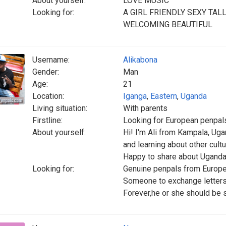
About yourself:
LOVE MUSIC
Looking for:
A GIRL FRIENDLY SEXY TA
WELCOMING BEAUTIFUL
Username:
Alikabona
Gender:
Man
Age:
21
Location:
Iganga
,
Eastern
,
Uganda
Living situation:
With parents
Firstline:
Looking for European penpals
About yourself:
Hi! I'm Ali from Kampala, Uga
and learning about other cultur
Happy to share about Uganda
Looking for:
Genuine penpals from Europe
Someone to exchange letters,
Forever,he or she should be 