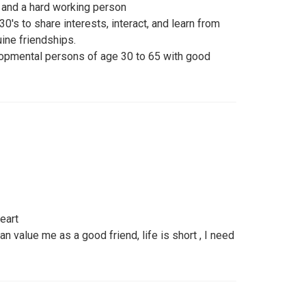
er, and a hard working person
30's to share interests, interact, and learn from
uine friendships.
lopmental persons of age 30 to 65 with good
eart
n value me as a good friend, life is short , I need