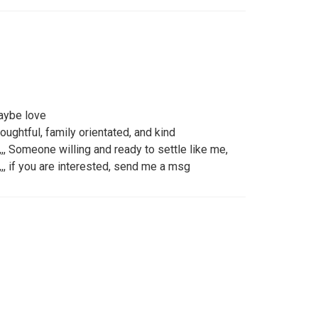
aybe love
oughtful, family orientated, and kind
,,,, Someone willing and ready to settle like me,
,,, if you are interested, send me a msg