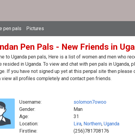
e pen pals
Pictures
ndan Pen Pals - New Friends in Ug
 to Uganda pen pals, Here is a list of women and men who recen
 resided in Uganda. To view and chat with pen pals in Uganda, p
. If you have not signed up yet at this penpal site then please 
 view all profiles completely and contact pen friends.
Username:
solomon7owoo
Gender:
Man
Age:
31
Location:
Lira
,
Northern
,
Uganda
Firstline:
(256)781708176