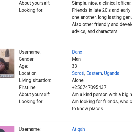
About yourself:
Simple, nice, a clinical offic
Looking for:
Friends in late 20's and early 
one another, long lasting gen
Also other friendly and deve
advice, and characters
Username:
Danx
Gender:
Man
Age:
33
Location:
Soroti
,
Eastern
,
Uganda
Living situation:
Alone
Firstline:
+256747095437
About yourself:
Am a kind person with a big h
Looking for:
Am looking for friends, who ca
to know places.
Username:
Atiqah