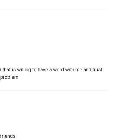
 that is willing to have a word with me and trust
a problem
 friends