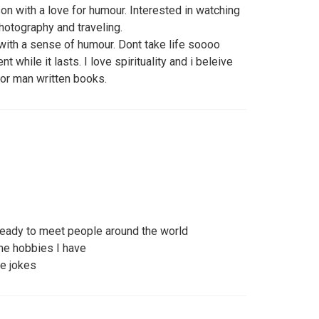
on with a love for humour. Interested in watching
hotography and traveling.
with a sense of humour. Dont take life soooo
 while it lasts. I love spirituality and i beleive
s or man written books.
y ready to meet people around the world
me hobbies I have
e jokes