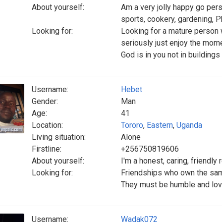
About yourself:
Am a very jolly happy go pers
sports, cookery, gardening, P
Looking for:
Looking for a mature person 
seriously just enjoy the moment
God is in you not in building
Username:
Hebet
Gender:
Man
Age:
41
Location:
Tororo
,
Eastern
,
Uganda
Living situation:
Alone
Firstline:
+256750819606
About yourself:
I'm a honest, caring, friendl
Looking for:
Friendships who own the sa
They must be humble and lov
Username:
Wadak072