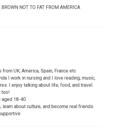
LL BROWN NOT TO FAT FROM AMERICA
 from UK, America, Spain, France etc
nda I work in nursing and I love reading, music,
es. I enjoy talking about life, food, and travel.
 too!
 aged 18-40.
 learn about culture, and become real friends.
supportive