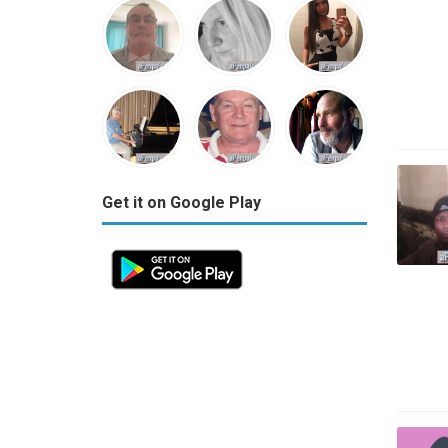
Get it on Google Play