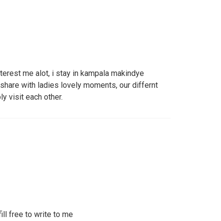
terest me alot, i stay in kampala makindye
o share with ladies lovely moments, our differnt
y visit each other.
ill free to write to me