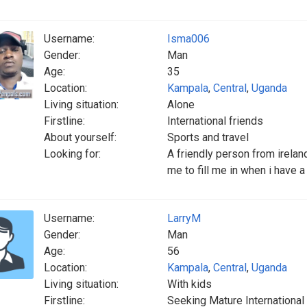
Username:
Isma006
Gender:
Man
Age:
35
Location:
Kampala
,
Central
,
Uganda
Living situation:
Alone
Firstline:
International friends
About yourself:
Sports and travel
Looking for:
A friendly person from ireland
me to fill me in when i have 
Username:
LarryM
Gender:
Man
Age:
56
Location:
Kampala
,
Central
,
Uganda
Living situation:
With kids
Firstline:
Seeking Mature International