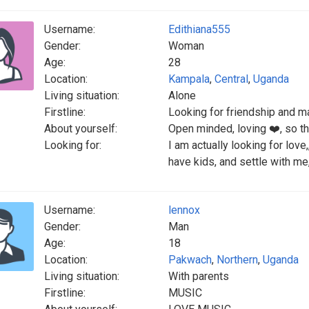
Username:
Edithiana555
Gender:
Woman
Age:
28
Location:
Kampala
,
Central
,
Uganda
Living situation:
Alone
Firstline:
Looking for friendship and m
About yourself:
Open minded, loving ❤️, so th
Looking for:
I am actually looking for love
have kids, and settle with me
Username:
lennox
Gender:
Man
Age:
18
Location:
Pakwach
,
Northern
,
Uganda
Living situation:
With parents
Firstline:
MUSIC