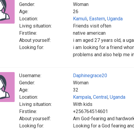
Gender:
Woman
Age:
26
Location:
Kamuli
,
Eastern
,
Uganda
Living situation:
Friends visit often
Firstline:
native american
About yourself:
i am aged 27 years old, a ug
Looking for:
i am looking for a friend wh
problems and also help me in
Username:
Daphinegrace20
Gender:
Woman
Age:
32
Location:
Kampala
,
Central
,
Uganda
Living situation:
With kids
Firstline:
+256764514601
About yourself:
Am God-fearing and hardwor
Looking for:
Looking for a God fearing an