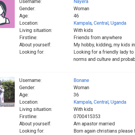
Username:
Nayera
Gender:
Woman
Age:
46
Location:
Kampala
,
Central
,
Uganda
Living situation:
With kids
Firstline:
Friends from anywhere
About yourself:
My hobby, kidding, my kids in
Looking for:
Looking for a friendly lady t
norms and culture and probabl
Username:
Bonane
Gender:
Woman
Age:
36
Location:
Kampala
,
Central
,
Uganda
Living situation:
With kids
Firstline:
0700415353
About yourself:
Am apastor married
Looking for:
Born again christians please f