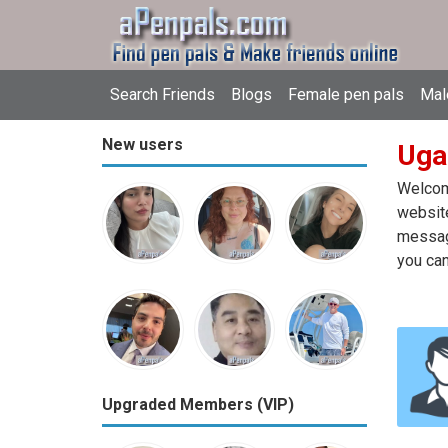
Search Friends
Blogs
Female pen pals
Mal
New users
Uga
Welcome
website
message
you can
Upgraded Members (VIP)