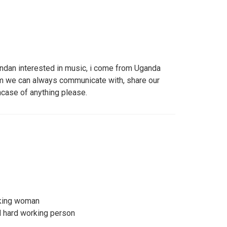
andan interested in music, i come from Uganda
om we can always communicate with, share our
case of anything please.
king woman
d hard working person