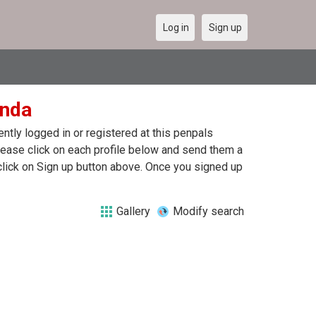
Log in
Sign up
anda
tly logged in or registered at this penpals
lease click on each profile below and send them a
click on Sign up button above. Once you signed up
Gallery
Modify search