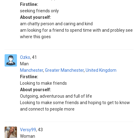
Firstline:
seeking friends only
About yourself:
am chatty person and caring and kind
am looking for a friend to spend time with and probley see
where this goes
Ozko
41
Man
Manchester
,
Greater Manchester
,
United Kingdom
Firstline:
Looking to make friends
About yourself:
Outgoing, adventurous and full of life
Looking to make some friends and hoping to get to know
and connect to people more
Versy99
43
Woman