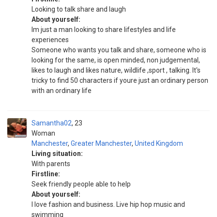
Looking to talk share and laugh
About yourself:
Im just a man looking to share lifestyles and life
experiences
Someone who wants you talk and share, someone who is
looking for the same, is open minded, non judgemental,
likes to laugh and likes nature, wildlife ,sport , talking. It's
tricky to find 50 characters if youre just an ordinary person
with an ordinary life
Samantha02
23
Woman
Manchester
,
Greater Manchester
,
United Kingdom
Living situation:
With parents
Firstline:
Seek friendly people able to help
About yourself:
I love fashion and business. Live hip hop music and
swimming