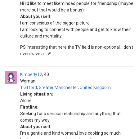
Hi I'd like to meet likeminded people for friendship (maybe
more but that would be a bonus)
About yourself:
I am conscious of the bigger picture.
I am looking to connect with people and get to know their
culture and mentality.
PS Interesting that here the TV field is non-optional, I don't
even have a TV!
Kimberly12
40
Woman
Trafford
,
Greater Manchester
,
United Kingdom
Living situation:
Alone
Firstline:
Seeking for a serious relationship and anything that
comes my way
About yourself:
I'm a gentle and kind woman,I love cooking so much