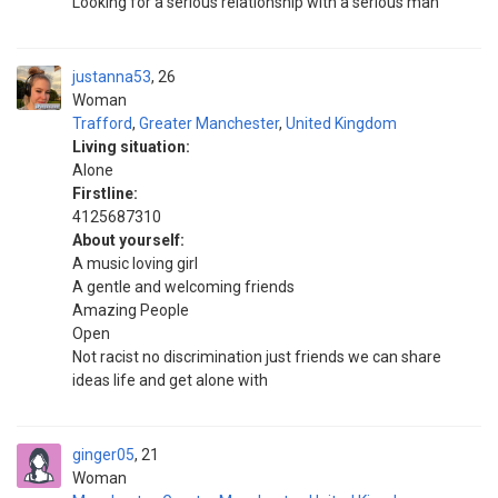
Looking for a serious relationship with a serious man
justanna53
26
Woman
Trafford
,
Greater Manchester
,
United Kingdom
Living situation:
Alone
Firstline:
4125687310
About yourself:
A music loving girl
A gentle and welcoming friends
Amazing People
Open
Not racist no discrimination just friends we can share
ideas life and get alone with
ginger05
21
Woman