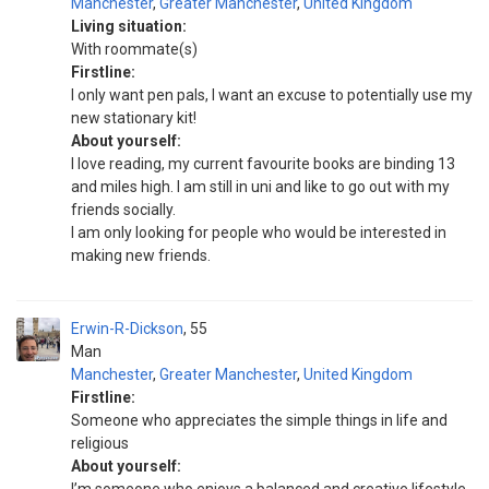
Manchester
,
Greater Manchester
,
United Kingdom
Living situation:
With roommate(s)
Firstline:
I only want pen pals, I want an excuse to potentially use my
new stationary kit!
About yourself:
I love reading, my current favourite books are binding 13
and miles high. I am still in uni and like to go out with my
friends socially.
I am only looking for people who would be interested in
making new friends.
Erwin-R-Dickson
55
Man
Manchester
,
Greater Manchester
,
United Kingdom
Firstline:
Someone who appreciates the simple things in life and
religious
About yourself: