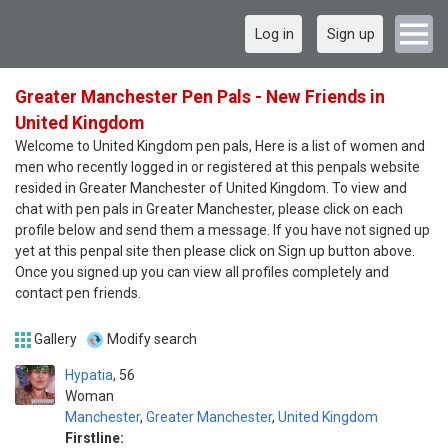
Log in
Sign up
Greater Manchester Pen Pals - New Friends in
United Kingdom
Welcome to United Kingdom pen pals, Here is a list of women and
men who recently logged in or registered at this penpals website
resided in Greater Manchester of United Kingdom. To view and
chat with pen pals in Greater Manchester, please click on each
profile below and send them a message. If you have not signed up
yet at this penpal site then please click on Sign up button above.
Once you signed up you can view all profiles completely and
contact pen friends.
Gallery
Modify search
Hypatia
56
Woman
Manchester
,
Greater Manchester
,
United Kingdom
Firstline: