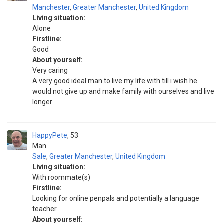
Manchester
,
Greater Manchester
,
United Kingdom
Living situation:
Alone
Firstline:
Good
About yourself:
Very caring
A very good ideal man to live my life with till i wish he
would not give up and make family with ourselves and live
longer
HappyPete
53
Man
Sale
,
Greater Manchester
,
United Kingdom
Living situation:
With roommate(s)
Firstline:
Looking for online penpals and potentially a language
teacher
About yourself: