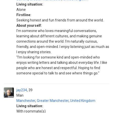
Living situation:
Alone
Firstline:
Seeking honest and fun friends from around the world.
About yourself:
I’m someone who loves meaningful conversations,
learning about different cultures, and making genuine
connections around the world. I'm naturally curious,
friendly, and open-minded. I enjoy listening just as much as
I enjoy sharing stories.
"I'm looking for someone kind and open-minded who
enjoys writing letters and talking about everyday life. I like
people who are honest and respectful. Hoping to find
someone special to talk to and see where things go."
jay234
39
Man
Manchester
,
Greater Manchester
,
United Kingdom
Living situation:
With roommate(s)