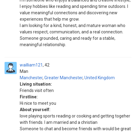
I’m someone who enjoys a balanced and creative lifestyle,
I enjoy hobbies like reading and spending time outdoors. I
value meaningful connections and discovering new
experiences that help me grow.
I am looking for a kind, honest, and mature woman who
values respect, communication, and a real connection.
Someone grounded, caring and ready for a stable,
meaningful relationship.
wailliam121
42
Man
Manchester
,
Greater Manchester
,
United Kingdom
Living situation:
Friends visit often
Firstline:
Hi nice to meet you
About yourself:
love playing sports reading or cooking and getting togeher
with friends. I am married and a christian
Someone to chat and become friends with would be great