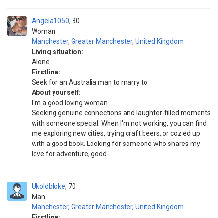
Angela1050
30
Woman
Manchester
,
Greater Manchester
,
United Kingdom
Living situation:
Alone
Firstline:
Seek for an Australia man to marry to
About yourself:
I'm a good loving woman
Seeking genuine connections and laughter-filled moments
with someone special. When I'm not working, you can find
me exploring new cities, trying craft beers, or cozied up
with a good book. Looking for someone who shares my
love for adventure, good
Ukoldbloke
70
Man
Manchester
,
Greater Manchester
,
United Kingdom
Firstline: