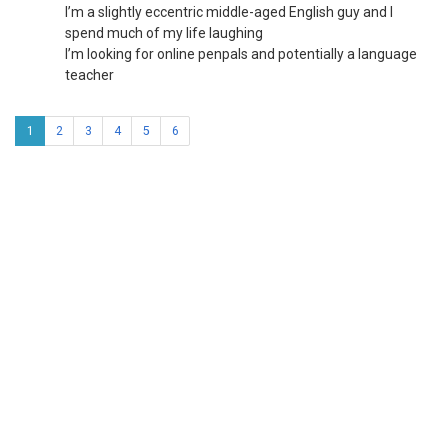
I’m a slightly eccentric middle-aged English guy and I
spend much of my life laughing
I’m looking for online penpals and potentially a language
teacher
1
2
3
4
5
6