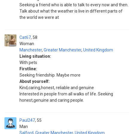
Seeking a friend who is able to talk to every now and then.
Talk about what the weather is live in different parts of
the world we were at
Cat67
58
Woman
Manchester
,
Greater Manchester
,
United Kingdom
Living situation:
With pets
Firstline:
Seeking friendship. Maybe more
About yourself:
Kind,caring,honest, reliable and genuine
Interested in people from all walks of life. Seeking
honest,genuine and caring people.
Paul247
55
Man
Salford
,
Greater Manchester
,
United Kingdom