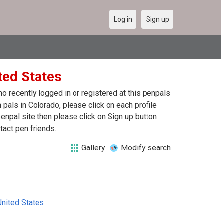
Log in
Sign up
ted States
 recently logged in or registered at this penpals
pals in Colorado, please click on each profile
enpal site then please click on Sign up button
tact pen friends.
Gallery
Modify search
United States