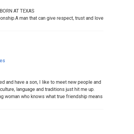
BORN AT TEXAS
onship.A man that can give respect, trust and love
tes
ced and have a son, I like to meet new people and
culture, language and traditions just hit me up.
king woman who knows what true friendship means