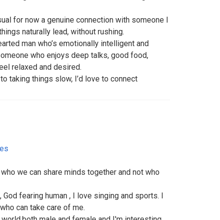
sual for now a genuine connection with someone I
hings naturally lead, without rushing.
earted man who’s emotionally intelligent and
Someone who enjoys deep talks, good food,
feel relaxed and desired.
to taking things slow, I’d love to connect
tes
s who we can share minds together and not who
 God fearing human , I love singing and sports. I
 who can take care of me.
 world,both male and female and I'm interesting