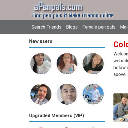
Search Friends
Blogs
Female pen pals
Mal
New users
Col
Welcome
website
below a
above. 
Upgraded Members (VIP)