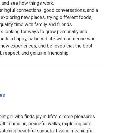
, and see how things work.
ingful connections, good conversations, and a
 exploring new places, trying different foods,
quality time with family and friends.
ys looking for ways to grow personally and
 build a happy, balanced life with someone who
s new experiences, and believes that the best
st, respect, and genuine friendship.
tes
nt girl who finds joy in life’s simple pleasures
ith music on, peaceful walks, exploring cute
 watching beautiful sunsets. I value meaningful