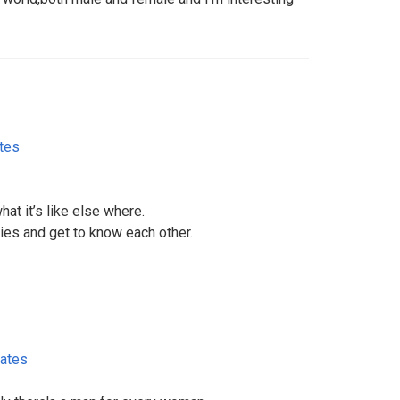
ates
what it’s like else where.
ies and get to know each other.
tates