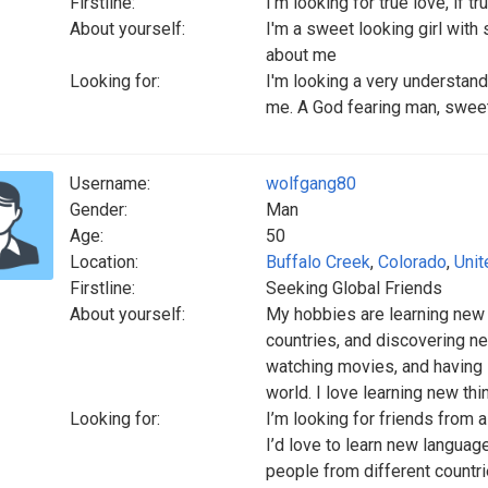
Firstline:
I'm looking for true love, if 
About yourself:
I'm a sweet looking girl with
about me
Looking for:
I'm looking a very understan
me. A God fearing man, swee
Username:
wolfgang80
Gender:
Man
Age:
50
Location:
Buffalo Creek
,
Colorado
,
Unit
Firstline:
Seeking Global Friends
About yourself:
My hobbies are learning new
countries, and discovering new
watching movies, and having 
world. I love learning new thi
Looking for:
I’m looking for friends from a
I’d love to learn new languag
people from different countri