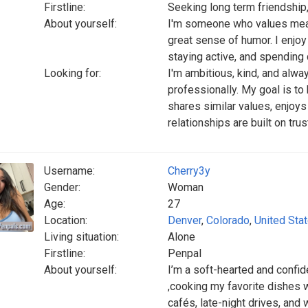
Firstline:
Seeking long term friendship
About yourself:
I'm someone who values mean
great sense of humor. I enjoy
staying active, and spending 
Looking for:
I'm ambitious, kind, and alwa
professionally. My goal is to
shares similar values, enjoy
relationships are built on tru
Username:
Cherry3y
Gender:
Woman
Age:
27
Location:
Denver
,
Colorado
,
United Sta
Living situation:
Alone
Firstline:
Penpal
About yourself:
I’m a soft-hearted and confide
,cooking my favorite dishes w
cafés, late-night drives, and