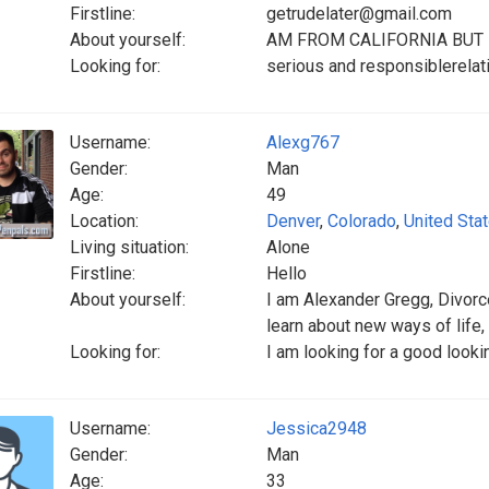
Firstline:
getrudelater@gmail.com
About yourself:
AM FROM CALIFORNIA BUT 
Looking for:
serious and responsiblerelati
Username:
Alexg767
Gender:
Man
Age:
49
Location:
Denver
,
Colorado
,
United Sta
Living situation:
Alone
Firstline:
Hello
About yourself:
‎I am Alexander Gregg, Divor
learn about new ways of life, 
Looking for:
I am looking for a good loo
Username:
Jessica2948
Gender:
Man
Age:
33