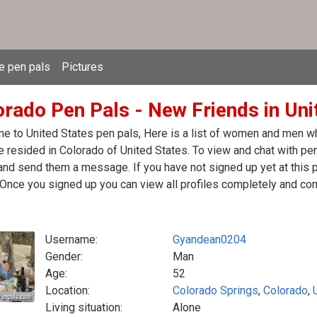
e pen pals
Pictures
orado Pen Pals - New Friends in Uni
 to United States pen pals, Here is a list of women and men who
 resided in Colorado of United States. To view and chat with pen 
nd send them a message. If you have not signed up yet at this p
Once you signed up you can view all profiles completely and con
Username:
Gyandean0204
Gender:
Man
Age:
52
Location:
Colorado Springs
,
Colorado
,
Living situation:
Alone