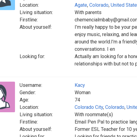
Location:
Agate
,
Colorado
,
United Stat
Living situation:
With parents
Firstline:
chemencialmbaby@gmail.co
About yourself:
I’m really happy to be your pe
enjoy music, relaxing, and lea
around the world.I’m a frien
conversations. I en
Looking for:
Actually am looking for a hon
relationships with but not to
Username:
Kacy
Gender:
Woman
Age:
74
Location:
Colorado City
,
Colorado
,
Unit
Living situation:
With roommate(s)
Firstline:
Email Pen Pal to practice la
About yourself:
Former ESL Teacher for 10 y
Looking for:
Looking for friends to pract