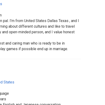
es
m
n pal. I’m from United States Dallas Texas , and I
rning about different cultures and like to travel
dly and open-minded person, and I value honest
est and caring man who is ready to be in
 play games if possible end up in marriage.
ed States
nguage
ears
ice English and Japanese conversation