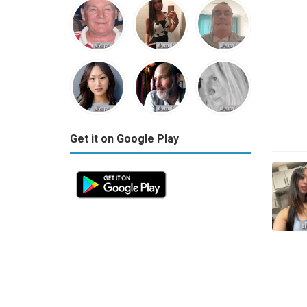
Get it on Google Play