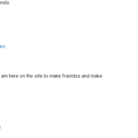
ends
tes
 I am here on the site to make friendss and make
s