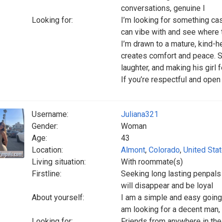
conversations, genuine l
Looking for:
I’m looking for something ca
can vibe with and see where t
I’m drawn to a mature, kind-h
creates comfort and peace. 
laughter, and making his girl 
If you’re respectful and open 
Username:
Juliana321
Gender:
Woman
Age:
43
Location:
Almont
,
Colorado
,
United Sta
Living situation:
With roommate(s)
Firstline:
Seeking long lasting penpal
will disappear and be loyal
About yourself:
I am a simple and easy going,
am looking for a decent man,
Looking for:
Friends from anywhere in the