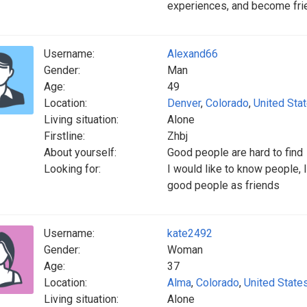
experiences, and become fri
Username:
Alexand66
Gender:
Man
Age:
49
Location:
Denver
,
Colorado
,
United Sta
Living situation:
Alone
Firstline:
Zhbj
About yourself:
Good people are hard to find
Looking for:
I would like to know people,
good people as friends
Username:
kate2492
Gender:
Woman
Age:
37
Location:
Alma
,
Colorado
,
United State
Living situation:
Alone