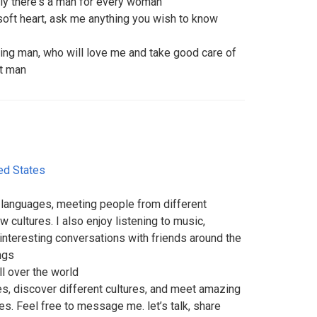
truly there's a man for every woman
 soft heart, ask me anything you wish to know
ding man, who will love me and take good care of
t man
ed States
 languages, meeting people from different
 cultures. I also enjoy listening to music,
interesting conversations with friends around the
ngs
ll over the world
es, discover different cultures, and meet amazing
es. Feel free to message me. let’s talk, share