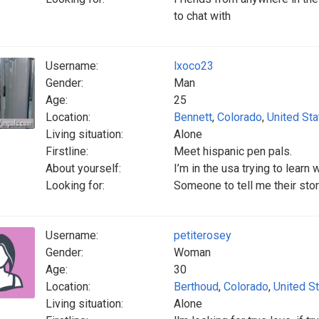
to chat with
Username:
lxoco23
Gender:
Man
Age:
25
Location:
Bennett
,
Colorado
,
United St
Living situation:
Alone
Firstline:
Meet hispanic pen pals.
About yourself:
I’m in the usa trying to learn 
Looking for:
Someone to tell me their stor
Username:
petiterosey
Gender:
Woman
Age:
30
Location:
Berthoud
,
Colorado
,
United S
Living situation:
Alone