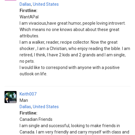
Dallas
,
United States
Firstline:
WantAPal
I am vivacious,have great humor, people loving introvert.
Which means no one knows about about these great
attributes.
I am a walker, reader, recipe collector. Now the great
shocker , I am a Christian, who enjoy reading the bible. I am
retired, I think, I have 2 kids and 2 grands and I am single,
no pets.
I would like to correspond with anyone with a positive
outlook on life.
Keith007
Man
Dallas
,
United States
Firstline:
Canadian Friends
I am single and successful, looking to make friends in
Canada. I am very friendly and carry myself with class and