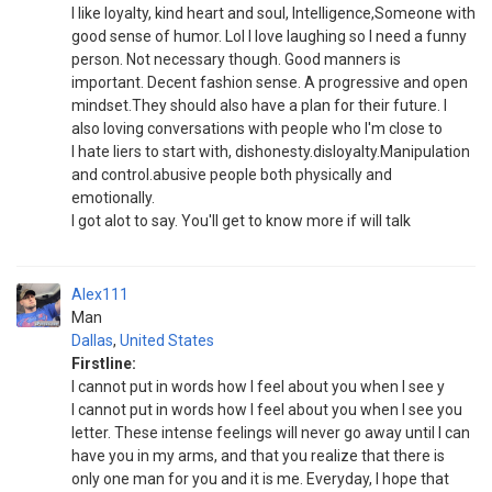
I like loyalty, kind heart and soul, Intelligence,Someone with
good sense of humor. Lol I love laughing so I need a funny
person. Not necessary though. Good manners is
important. Decent fashion sense. A progressive and open
mindset.They should also have a plan for their future. I
also loving conversations with people who I'm close to
I hate liers to start with, dishonesty.disloyalty.Manipulation
and control.abusive people both physically and
emotionally.
I got alot to say. You'll get to know more if will talk
Alex111
Man
Dallas
,
United States
Firstline:
I cannot put in words how I feel about you when I see y
I cannot put in words how I feel about you when I see you
letter. These intense feelings will never go away until I can
have you in my arms, and that you realize that there is
only one man for you and it is me. Everyday, I hope that