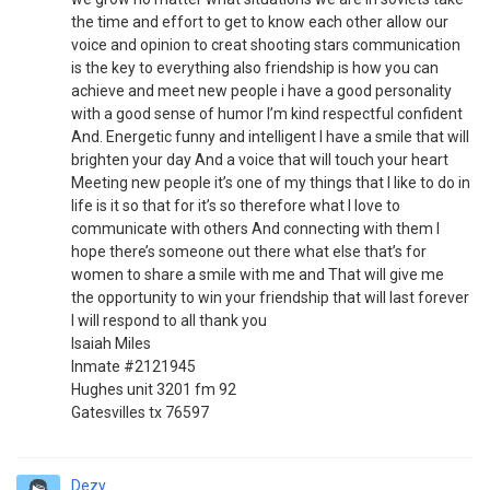
the time and effort to get to know each other allow our
voice and opinion to creat shooting stars communication
is the key to everything also friendship is how you can
achieve and meet new people i have a good personality
with a good sense of humor I’m kind respectful confident
And. Energetic funny and intelligent I have a smile that will
brighten your day And a voice that will touch your heart
Meeting new people it’s one of my things that I like to do in
life is it so that for it’s so therefore what I love to
communicate with others And connecting with them I
hope there’s someone out there what else that’s for
women to share a smile with me and That will give me
the opportunity to win your friendship that will last forever
I will respond to all thank you
Isaiah Miles
Inmate #2121945
Hughes unit 3201 fm 92
Gatesvilles tx 76597
Dezy