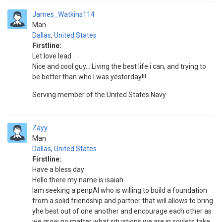
James_Watkins114
Man
Dallas
,
United States
Firstline:
Let love lead
Nice and cool guy... Living the best life i can, and trying to
be better than who I was yesterday!!!
Serving member of the United States Navy
Zayy
Man
Dallas
,
United States
Firstline:
Have a bless day
Hello there my name is isaiah
Iam seeking a penpAl who is willing to build a foundation
from a solid friendship and partner that will allows to bring
yhe best out of one another and encourage each other as
we grow no matter what situations we are in sovlets take