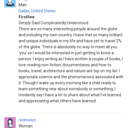
Man
Dallas
,
United States
Firstline:
Simply Said Complicatedly Understood
There are so many interesting people around the globe
and including my own country. I have met so many brilliant
and unique individuals in my life and have yet to travel 2%
of the globe. There is absolutely no way to meet all you
‘you’ so I would be interested in just getting to know a
person. I enjoy writing as I have written a couple of books, I
love reading non-fiction, documentaries and how-to
books, travel, architecture and nature are top on my list. I
appreciate science and the phenomenons associated with
it. Though I wake up every morning like a child ready to
learn something new about somebody or something, I
modestly say I have a lot to share about what I’ve learned
and appreciating what others have learned.
redmelon
Woman