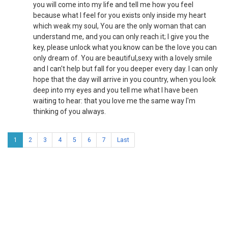
you will come into my life and tell me how you feel
because what I feel for you exists only inside my heart
which weak my soul, You are the only woman that can
understand me, and you can only reach it; I give you the
key, please unlock what you know can be the love you can
only dream of. You are beautiful,sexy with a lovely smile
and I can't help but fall for you deeper every day. I can only
hope that the day will arrive in you country, when you look
deep into my eyes and you tell me what I have been
waiting to hear: that you love me the same way I'm
thinking of you always.
1
2
3
4
5
6
7
Last