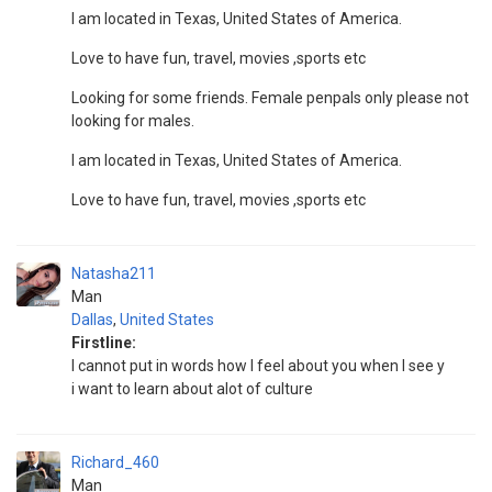
I am located in Texas, United States of America.
Love to have fun, travel, movies ,sports etc
Looking for some friends. Female penpals only please not
looking for males.
I am located in Texas, United States of America.
Love to have fun, travel, movies ,sports etc
Natasha211
Man
Dallas
,
United States
Firstline:
I cannot put in words how I feel about you when I see y
i want to learn about alot of culture
Richard_460
Man