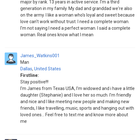
major by rank. 13 years in active service. I'm a third
generation in my family. My dad and granddad we're also
on the army. I like a woman who's loyal and sweet because
love can't work without trust. I need a complete woman.
I'm not saying I need a perfect woman. I said a complete
woman. Real ones know what I mean
James_Watkins001
Man
Dallas
,
United States
Firstline:
Stay positive!!!
I'm James from Texas USA, I'm widowed and i have a little
daughter (Stephanie) and I love her so much. I'm friendly
and nice and I like meeting new people and making new
friends, I like travelling, music, sports and hanging out with
loved ones... Feel free to text me and know more about
me