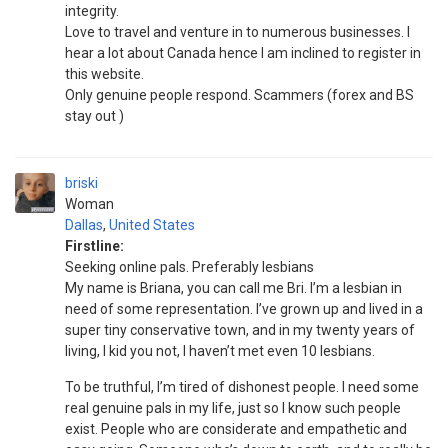
integrity.
Love to travel and venture in to numerous businesses. I
hear a lot about Canada hence I am inclined to register in
this website.
Only genuine people respond. Scammers (forex and BS
stay out )
briski
Woman
Dallas
,
United States
Firstline:
Seeking online pals. Preferably lesbians
My name is Briana, you can call me Bri. I’m a lesbian in
need of some representation. I’ve grown up and lived in a
super tiny conservative town, and in my twenty years of
living, I kid you not, I haven’t met even 10 lesbians.
To be truthful, I’m tired of dishonest people. I need some
real genuine pals in my life, just so I know such people
exist. People who are considerate and empathetic and