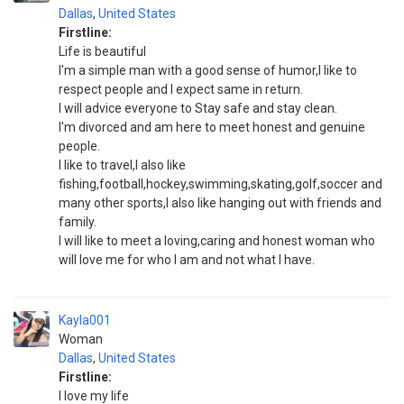
Dallas
,
United States
Firstline:
Life is beautiful
I'm a simple man with a good sense of humor,I like to
respect people and I expect same in return.
I will advice everyone to Stay safe and stay clean.
I'm divorced and am here to meet honest and genuine
people.
I like to travel,I also like
fishing,football,hockey,swimming,skating,golf,soccer and
many other sports,I also like hanging out with friends and
family.
I will like to meet a loving,caring and honest woman who
will love me for who I am and not what I have.
Kayla001
Woman
Dallas
,
United States
Firstline:
I love my life