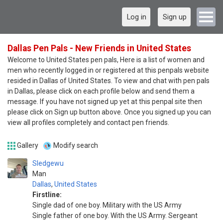
Log in
Sign up
Dallas Pen Pals - New Friends in United States
Welcome to United States pen pals, Here is a list of women and
men who recently logged in or registered at this penpals website
resided in Dallas of United States. To view and chat with pen pals
in Dallas, please click on each profile below and send them a
message. If you have not signed up yet at this penpal site then
please click on Sign up button above. Once you signed up you can
view all profiles completely and contact pen friends.
Gallery
Modify search
Sledgewu
Man
Dallas
,
United States
Firstline:
Single dad of one boy. Military with the US Army
Single father of one boy. With the US Army. Sergeant