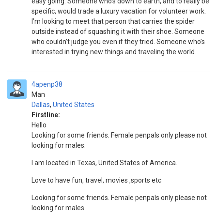
easy going. Someone who’s down to earth, and to really be
specific, would trade a luxury vacation for volunteer work.
I’m looking to meet that person that carries the spider
outside instead of squashing it with their shoe. Someone
who couldn’t judge you even if they tried. Someone who’s
interested in trying new things and traveling the world.
4apenp38
Man
Dallas
,
United States
Firstline:
Hello
Looking for some friends. Female penpals only please not
looking for males.
I am located in Texas, United States of America.
Love to have fun, travel, movies ,sports etc
Looking for some friends. Female penpals only please not
looking for males.