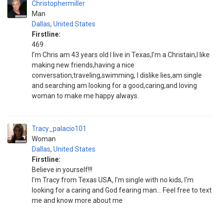
Christophermiller
Man
Dallas
,
United States
Firstline:
469
I’m Chris am 43 years old I live in Texas,I’m a Christain,I like
making new friends,having a nice
conversation,traveling,swimming, I dislike lies,am single
and searching am looking for a good,caring,and loving
woman to make me happy always.
Tracy_palacio101
Woman
Dallas
,
United States
Firstline:
Believe in yourself!!!
I'm Tracy from Texas USA, I'm single with no kids, I'm
looking for a caring and God fearing man... Feel free to text
me and know more about me