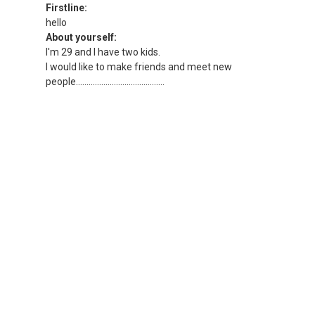
Firstline:
hello
About yourself:
I'm 29 and I have two kids.
I would like to make friends and meet new
people..........................................