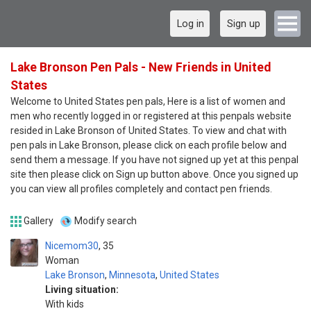
Log in
Sign up
Lake Bronson Pen Pals - New Friends in United
States
Welcome to United States pen pals, Here is a list of women and
men who recently logged in or registered at this penpals website
resided in Lake Bronson of United States. To view and chat with
pen pals in Lake Bronson, please click on each profile below and
send them a message. If you have not signed up yet at this penpal
site then please click on Sign up button above. Once you signed up
you can view all profiles completely and contact pen friends.
Gallery
Modify search
Nicemom30
35
Woman
Lake Bronson
,
Minnesota
,
United States
Living situation:
With kids