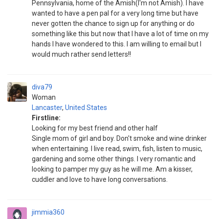
Pennsylvania, home of the Amish(I'm not Amish). I have
wanted to have a pen pal for a very long time but have
never gotten the chance to sign up for anything or do
something like this but now that I have a lot of time on my
hands I have wondered to this. I am willing to email but I
would much rather send letters!!
diva79
Woman
Lancaster
,
United States
Firstline:
Looking for my best friend and other half
Single mom of girl and boy. Don't smoke and wine drinker
when entertaining. I live read, swim, fish, listen to music,
gardening and some other things. I very romantic and
looking to pamper my guy as he will me. Am a kisser,
cuddler and love to have long conversations.
jimmia360