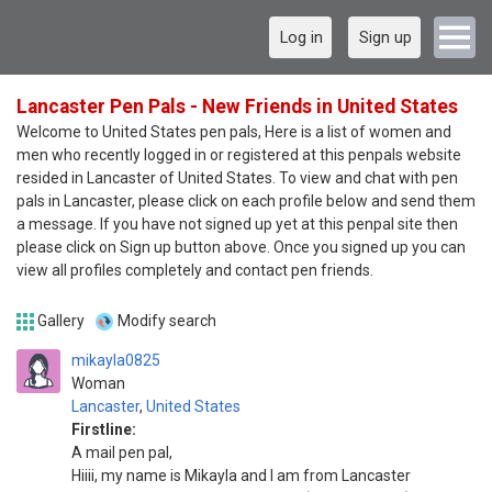
Log in
Sign up
Lancaster Pen Pals - New Friends in United States
Welcome to United States pen pals, Here is a list of women and
men who recently logged in or registered at this penpals website
resided in Lancaster of United States. To view and chat with pen
pals in Lancaster, please click on each profile below and send them
a message. If you have not signed up yet at this penpal site then
please click on Sign up button above. Once you signed up you can
view all profiles completely and contact pen friends.
Gallery
Modify search
mikayla0825
Woman
Lancaster
,
United States
Firstline:
A mail pen pal,
Hiiii, my name is Mikayla and I am from Lancaster