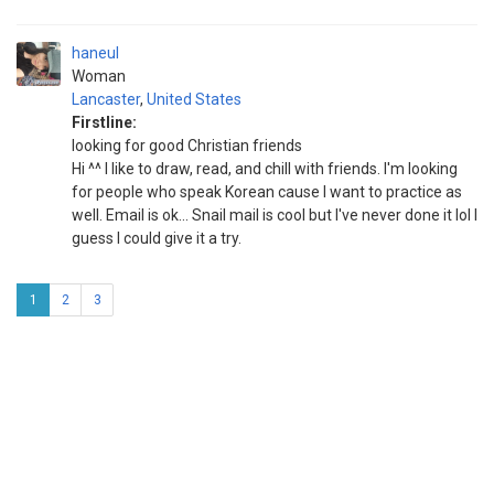
haneul
Woman
Lancaster
,
United States
Firstline:
looking for good Christian friends
Hi ^^ I like to draw, read, and chill with friends. I'm looking
for people who speak Korean cause I want to practice as
well. Email is ok... Snail mail is cool but I've never done it lol I
guess I could give it a try.
1
2
3