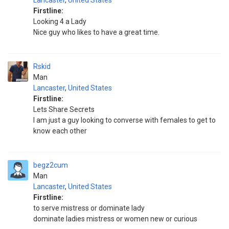
Lancaster
,
United States
Firstline:
Looking 4 a Lady
Nice guy who likes to have a great time.
Rskid
Man
Lancaster
,
United States
Firstline:
Lets Share Secrets
I am just a guy looking to converse with females to get to
know each other
begz2cum
Man
Lancaster
,
United States
Firstline:
to serve mistress or dominate lady
dominate ladies mistress or women new or curious