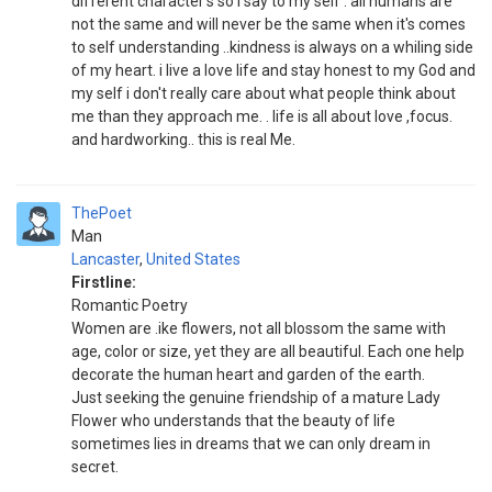
different character's so i say to my self . all humans are
not the same and will never be the same when it's comes
to self understanding ..kindness is always on a whiling side
of my heart. i live a love life and stay honest to my God and
my self i don't really care about what people think about
me than they approach me. . life is all about love ,focus.
and hardworking.. this is real Me.
ThePoet
Man
Lancaster
,
United States
Firstline:
Romantic Poetry
Women are .ike flowers, not all blossom the same with
age, color or size, yet they are all beautiful. Each one help
decorate the human heart and garden of the earth.
Just seeking the genuine friendship of a mature Lady
Flower who understands that the beauty of life
sometimes lies in dreams that we can only dream in
secret.