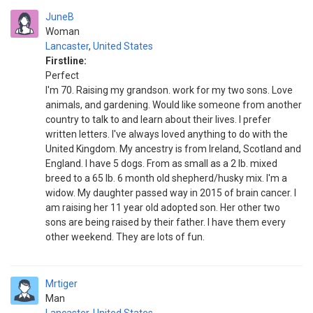
JuneB
Woman
Lancaster
,
United States
Firstline:
Perfect
I'm 70. Raising my grandson. work for my two sons. Love
animals, and gardening. Would like someone from another
country to talk to and learn about their lives. I prefer
written letters. I've always loved anything to do with the
United Kingdom. My ancestry is from Ireland, Scotland and
England. I have 5 dogs. From as small as a 2 lb. mixed
breed to a 65 lb. 6 month old shepherd/husky mix. I'm a
widow. My daughter passed way in 2015 of brain cancer. I
am raising her 11 year old adopted son. Her other two
sons are being raised by their father. I have them every
other weekend. They are lots of fun.
Mrtiger
Man