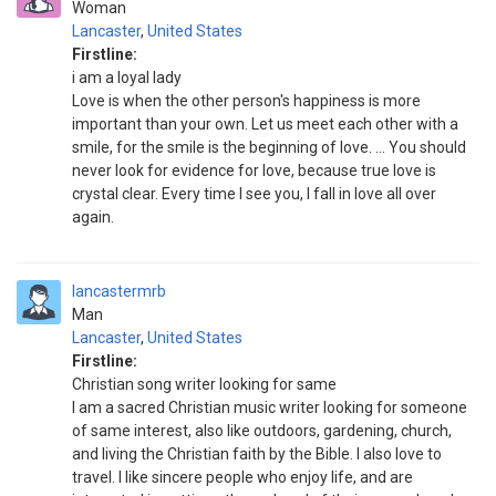
Woman
Lancaster
,
United States
Firstline:
i am a loyal lady
Love is when the other person's happiness is more
important than your own. Let us meet each other with a
smile, for the smile is the beginning of love. ... You should
never look for evidence for love, because true love is
crystal clear. Every time I see you, I fall in love all over
again.
lancastermrb
Man
Lancaster
,
United States
Firstline:
Christian song writer looking for same
I am a sacred Christian music writer looking for someone
of same interest, also like outdoors, gardening, church,
and living the Christian faith by the Bible. I also love to
travel. I like sincere people who enjoy life, and are