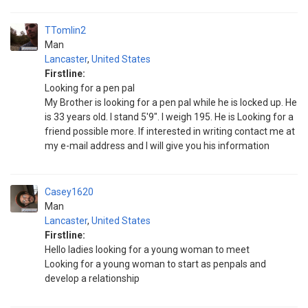
TTomlin2
Man
Lancaster
,
United States
Firstline:
Looking for a pen pal
My Brother is looking for a pen pal while he is locked up. He
is 33 years old. I stand 5'9". I weigh 195. He is Looking for a
friend possible more. If interested in writing contact me at
my e-mail address and I will give you his information
Casey1620
Man
Lancaster
,
United States
Firstline:
Hello ladies looking for a young woman to meet
Looking for a young woman to start as penpals and
develop a relationship