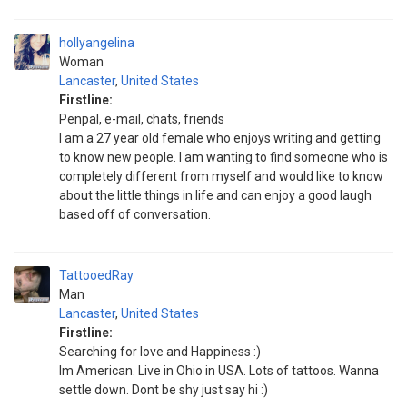
hollyangelina
Woman
Lancaster
,
United States
Firstline:
Penpal, e-mail, chats, friends
I am a 27 year old female who enjoys writing and getting
to know new people. I am wanting to find someone who is
completely different from myself and would like to know
about the little things in life and can enjoy a good laugh
based off of conversation.
TattooedRay
Man
Lancaster
,
United States
Firstline:
Searching for love and Happiness :)
Im American. Live in Ohio in USA. Lots of tattoos. Wanna
settle down. Dont be shy just say hi :)