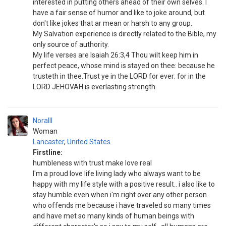
interested in putting others ahead of their own selves. I
have a fair sense of humor and like to joke around, but
don't like jokes that ar mean or harsh to any group.
My Salvation experience is directly related to the Bible, my
only source of authority.
My life verses are Isaiah 26:3,4 Thou wilt keep him in
perfect peace, whose mind is stayed on thee: because he
trusteth in thee.Trust ye in the LORD for ever: for in the
LORD JEHOVAH is everlasting strength.
Noralll
Woman
Lancaster
,
United States
Firstline:
humbleness with trust make love real
I'm a proud love life living lady who always want to be
happy with my life style with a positive result.. i also like to
stay humble even when i'm right over any other person
who offends me because i have traveled so many times
and have met so many kinds of human beings with