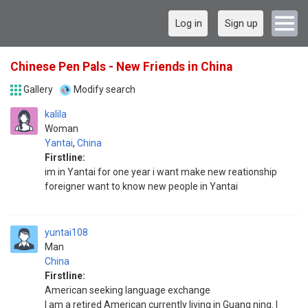
Log in
Sign up
Chinese Pen Pals - New Friends in China
Gallery
Modify search
kalila
Woman
Yantai
,
China
Firstline:
im in Yantai for one year i want make new reationship
foreigner want to know new people in Yantai
yuntai108
Man
China
Firstline:
American seeking language exchange
I am a retired American currently living in Guang ning. I