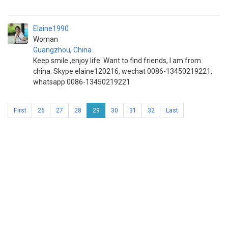
Elaine1990
Woman
Guangzhou
,
China
Keep smile ,enjoy life. Want to find friends, I am from
china. Skype elaine120216, wechat 0086-13450219221,
whatsapp 0086-13450219221
First
26
27
28
29
30
31
32
Last