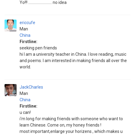
Yo!!! .......................... no idea
ericcufe
Man
China
Firstline:
seeking pen friends
hi I am a university teacher in China. I love reading, music
and poems. I am interested in making friends all over the
world.
JackCharles
Man
China
Firstline:
u can!
i'm long for making friends with someone who want to
learn Chinese. Come on, my honey friends !
most important,enlarge your horizens , which makes u