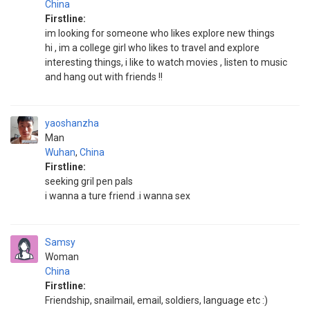
China
Firstline:
im looking for someone who likes explore new things
hi , im a college girl who likes to travel and explore
interesting things, i like to watch movies , listen to music
and hang out with friends !!
yaoshanzha
Man
Wuhan
,
China
Firstline:
seeking gril pen pals
i wanna a ture friend .i wanna sex
Samsy
Woman
China
Firstline:
Friendship, snailmail, email, soldiers, language etc :)