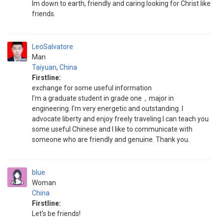
Im down to earth, friendly and caring looking for Christ like
friends.
LeoSalvatore
Man
Taiyuan
,
China
Firstline:
exchange for some useful information
I'm a graduate student in grade one，major in
engineering. I'm very energetic and outstanding. I
advocate liberty and enjoy freely traveling.I can teach you
some useful Chinese and I like to communicate with
someone who are friendly and genuine. Thank you.
blue
Woman
China
Firstline:
Let's be friends!