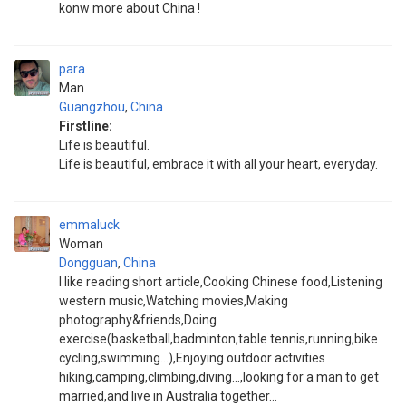
konw more about China !
para
Man
Guangzhou
,
China
Firstline:
Life is beautiful.
Life is beautiful, embrace it with all your heart, everyday.
emmaluck
Woman
Dongguan
,
China
I like reading short article,Cooking Chinese food,Listening
western music,Watching movies,Making
photography&friends,Doing
exercise(basketball,badminton,table tennis,running,bike
cycling,swimming...),Enjoying outdoor activities
hiking,camping,climbing,diving...,looking for a man to get
married,and live in Australia together...