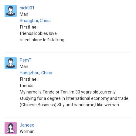
nick001
Man
Shanghai
,
China
Firstline:
friends lobbies love
reject alone let's talking
PemT
Man
Hangzhou
,
China
Firstline:
friends
My name is Tonde or Ton ,Im 30 years old ,currenly
studying for a degree in International economy and trade
(Chinese Business).Shy and handsome,I like weman
Janeee
Woman