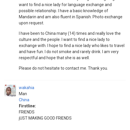
want to find a nice lady for language exchange and
possible relationship. I have a basic knowledge of
Mandarin and am also fluent in Spanish. Photo exchange
upon request.
I have been to China many (14) times and really love the
culture and the people. I want to find a nice lady to
exchange with. I hope to find a nice lady who likes to travel
and have fun. I do not smoke and rarely drink. I am very
respectful and hope that she is as well.
Please do not hesitate to contact me. Thank you.
wakahia
Man
China
Firstline:
FRIENDS
jUST MAKING GOOD FRIENDS