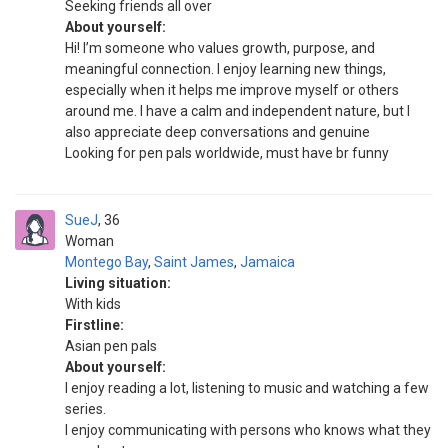
Seeking friends all over
About yourself:
Hi! I’m someone who values growth, purpose, and
meaningful connection. I enjoy learning new things,
especially when it helps me improve myself or others
around me. I have a calm and independent nature, but I
also appreciate deep conversations and genuine
Looking for pen pals worldwide, must have br funny
SueJ
36
Woman
Montego Bay
,
Saint James
,
Jamaica
Living situation:
With kids
Firstline:
Asian pen pals
About yourself:
I enjoy reading a lot, listening to music and watching a few
series.
I enjoy communicating with persons who knows what they