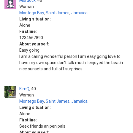
Mordock
46
Woman
Montego Bay
,
Saint James
,
Jamaica
Living situation:
Alone
Firstline:
1234567890
About yourself:
Easy going
I am a caring wonderful person I am easy going love to
have my own space don't talk much I enjoyed the beach
nice sunsets and full off surprises
KimQ
40
Woman
Montego Bay
,
Saint James
,
Jamaica
Living situation:
Alone
Firstline:
Seek friends an pen pals
About yourself: