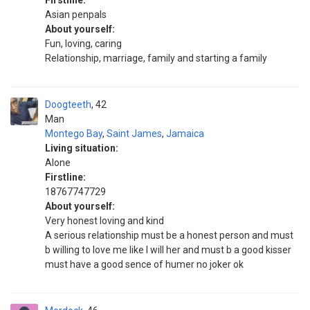
Firstline:
Asian penpals
About yourself:
Fun, loving, caring
Relationship, marriage, family and starting a family
Doogteeth
42
Man
Montego Bay
,
Saint James
,
Jamaica
Living situation:
Alone
Firstline:
18767747729
About yourself:
Very honest loving and kind
A serious relationship must be a honest person and must
b willing to love me like I will her and must b a good kisser
must have a good sence of humer no joker ok