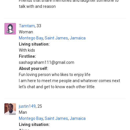
Friends that share memories and laughter someone to
talk with and reason
Tamtam
33
Woman
Montego Bay
,
Saint James
,
Jamaica
Living situation:
With kids
Firstline:
sashagraham111@gmail.com
About yourself:
Fun loving person who likes to enjoy life
I am here to meet me people and whatever comes next
let's chat and get to know each other little.
justin149
25
Man
Montego Bay
,
Saint James
,
Jamaica
Living situation: