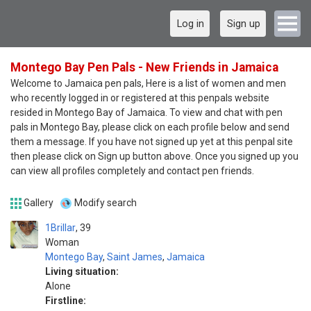
Log in
Sign up
Montego Bay Pen Pals - New Friends in Jamaica
Welcome to Jamaica pen pals, Here is a list of women and men
who recently logged in or registered at this penpals website
resided in Montego Bay of Jamaica. To view and chat with pen
pals in Montego Bay, please click on each profile below and send
them a message. If you have not signed up yet at this penpal site
then please click on Sign up button above. Once you signed up you
can view all profiles completely and contact pen friends.
Gallery
Modify search
1Brillar
39
Woman
Montego Bay
,
Saint James
,
Jamaica
Living situation:
Alone
Firstline: