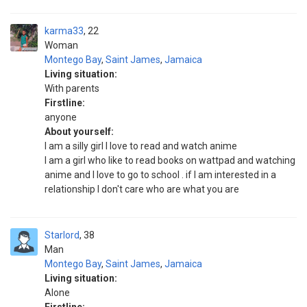
karma33
22
Woman
Montego Bay
,
Saint James
,
Jamaica
Living situation:
With parents
Firstline:
anyone
About yourself:
I am a silly girl I love to read and watch anime
I am a girl who like to read books on wattpad and watching
anime and I love to go to school . if I am interested in a
relationship I don't care who are what you are
Starlord
38
Man
Montego Bay
,
Saint James
,
Jamaica
Living situation:
Alone