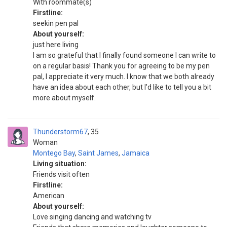
With roommate(s)
Firstline:
seekin pen pal
About yourself:
just here living
I am so grateful that I finally found someone I can write to
on a regular basis! Thank you for agreeing to be my pen
pal, I appreciate it very much. I know that we both already
have an idea about each other, but I’d like to tell you a bit
more about myself.
Thunderstorm67
35
Woman
Montego Bay
,
Saint James
,
Jamaica
Living situation:
Friends visit often
Firstline:
American
About yourself:
Love singing dancing and watching tv