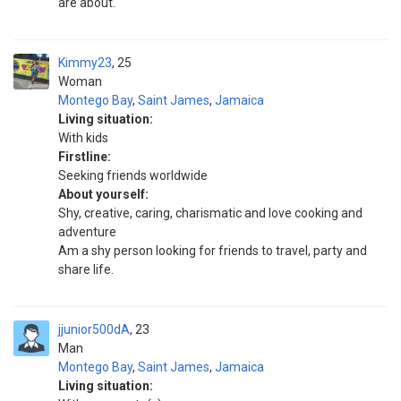
are about.
Kimmy23
25
Woman
Montego Bay
,
Saint James
,
Jamaica
Living situation:
With kids
Firstline:
Seeking friends worldwide
About yourself:
Shy, creative, caring, charismatic and love cooking and
adventure
Am a shy person looking for friends to travel, party and
share life.
jjunior500dA
23
Man
Montego Bay
,
Saint James
,
Jamaica
Living situation: