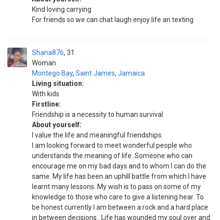
Kind loving carrying
For friends so we can chat laugh enjoy life an texting
Shana876
31
Woman
Montego Bay
,
Saint James
,
Jamaica
Living situation:
With kids
Firstline:
Friendship is a necessity to human survival
About yourself:
I value the life and meaningful friendships.
I am looking forward to meet wonderful people who
understands the meaning of life. Someone who can
encourage me on my bad days and to whom I can do the
same. My life has been an uphill battle from which I have
learnt many lessons. My wish is to pass on some of my
knowledge to those who care to give a listening hear. To
be honest currently I am between a rock and a hard place
in between decisions . Life has wounded my soul over and