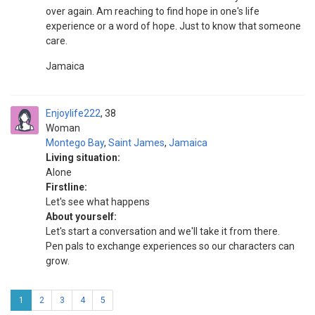
over again. Am reaching to find hope in one's life
experience or a word of hope. Just to know that someone
care.
Jamaica
Enjoylife222
38
Woman
Montego Bay
,
Saint James
,
Jamaica
Living situation:
Alone
Firstline:
Let's see what happens
About yourself:
Let's start a conversation and we'll take it from there.
Pen pals to exchange experiences so our characters can
grow.
1
2
3
4
5