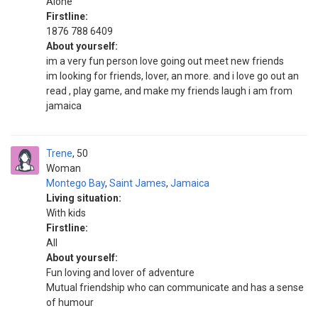
Alone
Firstline:
1876 788 6409
About yourself:
im a very fun person love going out meet new friends
im looking for friends, lover, an more. and i love go out an
read , play game, and make my friends laugh i am from
jamaica
Trene
50
Woman
Montego Bay
,
Saint James
,
Jamaica
Living situation:
With kids
Firstline:
All
About yourself:
Fun loving and lover of adventure
Mutual friendship who can communicate and has a sense
of humour