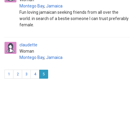
Montego Bay
,
Jamaica
Fun loving jamaican seeking friends from all over the
world. in search of a bestie someone I can trust preferably
female.
claudette
Woman
Montego Bay
,
Jamaica
1
2
3
4
5