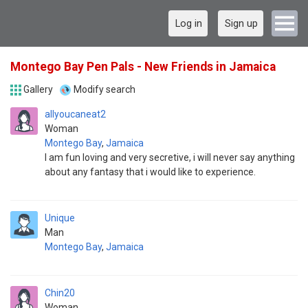
Log in
Sign up
Montego Bay Pen Pals - New Friends in Jamaica
Gallery
Modify search
allyoucaneat2
Woman
Montego Bay
,
Jamaica
I am fun loving and very secretive, i will never say anything
about any fantasy that i would like to experience.
Unique
Man
Montego Bay
,
Jamaica
Chin20
Woman