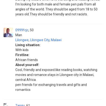
I'm looking for both male and female pen pals from all
angles of the world. They should be aged from 18 to 50
years old.They should be friendly and not racists.
0999fcjc
50
Man
Lilongwe
,
Lilongwe City
,
Malawi
Living situation:
With kids
Firstline:
African friends
About yourself:
Cool, friendly and exposed.like reading books, watching
movies and romance.stays in Lilongwe city in Malawi,
central Africa.
pen friends for exchanging travels and gifts and
romantics
Tangu
61