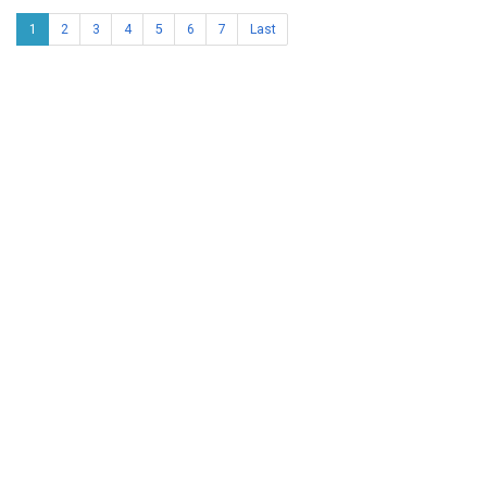
1
2
3
4
5
6
7
Last