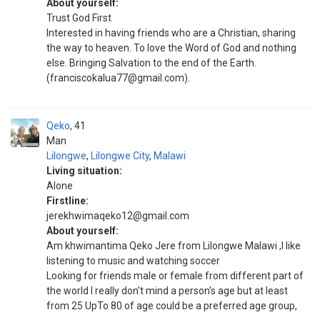
About yourself:
Trust God First
Interested in having friends who are a Christian, sharing
the way to heaven. To love the Word of God and nothing
else. Bringing Salvation to the end of the Earth.
(franciscokalua77@gmail.com).
Qeko
41
Man
Lilongwe
,
Lilongwe City
,
Malawi
Living situation:
Alone
Firstline:
jerekhwimaqeko12@gmail.com
About yourself:
Am khwimantima Qeko Jere from Lilongwe Malawi ,I like
listening to music and watching soccer
Looking for friends male or female from different part of
the world I really don't mind a person's age but at least
from 25 UpTo 80 of age could be a preferred age group,