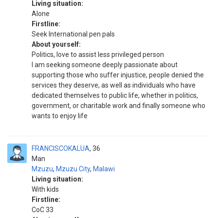
Living situation:
Alone
Firstline:
Seek International pen pals
About yourself:
Politics, love to assist less privileged person
I am seeking someone deeply passionate about
supporting those who suffer injustice, people denied the
services they deserve, as well as individuals who have
dedicated themselves to public life, whether in politics,
government, or charitable work and finally someone who
wants to enjoy life
FRANCISCOKALUA
36
Man
Mzuzu
,
Mzuzu City
,
Malawi
Living situation:
With kids
Firstline:
CoC 33