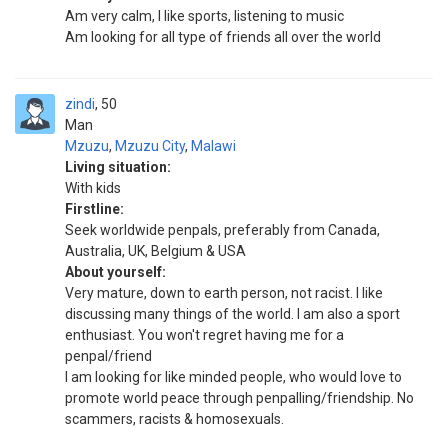
Am very calm, l like sports, listening to music
Am looking for all type of friends all over the world
zindi
50
Man
Mzuzu
,
Mzuzu City
,
Malawi
Living situation:
With kids
Firstline:
Seek worldwide penpals, preferably from Canada,
Australia, UK, Belgium & USA
About yourself:
Very mature, down to earth person, not racist. I like
discussing many things of the world. I am also a sport
enthusiast. You won't regret having me for a
penpal/friend
I am looking for like minded people, who would love to
promote world peace through penpalling/friendship. No
scammers, racists & homosexuals.