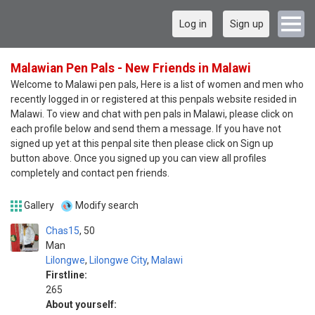
Log in
Sign up
Malawian Pen Pals - New Friends in Malawi
Welcome to Malawi pen pals, Here is a list of women and men who
recently logged in or registered at this penpals website resided in
Malawi. To view and chat with pen pals in Malawi, please click on
each profile below and send them a message. If you have not
signed up yet at this penpal site then please click on Sign up
button above. Once you signed up you can view all profiles
completely and contact pen friends.
Gallery
Modify search
Chas15
50
Man
Lilongwe
,
Lilongwe City
,
Malawi
Firstline:
265
About yourself: