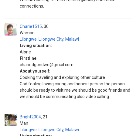
connections.
Charie1515
30
Woman
Lilongwe
,
Lilongwe City
,
Malawi
Living situation:
Alone
Firstline:
chariedgondwe@gmail.com
About yourself:
Cooking traveling and exploring other culture
God fealing loving caring and honest person the person
should be ready to visit me we should be good friends and
we should be communicating also video calling
Bright2004
21
Man
Lilongwe
,
Lilongwe City
,
Malawi