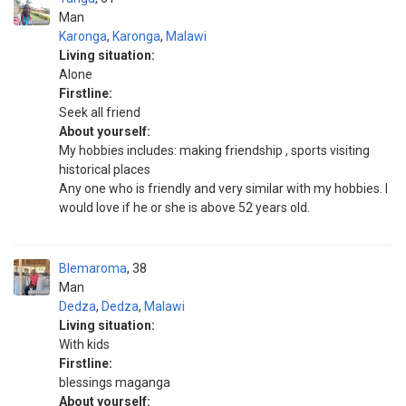
Man
Karonga
,
Karonga
,
Malawi
Living situation:
Alone
Firstline:
Seek all friend
About yourself:
My hobbies includes: making friendship , sports visiting
historical places
Any one who is friendly and very similar with my hobbies. I
would love if he or she is above 52 years old.
Blemaroma
38
Man
Dedza
,
Dedza
,
Malawi
Living situation:
With kids
Firstline:
blessings maganga
About yourself: