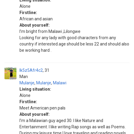
Living situation:
Alone
Firstline:
African and asian
About yourself:
I’m bright from Malawi ,Lilongwe
Looking for any lady with good characters from any
country if interested.age should be less 22 and should also
be working hard .
Ik5z5Afr4c2
31
Man
Mulanje
,
Mulanje
,
Malawi
Living situation:
Alone
Firstline:
Meet American pen pals
About yourself:
I'm a Malawian guy aged 30. I like Nature and
Entertainment. I like writing Rap songs as well as Poems.
During my leisure time I love traveling and reading novels.