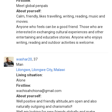
Firstline:
Meet global penpals
About yourself:
Calm, friendly, likes travelling, writing, reading, music and
movies.
Anyone who feels can be a good friend. Those who are
interested in exchanging cultural experiences and other
entertaining and educative stories. Anyone who enjoys
writing, reading and outdoor activities is welcome.
washar20
37
Man
Lilongwe
,
Lilongwe City
,
Malawi
Living situation:
Alone
Firstline:
wachisahchiona@gmail.com
About yourself:
Well positive and friendly altitude,am open and also
naturally outgoing and charismatic!!
Well am looking for new friends globally and make