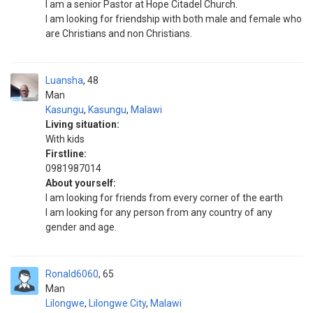
I am a senior Pastor at Hope Citadel Church.
I am looking for friendship with both male and female who
are Christians and non Christians.
Luansha
48
Man
Kasungu
,
Kasungu
,
Malawi
Living situation:
With kids
Firstline:
0981987014
About yourself:
I am looking for friends from every corner of the earth
I am looking for any person from any country of any
gender and age.
Ronald6060
65
Man
Lilongwe
,
Lilongwe City
,
Malawi