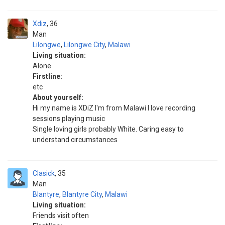
Xdiz
36
Man
Lilongwe
,
Lilongwe City
,
Malawi
Living situation:
Alone
Firstline:
etc
About yourself:
Hi my name is XDiZ I'm from Malawi I love recording
sessions playing music
Single loving girls probably White. Caring easy to
understand circumstances
Clasick
35
Man
Blantyre
,
Blantyre City
,
Malawi
Living situation:
Friends visit often