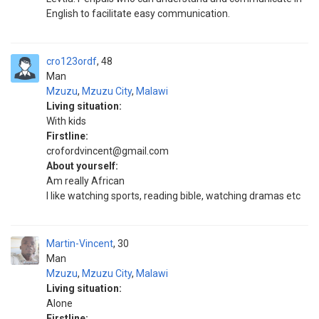
English to facilitate easy communication.
cro123ordf
48
Man
Mzuzu
,
Mzuzu City
,
Malawi
Living situation:
With kids
Firstline:
crofordvincent@gmail.com
About yourself:
Am really African
I like watching sports, reading bible, watching dramas etc
Martin-Vincent
30
Man
Mzuzu
,
Mzuzu City
,
Malawi
Living situation:
Alone
Firstline: