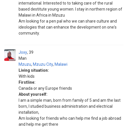
international. Interested to to taking care of the rural
based destitute young women. I stay in northern region of
Malawi in Africa in Mzuzu
Am looking for a pen pal who we can share culture and
ideologies that can enhance the development on one's
community.
Joxy
39
Man
Mzuzu
,
Mzuzu City
,
Malawi
Living situation:
With kids
Firstline:
Canada or any Europe friends
About yourself:
I am a simple man, born from family of 5 and am the last
born, I studied business administration and electrical
installation,
Am looking for friends who can help me find a job abroad
and help me get there