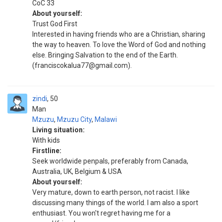
CoC 33
About yourself:
Trust God First
Interested in having friends who are a Christian, sharing
the way to heaven. To love the Word of God and nothing
else. Bringing Salvation to the end of the Earth.
(franciscokalua77@gmail.com).
zindi
50
Man
Mzuzu
,
Mzuzu City
,
Malawi
Living situation:
With kids
Firstline:
Seek worldwide penpals, preferably from Canada,
Australia, UK, Belgium & USA
About yourself:
Very mature, down to earth person, not racist. I like
discussing many things of the world. I am also a sport
enthusiast. You won't regret having me for a