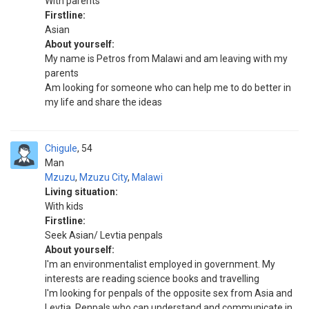
With parents
Firstline:
Asian
About yourself:
My name is Petros from Malawi and am leaving with my
parents
Am looking for someone who can help me to do better in
my life and share the ideas
Chigule
54
Man
Mzuzu
,
Mzuzu City
,
Malawi
Living situation:
With kids
Firstline:
Seek Asian/ Levtia penpals
About yourself:
I'm an environmentalist employed in government. My
interests are reading science books and travelling
I'm looking for penpals of the opposite sex from Asia and
Levtia. Penpals who can understand and communicate in