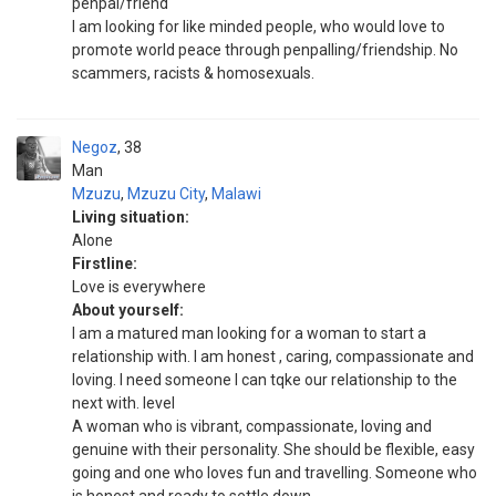
penpal/friend
I am looking for like minded people, who would love to
promote world peace through penpalling/friendship. No
scammers, racists & homosexuals.
Negoz
38
Man
Mzuzu
,
Mzuzu City
,
Malawi
Living situation:
Alone
Firstline:
Love is everywhere
About yourself:
I am a matured man looking for a woman to start a
relationship with. I am honest , caring, compassionate and
loving. I need someone I can tqke our relationship to the
next with. level
A woman who is vibrant, compassionate, loving and
genuine with their personality. She should be flexible, easy
going and one who loves fun and travelling. Someone who