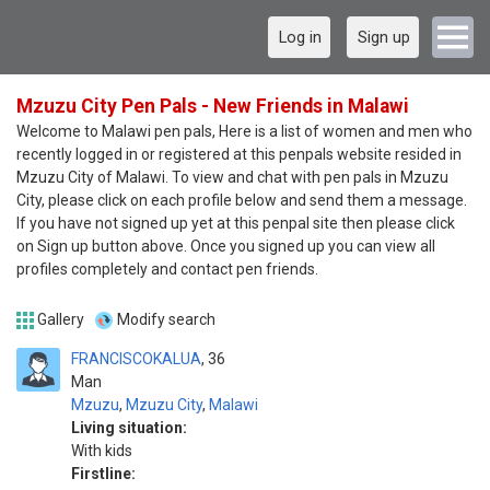
Log in
Sign up
Mzuzu City Pen Pals - New Friends in Malawi
Welcome to Malawi pen pals, Here is a list of women and men who
recently logged in or registered at this penpals website resided in
Mzuzu City of Malawi. To view and chat with pen pals in Mzuzu
City, please click on each profile below and send them a message.
If you have not signed up yet at this penpal site then please click
on Sign up button above. Once you signed up you can view all
profiles completely and contact pen friends.
Gallery
Modify search
FRANCISCOKALUA
36
Man
Mzuzu
,
Mzuzu City
,
Malawi
Living situation:
With kids
Firstline: