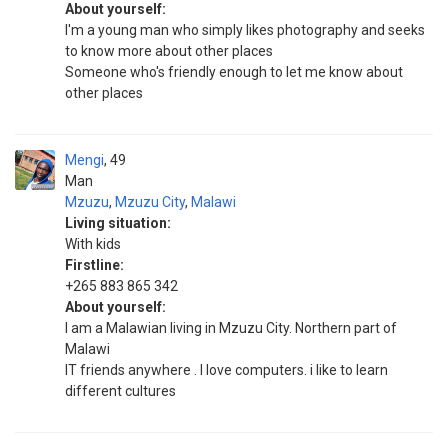
About yourself:
I'm a young man who simply likes photography and seeks
to know more about other places
Someone who's friendly enough to let me know about
other places
Mengi
49
Man
Mzuzu
,
Mzuzu City
,
Malawi
Living situation:
With kids
Firstline:
+265 883 865 342
About yourself:
I am a Malawian living in Mzuzu City. Northern part of
Malawi
IT friends anywhere . I love computers. i like to learn
different cultures