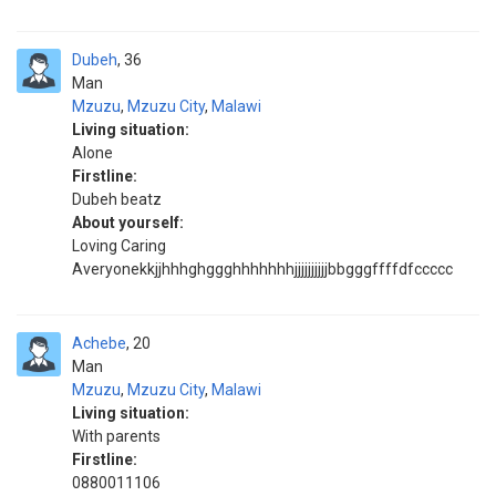
Dubeh
36
Man
Mzuzu
,
Mzuzu City
,
Malawi
Living situation:
Alone
Firstline:
Dubeh beatz
About yourself:
Loving Caring
Averyonekkjjhhhghggghhhhhhhjjjjjjjjjjbbgggffffdfccccc
Achebe
20
Man
Mzuzu
,
Mzuzu City
,
Malawi
Living situation:
With parents
Firstline:
0880011106