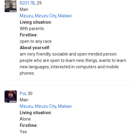
R2017B
29
Man
Mzuzu
,
Mzuzu City
,
Malawi
Living situation:
With parents
Firstline:
open to any race
About yourself:
am very friendly, sociable and open minded person.
people who are open to learn new things, wants to learn
new languages, interested in computers and mobile
phones.
Pol
30
Man
Mzuzu
,
Mzuzu City
,
Malawi
Living situation:
Alone
Firstline:
Yes