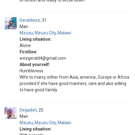
is honest and ready to settle down
Geraldwez
31
Man
Mzuzu
,
Mzuzu City
,
Malawi
Living situation:
Alone
Firstline:
wezgerald4@gmail.com
About yourself:
Humbleness
Wife to marry, either from Asia, america , Europe or Africa
provided if she have good manners, care and also willing
to have good family.
Degadoh
25
Man
Mzuzu
,
Mzuzu City
,
Malawi
Living situation: