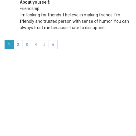
About yourself:
Friendship
I'm looking for friends. I believe in making friends. I'm
friendly and trusted person with sense of humor. You can
always trust me because I hate to dissapoint.
1
2
3
4
5
6