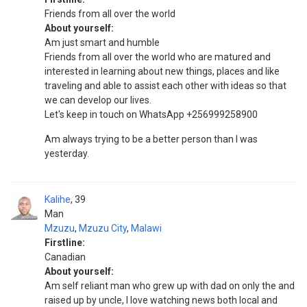
Friends from all over the world
About yourself:
Am just smart and humble
Friends from all over the world who are matured and
interested in learning about new things, places and like
traveling and able to assist each other with ideas so that
we can develop our lives.
Let's keep in touch on WhatsApp +256999258900
Am always trying to be a better person than I was
yesterday.
Kalihe
39
Man
Mzuzu
,
Mzuzu City
,
Malawi
Firstline:
Canadian
About yourself:
Am self reliant man who grew up with dad on only the and
raised up by uncle, I love watching news both local and