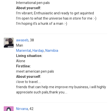
International pen pals
About yourself:
I'm vibrant, Enthusiastic and ready to get aquinted
I'm open to what the universe has in store for me :-)
I'm hoping it's a hunk of a man :-)
awaseb
38
Man
Mariental
,
Hardap
,
Namibia
Living situation:
Alone
Firstline:
meet american pen pals
About yourself:
i love to travel....
friends that can help me improve my business, i will highly
appreciate such pals,thank you....
Nirvana
42