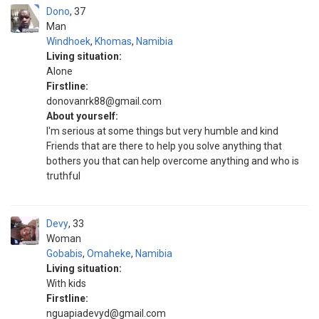
Dono
37
Man
Windhoek
,
Khomas
,
Namibia
Living situation:
Alone
Firstline:
donovanrk88@gmail.com
About yourself:
I'm serious at some things but very humble and kind
Friends that are there to help you solve anything that
bothers you that can help overcome anything and who is
truthful
Devy
33
Woman
Gobabis
,
Omaheke
,
Namibia
Living situation:
With kids
Firstline:
nguapiadevyd@gmail.com