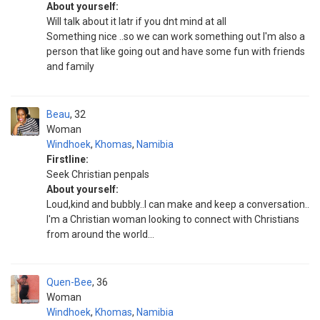
About yourself:
Will talk about it latr if you dnt mind at all
Something nice ..so we can work something out I'm also a
person that like going out and have some fun with friends
and family
Beau
32
Woman
Windhoek
,
Khomas
,
Namibia
Firstline:
Seek Christian penpals
About yourself:
Loud,kind and bubbly..I can make and keep a conversation..
I'm a Christian woman looking to connect with Christians
from around the world...
Quen-Bee
36
Woman
Windhoek
,
Khomas
,
Namibia