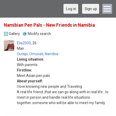
Log in
Sign up
Namibian Pen Pals - New Friends in Namibia
Gallery
Modify search
Elia2000
26
Man
Outapi
,
Omusati
,
Namibia
Living situation:
With parents
Firstline:
Meet Asian pen pals
About yourself:
I love knowing new people and Traveling
A real life friend ,that we can go along with in real life ..to
meet in person and handle real life situations
together..someone who will be able to meet my family