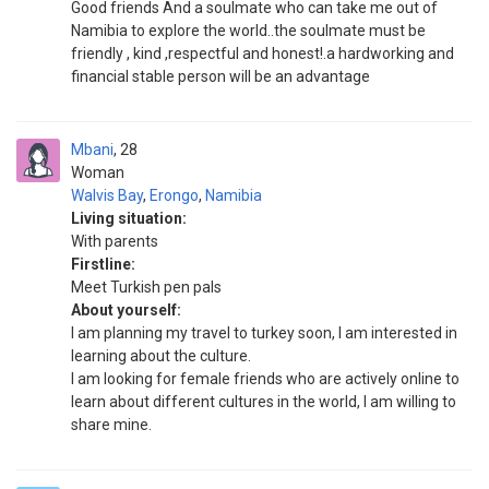
Good friends And a soulmate who can take me out of
Namibia to explore the world..the soulmate must be
friendly , kind ,respectful and honest!.a hardworking and
financial stable person will be an advantage
Mbani
28
Woman
Walvis Bay
,
Erongo
,
Namibia
Living situation:
With parents
Firstline:
Meet Turkish pen pals
About yourself:
I am planning my travel to turkey soon, I am interested in
learning about the culture.
I am looking for female friends who are actively online to
learn about different cultures in the world, I am willing to
share mine.