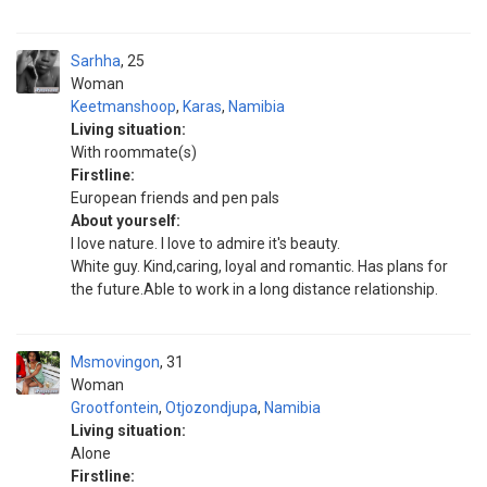
Sarhha
25
Woman
Keetmanshoop
,
Karas
,
Namibia
Living situation:
With roommate(s)
Firstline:
European friends and pen pals
About yourself:
I love nature. I love to admire it's beauty.
White guy. Kind,caring, loyal and romantic. Has plans for
the future.Able to work in a long distance relationship.
Msmovingon
31
Woman
Grootfontein
,
Otjozondjupa
,
Namibia
Living situation:
Alone
Firstline: