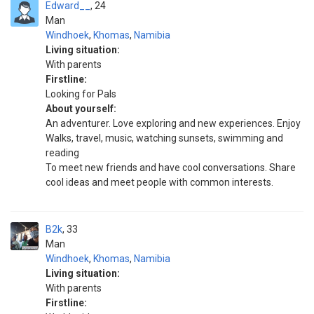
Edward__
24
Man
Windhoek
,
Khomas
,
Namibia
Living situation:
With parents
Firstline:
Looking for Pals
About yourself:
An adventurer. Love exploring and new experiences. Enjoy
Walks, travel, music, watching sunsets, swimming and
reading
To meet new friends and have cool conversations. Share
cool ideas and meet people with common interests.
B2k
33
Man
Windhoek
,
Khomas
,
Namibia
Living situation:
With parents
Firstline: