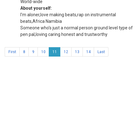
World-wide
About yourself:
I'm aloner,love making beats,rap on instrumental
beats,Africa Namibia
Someone who's just a normal person ground level type of
pen pal,loving caring honest and trustworthy
First
8
9
10
11
12
13
14
Last