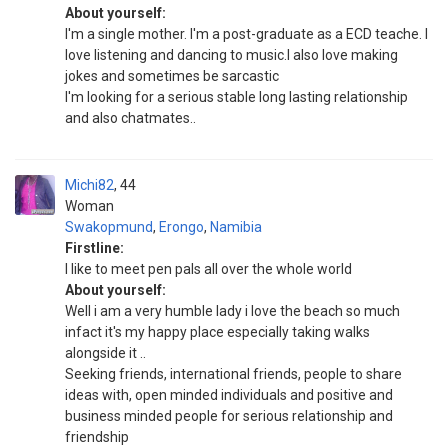
About yourself:
I'm a single mother. I'm a post-graduate as a ECD teache. I
love listening and dancing to music.I also love making
jokes and sometimes be sarcastic
I'm looking for a serious stable long lasting relationship
and also chatmates..
Michi82
44
Woman
Swakopmund
,
Erongo
,
Namibia
Firstline:
I like to meet pen pals all over the whole world
About yourself:
Well i am a very humble lady i love the beach so much
infact it's my happy place especially taking walks
alongside it ..
Seeking friends, international friends, people to share
ideas with, open minded individuals and positive and
business minded people for serious relationship and
friendship