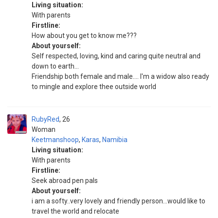
Living situation:
With parents
Firstline:
How about you get to know me???
About yourself:
Self respected, loving, kind and caring quite neutral and
down to earth...
Friendship both female and male.... I'm a widow also ready
to mingle and explore thee outside world
RubyRed
26
Woman
Keetmanshoop
,
Karas
,
Namibia
Living situation:
With parents
Firstline:
Seek abroad pen pals
About yourself:
i am a softy..very lovely and friendly person...would like to
travel the world and relocate