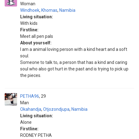
Woman
Windhoek
,
Khomas
,
Namibia
Living situation:
With kids
Firstline:
Meet all pen pals
About yourself:
I am a animal loving person with a kind heart and a soft
soul.
Someone to talk to, a person that has a kind and caring
soul who also got hurt in the past and is trying to pick up
the pieces.
PETHA96
29
Man
Okahandja
,
Otjozondjupa
,
Namibia
Living situation:
Alone
Firstline:
RODNEY PETHA