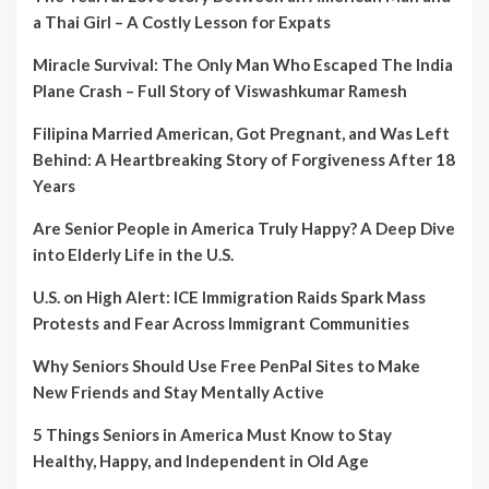
a Thai Girl – A Costly Lesson for Expats
Miracle Survival: The Only Man Who Escaped The India
Plane Crash – Full Story of Viswashkumar Ramesh
Filipina Married American, Got Pregnant, and Was Left
Behind: A Heartbreaking Story of Forgiveness After 18
Years
Are Senior People in America Truly Happy? A Deep Dive
into Elderly Life in the U.S.
U.S. on High Alert: ICE Immigration Raids Spark Mass
Protests and Fear Across Immigrant Communities
Why Seniors Should Use Free PenPal Sites to Make
New Friends and Stay Mentally Active
5 Things Seniors in America Must Know to Stay
Healthy, Happy, and Independent in Old Age