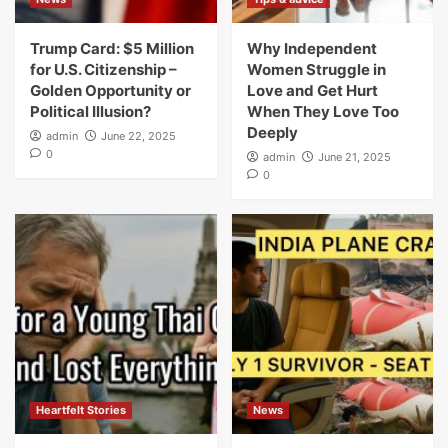
Trump Card: $5 Million
Why Independent
for U.S. Citizenship –
Women Struggle in
Golden Opportunity or
Love and Get Hurt
Political Illusion?
When They Love Too
Deeply
admin
June 22, 2025
0
admin
June 21, 2025
0
Heartfelt Stories
News