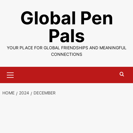
Skip
Global Pen
to
content
Pals
YOUR PLACE FOR GLOBAL FRIENDSHIPS AND MEANINGFUL
CONNECTIONS
Primary
Menu
HOME
2024
DECEMBER