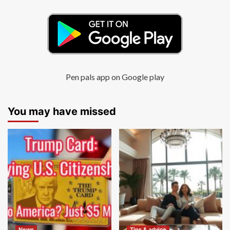
Pen pals app on Google play
You may have missed
News
Tips & advice