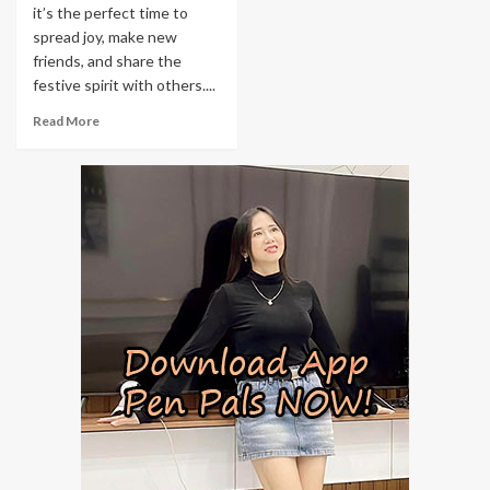
it’s the perfect time to
spread joy, make new
friends, and share the
festive spirit with others....
Read More