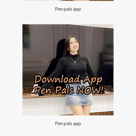
Pen pals app
Pen pals app