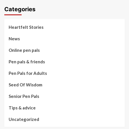
Categories
Heartfelt Stories
News
Online pen pals
Pen pals & friends
Pen Pals for Adults
Seed Of Wisdom
Senior Pen Pals
Tips & advice
Uncategorized