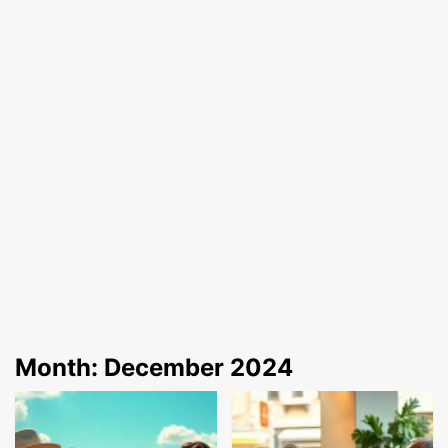
Month:
December 2024