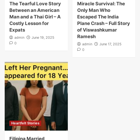
The Tearful Love Story
Miracle Survival: The
Between an American
Only Man Who
Man and a Thai Girl – A
Escaped The India
Costly Lesson for
Plane Crash – Full Story
Expats
of Viswashkumar
Ramesh
admin
June 19, 2025
0
admin
June 17, 2025
0
Heartfelt Stories
Filipina Married