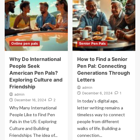
Online pen pals
Senior Pen Pals
Why Do International
How to Find a Senior
People Seek
Pen Pal: Connecting
American Pen Pals?
Generations Through
Exploring Culture and
Letters
Friendship
admin
December 6, 2024
1
admin
December 16, 2024
2
In today’s digital age,
Why Many International
letter-writing remains a
People Like to Find Pen
timeless way to connect
Pals in the US: Exploring
people from different
Culture and Building
walks of life. Building a
Friendships The idea of...
connection...