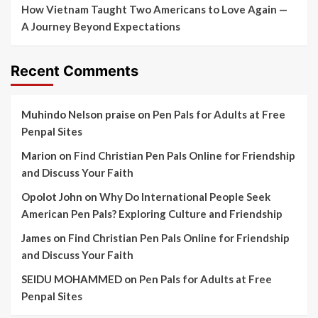
How Vietnam Taught Two Americans to Love Again —
A Journey Beyond Expectations
Recent Comments
Muhindo Nelson praise
on
Pen Pals for Adults at Free
Penpal Sites
Marion
on
Find Christian Pen Pals Online for Friendship
and Discuss Your Faith
Opolot John
on
Why Do International People Seek
American Pen Pals? Exploring Culture and Friendship
James
on
Find Christian Pen Pals Online for Friendship
and Discuss Your Faith
SEIDU MOHAMMED
on
Pen Pals for Adults at Free
Penpal Sites