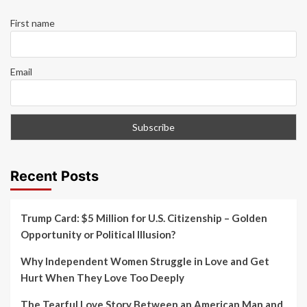
First name
Email
Recent Posts
Trump Card: $5 Million for U.S. Citizenship – Golden
Opportunity or Political Illusion?
Why Independent Women Struggle in Love and Get
Hurt When They Love Too Deeply
The Tearful Love Story Between an American Man and