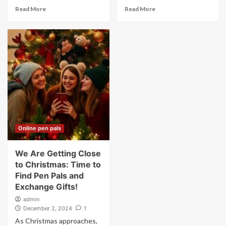
Read More
Read More
Online pen pals
We Are Getting Close
to Christmas: Time to
Find Pen Pals and
Exchange Gifts!
admin
December 2, 2024
1
As Christmas approaches,