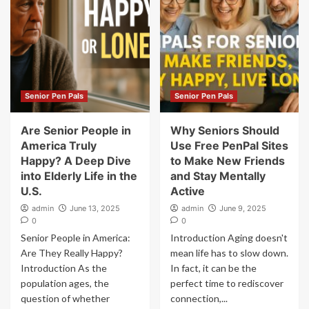
Senior Pen Pals
Senior Pen Pals
Are Senior People in
Why Seniors Should
America Truly
Use Free PenPal Sites
Happy? A Deep Dive
to Make New Friends
into Elderly Life in the
and Stay Mentally
U.S.
Active
admin
June 13, 2025
admin
June 9, 2025
0
0
Senior People in America:
Introduction Aging doesn't
Are They Really Happy?
mean life has to slow down.
Introduction As the
In fact, it can be the
population ages, the
perfect time to rediscover
question of whether
connection,...