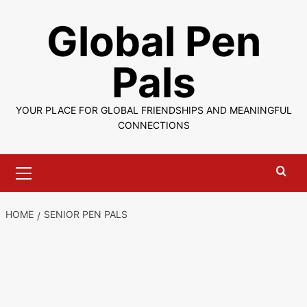
Skip
Global Pen
to
content
Pals
YOUR PLACE FOR GLOBAL FRIENDSHIPS AND MEANINGFUL
CONNECTIONS
Primary
Menu
HOME
SENIOR PEN PALS