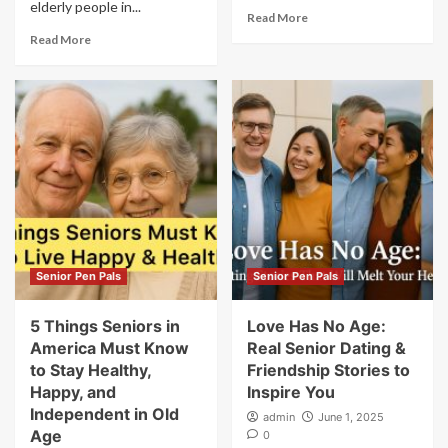
elderly people in...
Read More
Read More
Senior Pen Pals
Senior Pen Pals
5 Things Seniors in
Love Has No Age:
America Must Know
Real Senior Dating &
to Stay Healthy,
Friendship Stories to
Happy, and
Inspire You
Independent in Old
admin
June 1, 2025
Age
0