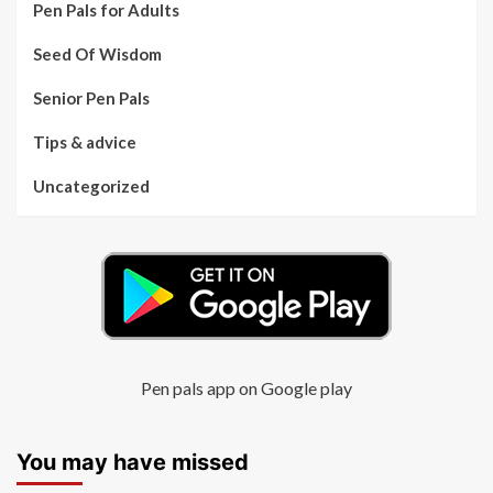
Pen Pals for Adults
Seed Of Wisdom
Senior Pen Pals
Tips & advice
Uncategorized
Pen pals app on Google play
You may have missed