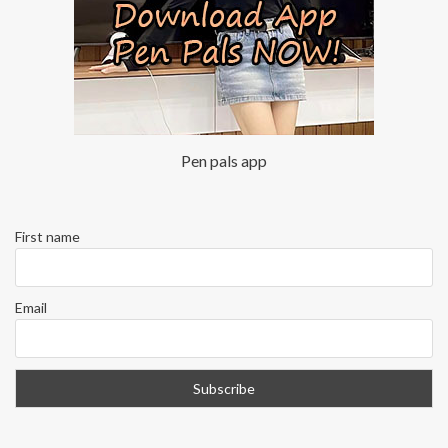
Pen pals app
First name
Email