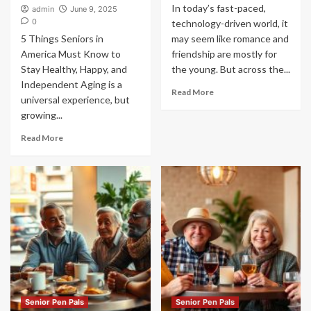
In today’s fast-paced,
admin
June 9, 2025
0
technology-driven world, it
5 Things Seniors in
may seem like romance and
America Must Know to
friendship are mostly for
Stay Healthy, Happy, and
the young. But across the...
Independent Aging is a
Read More
universal experience, but
growing...
Read More
Senior Pen Pals
Senior Pen Pals