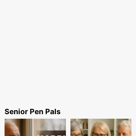
Senior Pen Pals