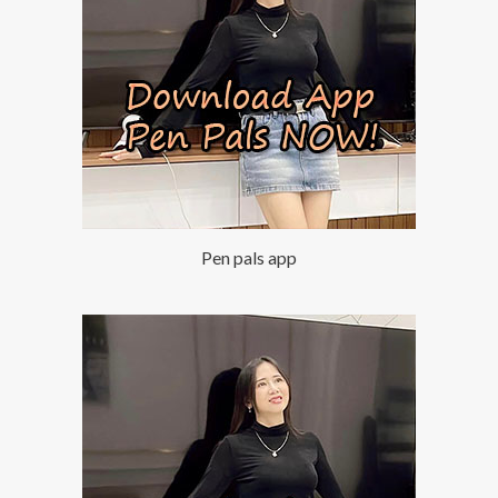
Pen pals app