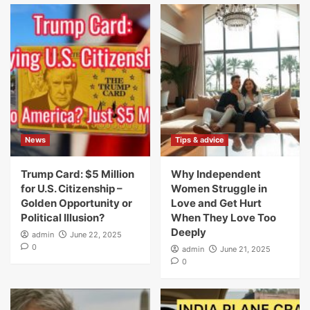
News
Tips & advice
Trump Card: $5 Million
Why Independent
for U.S. Citizenship –
Women Struggle in
Golden Opportunity or
Love and Get Hurt
Political Illusion?
When They Love Too
Deeply
admin
June 22, 2025
0
admin
June 21, 2025
0