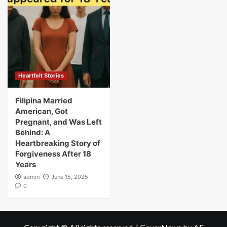
Heartfelt Stories
Filipina Married
American, Got
Pregnant, and Was Left
Behind: A
Heartbreaking Story of
Forgiveness After 18
Years
admin
June 15, 2025
0