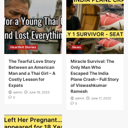
Heartfelt Stories
News
The Tearful Love Story
Miracle Survival: The
Between an American
Only Man Who
Man and a Thai Girl – A
Escaped The India
Costly Lesson for
Plane Crash – Full Story
Expats
of Viswashkumar
Ramesh
admin
June 19, 2025
0
admin
June 17, 2025
0