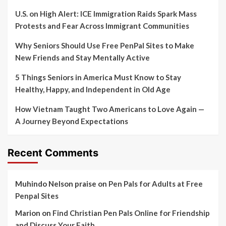
U.S. on High Alert: ICE Immigration Raids Spark Mass
Protests and Fear Across Immigrant Communities
Why Seniors Should Use Free PenPal Sites to Make
New Friends and Stay Mentally Active
5 Things Seniors in America Must Know to Stay
Healthy, Happy, and Independent in Old Age
How Vietnam Taught Two Americans to Love Again —
A Journey Beyond Expectations
Recent Comments
Muhindo Nelson praise
on
Pen Pals for Adults at Free
Penpal Sites
Marion
on
Find Christian Pen Pals Online for Friendship
and Discuss Your Faith