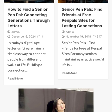
How to Find a Senior
Senior Pen Pals: Find
Pen Pal: Connecting
Friends at Free
Generations Through
Penpals Sites for
Letters
Lasting Connections
admin
admin
December 6, 2024
1
November 19, 2018
547
In today’s digital age,
Senior Pen Pals - Find
letter-writing remains a
Friends for Free at Penpal
timeless way to connect
Sites For many seniors,
people from different
maintaining an active social
walks of life. Building a
life is...
connection...
Read More
Read More