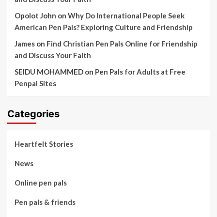
Opolot John
on
Why Do International People Seek
American Pen Pals? Exploring Culture and Friendship
James
on
Find Christian Pen Pals Online for Friendship
and Discuss Your Faith
SEIDU MOHAMMED
on
Pen Pals for Adults at Free
Penpal Sites
Categories
Heartfelt Stories
News
Online pen pals
Pen pals & friends