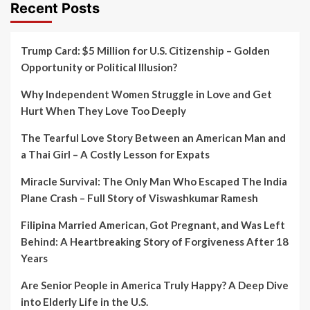
Recent Posts
Trump Card: $5 Million for U.S. Citizenship – Golden
Opportunity or Political Illusion?
Why Independent Women Struggle in Love and Get
Hurt When They Love Too Deeply
The Tearful Love Story Between an American Man and
a Thai Girl – A Costly Lesson for Expats
Miracle Survival: The Only Man Who Escaped The India
Plane Crash – Full Story of Viswashkumar Ramesh
Filipina Married American, Got Pregnant, and Was Left
Behind: A Heartbreaking Story of Forgiveness After 18
Years
Are Senior People in America Truly Happy? A Deep Dive
into Elderly Life in the U.S.