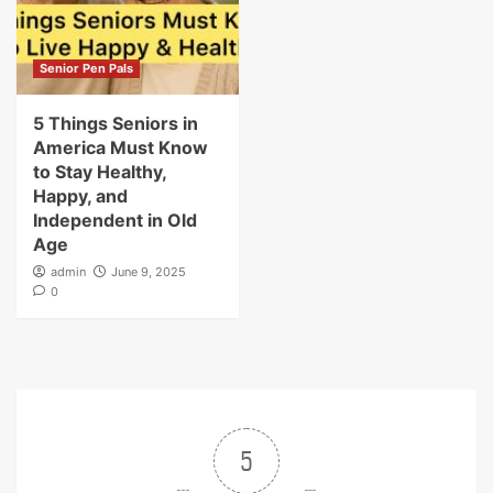
Senior Pen Pals
5 Things Seniors in
America Must Know
to Stay Healthy,
Happy, and
Independent in Old
Age
admin
June 9, 2025
0
5