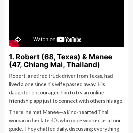
1. Robert (68, Texas) & Manee
(47, Chiang Mai, Thailand)
Robert, a retired truck driver from Texas, had
lived alone since his wife passed away. His
daughter encouraged him to try an online
friendship app just to connect with others his age.
There, he met Manee—a kind-hearted Thai
woman in her late 40s who once worked as a tour
guide. They chatted daily, discussing everything