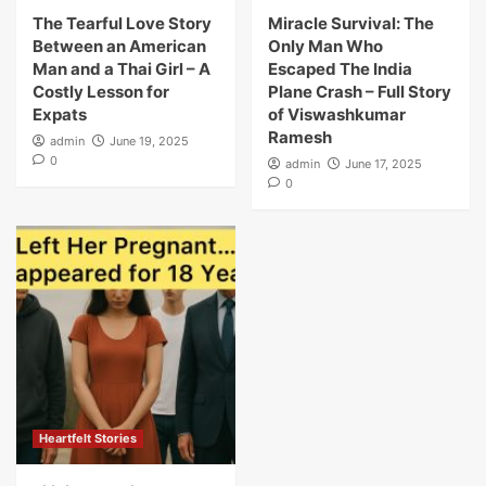
The Tearful Love Story
Miracle Survival: The
Between an American
Only Man Who
Man and a Thai Girl – A
Escaped The India
Costly Lesson for
Plane Crash – Full Story
Expats
of Viswashkumar
Ramesh
admin
June 19, 2025
0
admin
June 17, 2025
0
Heartfelt Stories