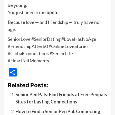
be young.
You just need to be
open
.
Because love — and friendship — truly have no
age.
SeniorLove #SeniorDating #LoveHasNoAge
#FriendshipAfter60 #OnlineLoveStories
#GlobalConnections #SeniorLife
#HeartfeltMoments
Share
Related Posts:
Senior Pen Pals: Find Friends at Free Penpals
Sites for Lasting Connections
How to Find a Senior Pen Pal: Connecting