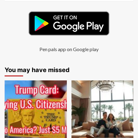
Pen pals app on Google play
You may have missed