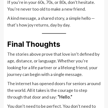
If you’re in your 60s, 70s, or 80s, don’t hesitate.
You’re never too old to make a new friend.
A kind message, a shared story, a simple hello —
that’s how joy returns, day by day.
Final Thoughts
The stories above prove that love isn’t defined by
age, distance, or language. Whether you’re
looking for a life partner or a lifelong friend, your
journey can begin with a single message.
The internet has opened doors for seniors around
the world. All it takes is the courage to step
through that door and say:
“Hello.”
You don’t need to be perfect. You don’t need to