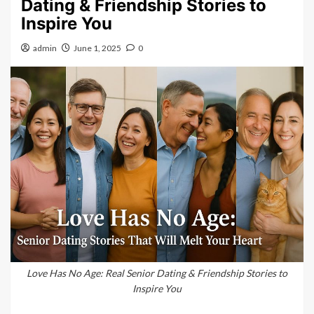
Dating & Friendship Stories to
Inspire You
admin
June 1, 2025
0
Love Has No Age: Real Senior Dating & Friendship Stories to
Inspire You