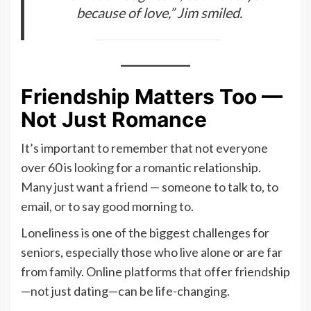
because of love,” Jim smiled.
Friendship Matters Too —
Not Just Romance
It’s important to remember that not everyone
over 60 is looking for a romantic relationship.
Many just want a friend — someone to talk to, to
email, or to say good morning to.
Loneliness is one of the biggest challenges for
seniors, especially those who live alone or are far
from family. Online platforms that offer friendship
—not just dating—can be life-changing.