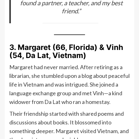
found a partner, a teacher, and my best
friend.”
3. Margaret (66, Florida) & Vinh
(54, Da Lat, Vietnam)
Margaret had never married. After retiring as a
librarian, she stumbled upon a blog about peaceful
life in Vietnam and was intrigued. She joined a
language exchange group and met Vinh—a kind
widower from Da Lat who ran a homestay.
Their friendship started with shared poems and
discussions about books. It blossomed into
something deeper. Margaret visited Vietnam, and