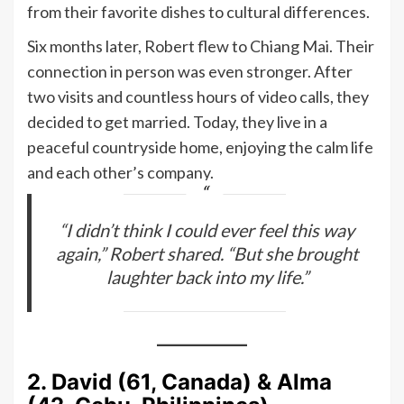
from their favorite dishes to cultural differences.
Six months later, Robert flew to Chiang Mai. Their
connection in person was even stronger. After
two visits and countless hours of video calls, they
decided to get married. Today, they live in a
peaceful countryside home, enjoying the calm life
and each other’s company.
“I didn’t think I could ever feel this way
again,” Robert shared. “But she brought
laughter back into my life.”
2. David (61, Canada) & Alma