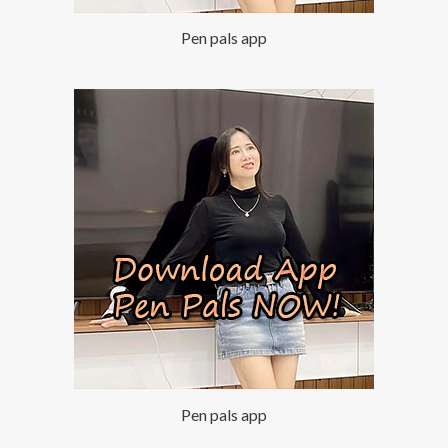
Pen pals app
Pen pals app