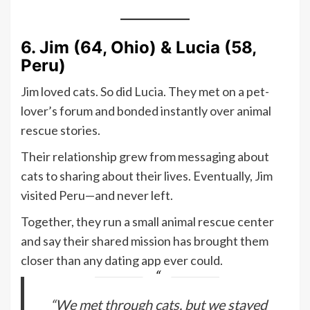
6. Jim (64, Ohio) & Lucia (58,
Peru)
Jim loved cats. So did Lucia. They met on a pet-
lover’s forum and bonded instantly over animal
rescue stories.
Their relationship grew from messaging about
cats to sharing about their lives. Eventually, Jim
visited Peru—and never left.
Together, they run a small animal rescue center
and say their shared mission has brought them
closer than any dating app ever could.
“We met through cats, but we stayed