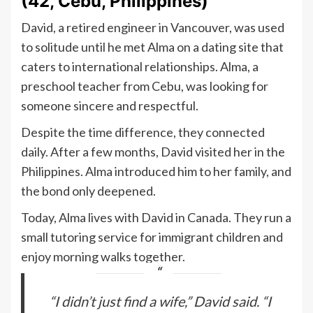
(42, Cebu, Philippines)
David, a retired engineer in Vancouver, was used
to solitude until he met Alma on a dating site that
caters to international relationships. Alma, a
preschool teacher from Cebu, was looking for
someone sincere and respectful.
Despite the time difference, they connected
daily. After a few months, David visited her in the
Philippines. Alma introduced him to her family, and
the bond only deepened.
Today, Alma lives with David in Canada. They run a
small tutoring service for immigrant children and
enjoy morning walks together.
“I didn’t just find a wife,” David said. “I