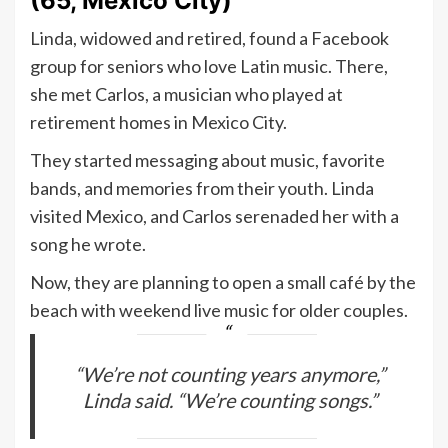
(65, Mexico City)
Linda, widowed and retired, found a Facebook
group for seniors who love Latin music. There,
she met Carlos, a musician who played at
retirement homes in Mexico City.
They started messaging about music, favorite
bands, and memories from their youth. Linda
visited Mexico, and Carlos serenaded her with a
song he wrote.
Now, they are planning to open a small café by the
beach with weekend live music for older couples.
“We’re not counting years anymore,”
Linda said. “We’re counting songs.”