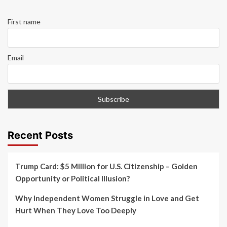
First name
Email
Recent Posts
Trump Card: $5 Million for U.S. Citizenship – Golden
Opportunity or Political Illusion?
Why Independent Women Struggle in Love and Get
Hurt When They Love Too Deeply