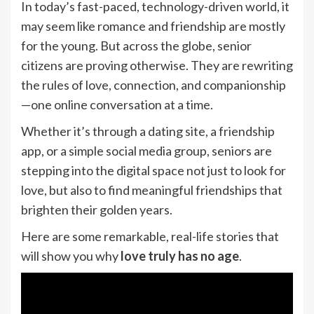
In today’s fast-paced, technology-driven world, it
may seem like romance and friendship are mostly
for the young. But across the globe, senior
citizens are proving otherwise. They are rewriting
the rules of love, connection, and companionship
—one online conversation at a time.
Whether it’s through a dating site, a friendship
app, or a simple social media group, seniors are
stepping into the digital space not just to look for
love, but also to find meaningful friendships that
brighten their golden years.
Here are some remarkable, real-life stories that
will show you why
love truly has no age
.