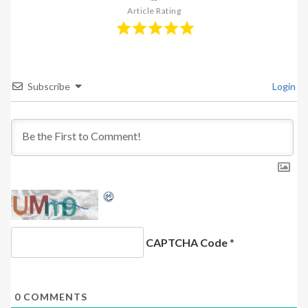
Article Rating
Subscribe
Login
CAPTCHA Code
*
0
COMMENTS