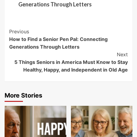
Generations Through Letters
Post
Previous
How to Find a Senior Pen Pal: Connecting
Navigation
Generations Through Letters
Next
5 Things Seniors in America Must Know to Stay
Healthy, Happy, and Independent in Old Age
More Stories