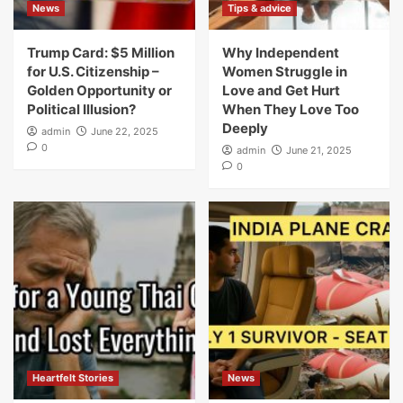
News
Tips & advice
Trump Card: $5 Million
Why Independent
for U.S. Citizenship –
Women Struggle in
Golden Opportunity or
Love and Get Hurt
Political Illusion?
When They Love Too
Deeply
admin
June 22, 2025
0
admin
June 21, 2025
0
Heartfelt Stories
News