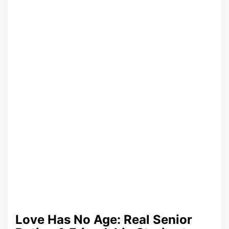
Love Has No Age: Real Senior