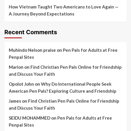
How Vietnam Taught Two Americans to Love Again —
A Journey Beyond Expectations
Recent Comments
Muhindo Nelson praise
on
Pen Pals for Adults at Free
Penpal Sites
Marion
on
Find Christian Pen Pals Online for Friendship
and Discuss Your Faith
Opolot John
on
Why Do International People Seek
American Pen Pals? Exploring Culture and Friendship
James
on
Find Christian Pen Pals Online for Friendship
and Discuss Your Faith
SEIDU MOHAMMED
on
Pen Pals for Adults at Free
Penpal Sites