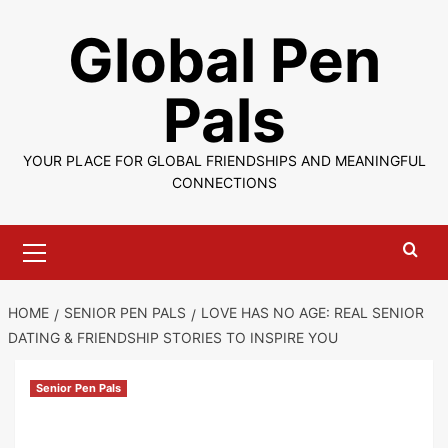
Skip
Global Pen
to
content
Pals
YOUR PLACE FOR GLOBAL FRIENDSHIPS AND MEANINGFUL
CONNECTIONS
Primary
Menu
HOME
SENIOR PEN PALS
LOVE HAS NO AGE: REAL SENIOR
DATING & FRIENDSHIP STORIES TO INSPIRE YOU
Senior Pen Pals