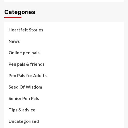
Categories
Heartfelt Stories
News
Online pen pals
Pen pals & friends
Pen Pals for Adults
Seed Of Wisdom
Senior Pen Pals
Tips & advice
Uncategorized