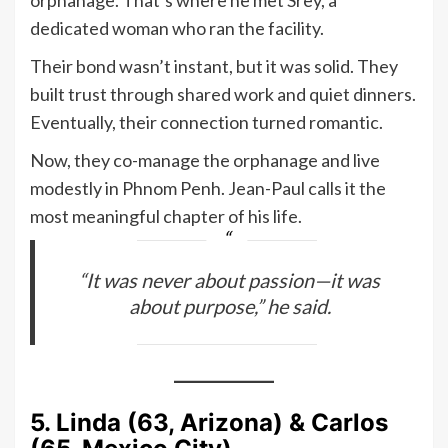
dedicated woman who ran the facility.
Their bond wasn’t instant, but it was solid. They
built trust through shared work and quiet dinners.
Eventually, their connection turned romantic.
Now, they co-manage the orphanage and live
modestly in Phnom Penh. Jean-Paul calls it the
most meaningful chapter of his life.
“It was never about passion—it was
about purpose,” he said.
5. Linda (63, Arizona) & Carlos