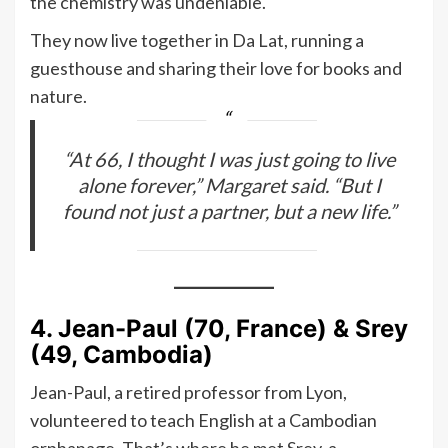
the chemistry was undeniable.
They now live together in Da Lat, running a
guesthouse and sharing their love for books and
nature.
“At 66, I thought I was just going to live
alone forever,” Margaret said. “But I
found not just a partner, but a new life.”
4. Jean-Paul (70, France) & Srey
(49, Cambodia)
Jean-Paul, a retired professor from Lyon,
volunteered to teach English at a Cambodian
orphanage. That’s where he met Srey, a