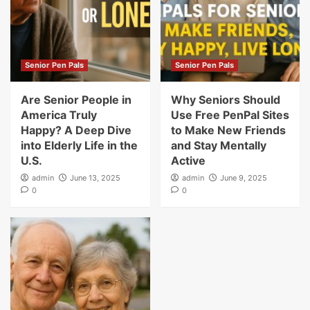
Senior Pen Pals
Senior Pen Pals
Are Senior People in
Why Seniors Should
America Truly
Use Free PenPal Sites
Happy? A Deep Dive
to Make New Friends
into Elderly Life in the
and Stay Mentally
U.S.
Active
admin
June 13, 2025
admin
June 9, 2025
0
0