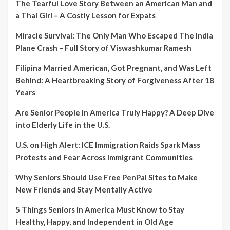
The Tearful Love Story Between an American Man and
a Thai Girl – A Costly Lesson for Expats
Miracle Survival: The Only Man Who Escaped The India
Plane Crash – Full Story of Viswashkumar Ramesh
Filipina Married American, Got Pregnant, and Was Left
Behind: A Heartbreaking Story of Forgiveness After 18
Years
Are Senior People in America Truly Happy? A Deep Dive
into Elderly Life in the U.S.
U.S. on High Alert: ICE Immigration Raids Spark Mass
Protests and Fear Across Immigrant Communities
Why Seniors Should Use Free PenPal Sites to Make
New Friends and Stay Mentally Active
5 Things Seniors in America Must Know to Stay
Healthy, Happy, and Independent in Old Age