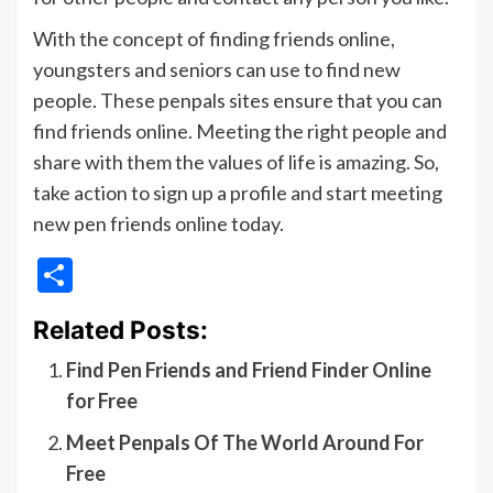
With the concept of finding friends online,
youngsters and seniors can use to find new
people. These penpals sites ensure that you can
find friends online. Meeting the right people and
share with them the values of life is amazing. So,
take action to sign up a profile and start meeting
new pen friends online today.
Share
Related Posts:
Find Pen Friends and Friend Finder Online
for Free
Meet Penpals Of The World Around For
Free