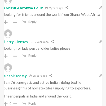
Owusu Abrokwa Felix
2 years ago
looking for friends around the world from Ghana-West Africa
Reply
0
Harry Livesey
2 years ago
looking for lady pen pal older ladies please
Reply
0
a.arokiasamy
2 years ago
I am 76 . energetic and active Indian, doing textile
bussiness(mfrs of hometextiles) supplying to exporters.
I neer penpals in India and around the world.
Reply
0