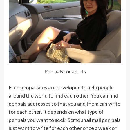
Pen pals for adults
Free penpal sites are developed to help people
around the world to find each other. You can find
penpals addresses so that you and them can write
for each other. It depends on what type of
penpals you want to seek. Some snail mail pen pals
just want to write for each other once a week or