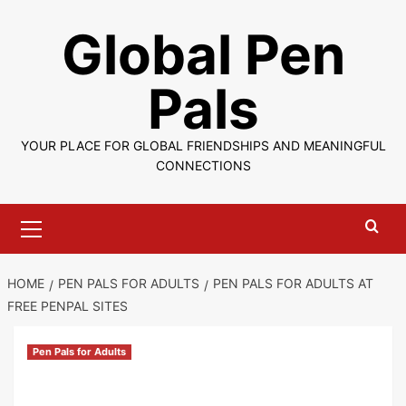
Skip
Global Pen
to
content
Pals
YOUR PLACE FOR GLOBAL FRIENDSHIPS AND MEANINGFUL
CONNECTIONS
Primary
Menu
HOME
PEN PALS FOR ADULTS
PEN PALS FOR ADULTS AT
FREE PENPAL SITES
Pen Pals for Adults