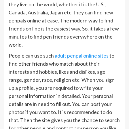
they live on the world, whether it is the U.S.,
Canada, Australia, Japan etc, they can find new
penpals online at ease. The modern way to find
friends on line is the easiest way. So, it takes a few
minutes to find pen friends everywhere on the
world.
People can use such
adult penpal online sites
to
find other friends who match about their
interests and hobbies, likes and dislikes, age
range, gender, race, religion etc. When you sign
up a profile, you are required to write your
personal information in detailed. Your personal
details are in need to fill out. You can post your
photos if you want to. It is recommended to do
that. Then the site gives you the chance to search
for other people and contact any person you like.