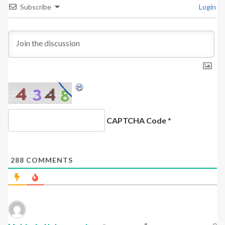
Subscribe
Login
CAPTCHA Code
*
288
COMMENTS