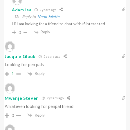
Adam lea
2 years ago
Reply to
Norm Jalette
Hi I am looking for a friend to chat with if interested
Reply
0
Jacquie Glaub
2 years ago
Looking for pen pals
Reply
1
Mwanje Steven
2 years ago
Am Steven looking for penpal friend
Reply
0