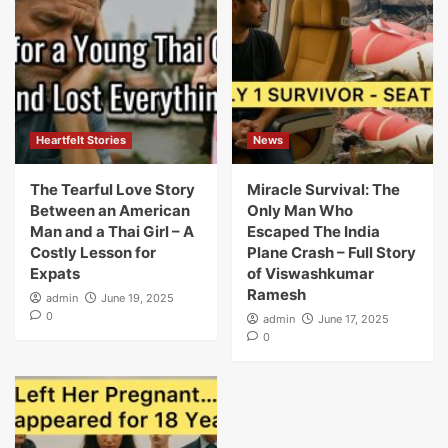
Heartfelt Stories
News
The Tearful Love Story
Miracle Survival: The
Between an American
Only Man Who
Man and a Thai Girl – A
Escaped The India
Costly Lesson for
Plane Crash – Full Story
Expats
of Viswashkumar
Ramesh
admin
June 19, 2025
0
admin
June 17, 2025
0