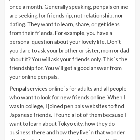
once a month. Generally speaking, penpals online
are seeking for friendship, not relationship, nor
dating. They want to learn, share, or get ideas
from their friends. For example, you have a
personal question about your lovely life. Don’t
you dare to ask your brother or sister, mom or dad
about it? You will ask your friends only. This is the
friendship for. You will get a good answer from
your online pen pals.
Penpal services online is for adults and all people
who want to look for new friends online. When I
was in college, I joined pen pals websites to find
Japanese friends. I found a lot of them because I
want to learn about Tokyo city, how they do
business there and how they live in that wonder