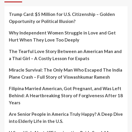
Trump Card: $5 Million for U.S. Citizenship – Golden
Opportunity or Political Illusion?
Why Independent Women Struggle in Love and Get
Hurt When They Love Too Deeply
The Tearful Love Story Between an American Man and
a Thai Girl – A Costly Lesson for Expats
Miracle Survival: The Only Man Who Escaped The India
Plane Crash – Full Story of Viswashkumar Ramesh
Filipina Married American, Got Pregnant, and Was Left
Behind: A Heartbreaking Story of Forgiveness After 18
Years
Are Senior People in America Truly Happy? A Deep Dive
into Elderly Life in the U.S.