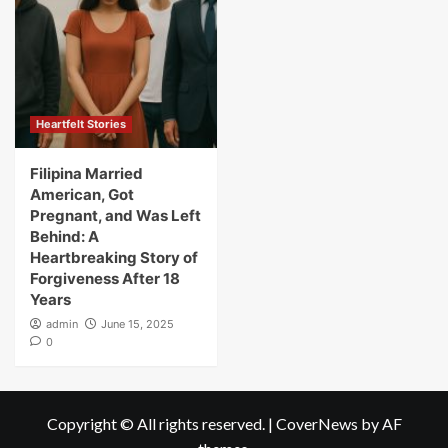
Heartfelt Stories
Filipina Married
American, Got
Pregnant, and Was Left
Behind: A
Heartbreaking Story of
Forgiveness After 18
Years
admin
June 15, 2025
0
Copyright © All rights reserved.
|
CoverNews
by AF