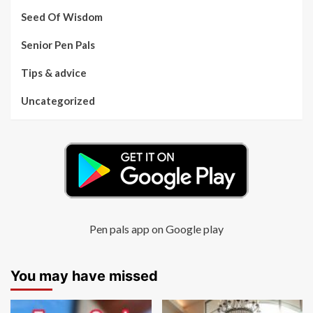
Seed Of Wisdom
Senior Pen Pals
Tips & advice
Uncategorized
Pen pals app on Google play
You may have missed