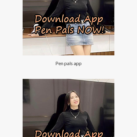
Pen pals app