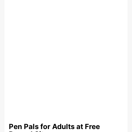
Pen Pals for Adults at Free