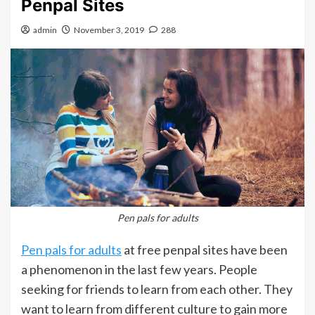
Penpal Sites
admin
November 3, 2019
288
Pen pals for adults
Pen pals for adults
at free penpal sites have been
a phenomenon in the last few years. People
seeking for friends to learn from each other. They
want to learn from different culture to gain more