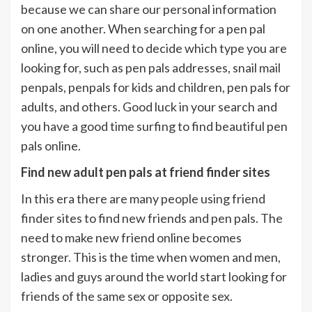
because we can share our personal information
on one another. When searching for a pen pal
online, you will need to decide which type you are
looking for, such as pen pals addresses, snail mail
penpals, penpals for kids and children, pen pals for
adults, and others. Good luck in your search and
you have a good time surfing to find beautiful pen
pals online.
Find new adult pen pals at friend finder sites
In this era there are many people using friend
finder sites to find new friends and pen pals. The
need to make new friend online becomes
stronger. This is the time when women and men,
ladies and guys around the world start looking for
friends of the same sex or opposite sex.