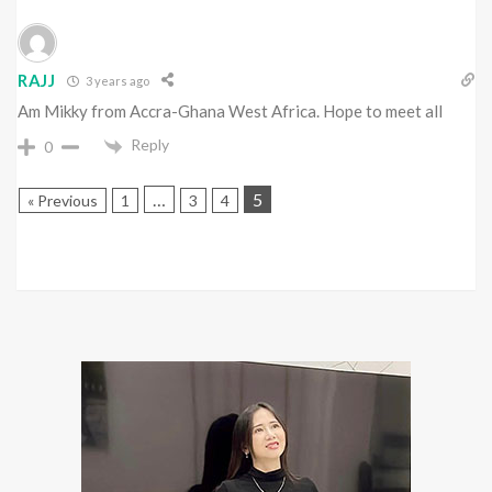
RAJJ
3 years ago
Am Mikky from Accra-Ghana West Africa. Hope to meet all
Reply
0
…
5
« Previous
1
3
4