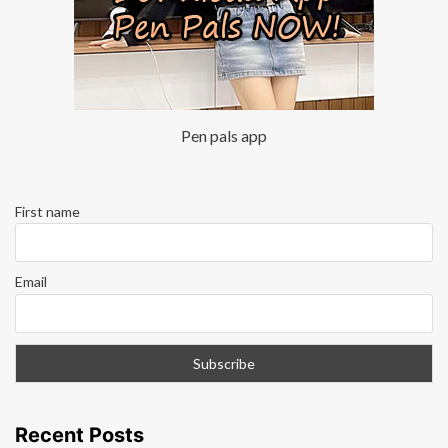
Pen pals app
First name
Email
Recent Posts