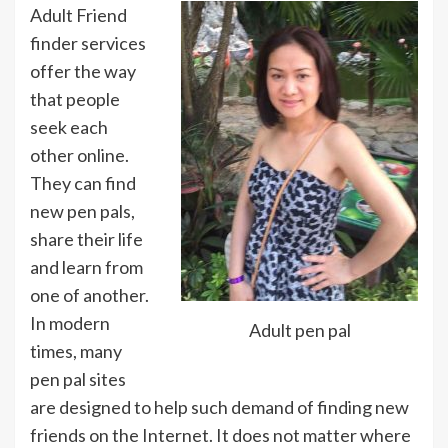
Adult Friend
finder services
offer the way
that people
seek each
other online.
They can find
new pen pals,
share their life
and learn from
one of another.
In modern
Adult pen pal
times, many
pen pal sites
are designed to help such demand of finding new
friends on the Internet. It does not matter where