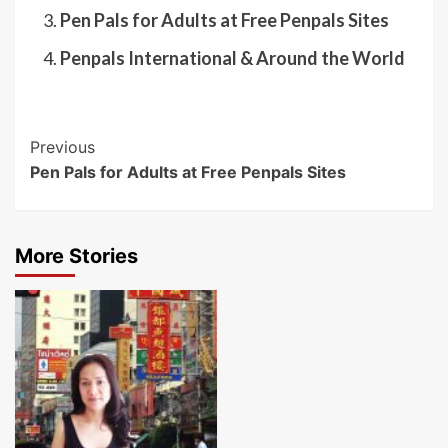
Pen Pals for Adults at Free Penpals Sites
Penpals International & Around the World
Post
Previous
Pen Pals for Adults at Free Penpals Sites
Navigation
More Stories