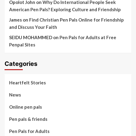
Opolot John
on
Why Do International People Seek
American Pen Pals? Exploring Culture and Friendship
James
on
Find Christian Pen Pals Online for Friendship
and Discuss Your Faith
SEIDU MOHAMMED
on
Pen Pals for Adults at Free
Penpal Sites
Categories
Heartfelt Stories
News
Online pen pals
Pen pals & friends
Pen Pals for Adults