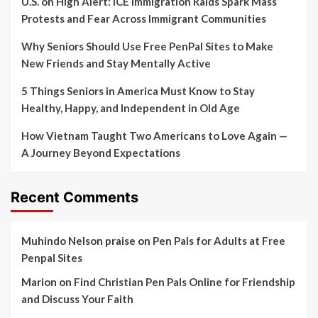
U.S. on High Alert: ICE Immigration Raids Spark Mass
Protests and Fear Across Immigrant Communities
Why Seniors Should Use Free PenPal Sites to Make
New Friends and Stay Mentally Active
5 Things Seniors in America Must Know to Stay
Healthy, Happy, and Independent in Old Age
How Vietnam Taught Two Americans to Love Again —
A Journey Beyond Expectations
Recent Comments
Muhindo Nelson praise
on
Pen Pals for Adults at Free
Penpal Sites
Marion
on
Find Christian Pen Pals Online for Friendship
and Discuss Your Faith