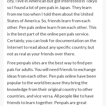
city. I live in American but got interested in Tokyo
so I found a lot of pen pals in Japan. They learn
from me too when I told them about the United
States of America. So, friends learn from each
other. Pen pals online learn from each other. This
is the best part of the online pen pals service.
Certainly, you can look for documentation on the
Internet to read about any specific country, but
not as real as your friends over there.
Free penpals sites are the best way to find pen
pals for adults. You will need friends to exchange
ideas from each other. Pen pals online have been
popular to the world because they bring the
knowledge from their original country to other
countries, and vice versa. All people like to have
friends to learn together. Penpals are great