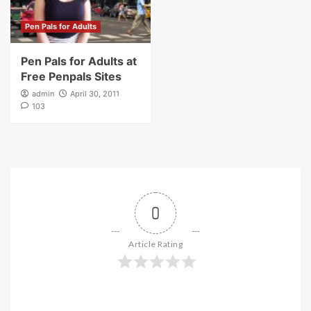
Pen Pals for Adults
Pen Pals for Adults at
Free Penpals Sites
admin
April 30, 2011
103
0
Article Rating