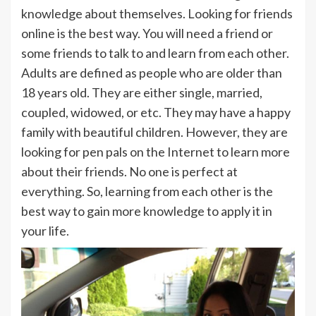
knowledge about themselves. Looking for friends
online is the best way. You will need a friend or
some friends to talk to and learn from each other.
Adults are defined as people who are older than
18 years old. They are either single, married,
coupled, widowed, or etc. They may have a happy
family with beautiful children. However, they are
looking for pen pals on the Internet to learn more
about their friends. No one is perfect at
everything. So, learning from each other is the
best way to gain more knowledge to apply it in
your life.