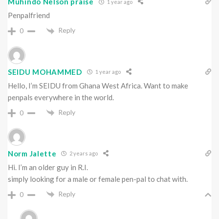
Muhindo Nelson praise
1 year ago
Penpalfriend
Reply
0
SEIDU MOHAMMED
1 year ago
Hello, I’m SEIDU from Ghana West Africa. Want to make
penpals everywhere in the world.
Reply
0
Norm Jalette
2 years ago
Hi. I’m an older guy in R.I.
simply looking for a male or female pen-pal to chat with.
Reply
0