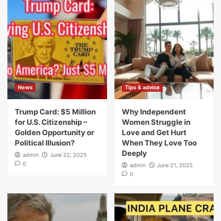
News
Tips & advice
Trump Card: $5 Million
Why Independent
for U.S. Citizenship –
Women Struggle in
Golden Opportunity or
Love and Get Hurt
Political Illusion?
When They Love Too
Deeply
admin
June 22, 2025
0
admin
June 21, 2025
0