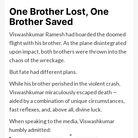
One Brother Lost, One
Brother Saved
Viswashkumar Ramesh had boarded the doomed
flight with his brother. As the plane disintegrated
upon impact, both brothers were thrown into the
chaos of the wreckage.
But fate had different plans.
While his brother perished in the violent crash,
Viswashkumar miraculously escaped death —
aided by a combination of unique circumstances,
fast reflexes, and, above all, divine luck.
When speaking to the media, Viswashkumar
humbly admitted: