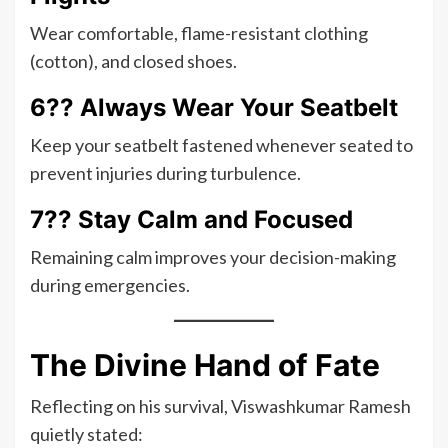
Wear comfortable, flame-resistant clothing
(cotton), and closed shoes.
6?? Always Wear Your Seatbelt
Keep your seatbelt fastened whenever seated to
prevent injuries during turbulence.
7?? Stay Calm and Focused
Remaining calm improves your decision-making
during emergencies.
The Divine Hand of Fate
Reflecting on his survival, Viswashkumar Ramesh
quietly stated: