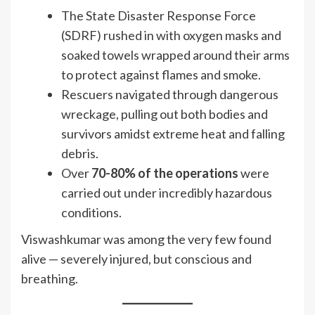
The State Disaster Response Force
(SDRF) rushed in with oxygen masks and
soaked towels wrapped around their arms
to protect against flames and smoke.
Rescuers navigated through dangerous
wreckage, pulling out both bodies and
survivors amidst extreme heat and falling
debris.
Over
70-80% of the operations
were
carried out under incredibly hazardous
conditions.
Viswashkumar was among the very few found
alive — severely injured, but conscious and
breathing.