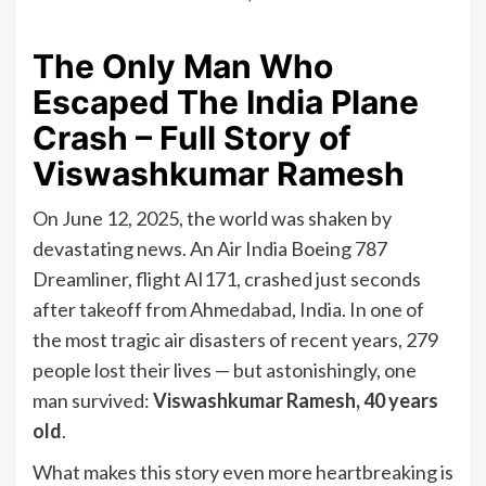
The Only Man Who
Escaped The India Plane
Crash – Full Story of
Viswashkumar Ramesh
On June 12, 2025, the world was shaken by
devastating news. An Air India Boeing 787
Dreamliner, flight AI171, crashed just seconds
after takeoff from Ahmedabad, India. In one of
the most tragic air disasters of recent years, 279
people lost their lives — but astonishingly, one
man survived:
Viswashkumar Ramesh, 40 years
old
.
What makes this story even more heartbreaking is