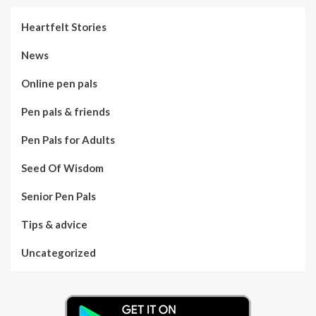
Heartfelt Stories
News
Online pen pals
Pen pals & friends
Pen Pals for Adults
Seed Of Wisdom
Senior Pen Pals
Tips & advice
Uncategorized