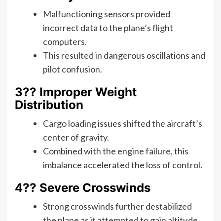
Malfunctioning sensors provided
incorrect data to the plane’s flight
computers.
This resulted in dangerous oscillations and
pilot confusion.
3?? Improper Weight
Distribution
Cargo loading issues shifted the aircraft’s
center of gravity.
Combined with the engine failure, this
imbalance accelerated the loss of control.
4?? Severe Crosswinds
Strong crosswinds further destabilized
the plane as it attempted to gain altitude.