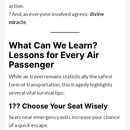
action.
? And, as everyone involved agrees:
divine
miracle.
What Can We Learn?
Lessons for Every Air
Passenger
While air travel remains statistically the safest
form of transportation, this tragedy highlights
several vital survival tips:
1?? Choose Your Seat Wisely
Seats near emergency exits increase your chance
of a quick escape.