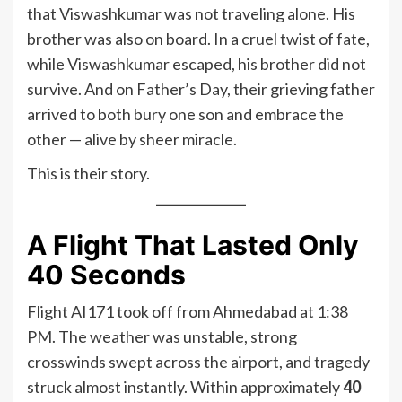
that Viswashkumar was not traveling alone. His
brother was also on board. In a cruel twist of fate,
while Viswashkumar escaped, his brother did not
survive. And on Father’s Day, their grieving father
arrived to both bury one son and embrace the
other — alive by sheer miracle.
This is their story.
A Flight That Lasted Only
40 Seconds
Flight AI171 took off from Ahmedabad at 1:38
PM. The weather was unstable, strong
crosswinds swept across the airport, and tragedy
struck almost instantly. Within approximately
40