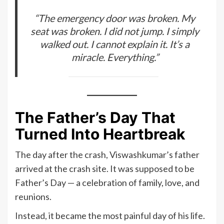
“The emergency door was broken. My
seat was broken. I did not jump. I simply
walked out. I cannot explain it. It’s a
miracle. Everything.”
The Father’s Day That
Turned Into Heartbreak
The day after the crash, Viswashkumar’s father
arrived at the crash site. It was supposed to be
Father’s Day — a celebration of family, love, and
reunions.
Instead, it became the most painful day of his life.