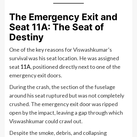
The Emergency Exit and
Seat 11A: The Seat of
Destiny
One of the key reasons for Viswashkumar’s
survival was his seat location. He was assigned
seat
11A
, positioned directly next to one of the
emergency exit doors.
During the crash, the section of the fuselage
around his seat ruptured but was not completely
crushed. The emergency exit door was ripped
open by the impact, leaving a gap through which
Viswashkumar could crawl out.
Despite the smoke, debris, and collapsing