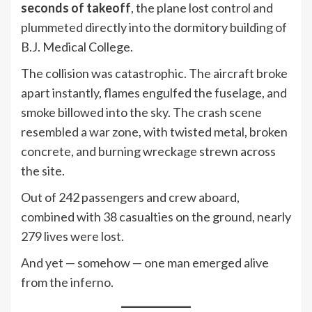
seconds of takeoff
, the plane lost control and
plummeted directly into the dormitory building of
B.J. Medical College.
The collision was catastrophic. The aircraft broke
apart instantly, flames engulfed the fuselage, and
smoke billowed into the sky. The crash scene
resembled a war zone, with twisted metal, broken
concrete, and burning wreckage strewn across
the site.
Out of 242 passengers and crew aboard,
combined with 38 casualties on the ground, nearly
279 lives were lost.
And yet — somehow — one man emerged alive
from the inferno.