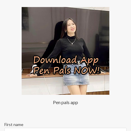
Pen pals app
First name