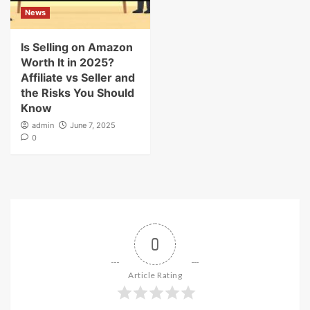
News
Is Selling on Amazon
Worth It in 2025?
Affiliate vs Seller and
the Risks You Should
Know
admin
June 7, 2025
0
0
Article Rating