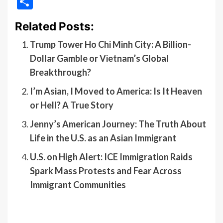
Share
Related Posts:
Trump Tower Ho Chi Minh City: A Billion-
Dollar Gamble or Vietnam’s Global
Breakthrough?
I’m Asian, I Moved to America: Is It Heaven
or Hell? A True Story
Jenny’s American Journey: The Truth About
Life in the U.S. as an Asian Immigrant
U.S. on High Alert: ICE Immigration Raids
Spark Mass Protests and Fear Across
Immigrant Communities