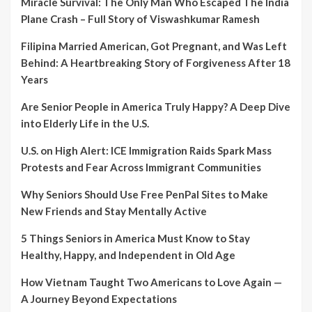
Miracle Survival: The Only Man Who Escaped The India
Plane Crash – Full Story of Viswashkumar Ramesh
Filipina Married American, Got Pregnant, and Was Left
Behind: A Heartbreaking Story of Forgiveness After 18
Years
Are Senior People in America Truly Happy? A Deep Dive
into Elderly Life in the U.S.
U.S. on High Alert: ICE Immigration Raids Spark Mass
Protests and Fear Across Immigrant Communities
Why Seniors Should Use Free PenPal Sites to Make
New Friends and Stay Mentally Active
5 Things Seniors in America Must Know to Stay
Healthy, Happy, and Independent in Old Age
How Vietnam Taught Two Americans to Love Again —
A Journey Beyond Expectations