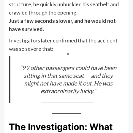
structure, he quickly unbuckled his seatbelt and
crawled through the opening.
Just a few seconds slower, and he would not
have survived.
Investigators later confirmed that the accident
was so severe that:
“99 other passengers could have been
sitting in that same seat — and they
might not have made it out. He was
extraordinarily lucky.”
The Investigation: What