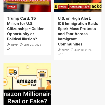
News
News
Uncategorized
Trump Card: $5
U.S. on High Alert:
Million for U.S.
ICE Immigration Raids
Citizenship – Golden
Spark Mass Protests
Opportunity or
and Fear Across
Political Illusion?
Immigrant
Communities
admin
June 22, 2025
0
admin
June 10, 2025
0