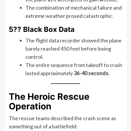
The combination of mechanical failure and
extreme weather proved catastrophic.
5?? Black Box Data
The flight data recorder showed the plane
barely reached 450 feet before losing
control.
The entire sequence from takeoff to crash
lasted approximately
36-40 seconds
.
The Heroic Rescue
Operation
The rescue teams described the crash scene as
something out of a battlefield: