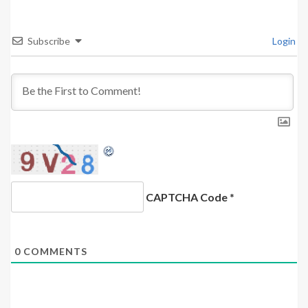
Subscribe
Login
CAPTCHA Code
*
0
COMMENTS