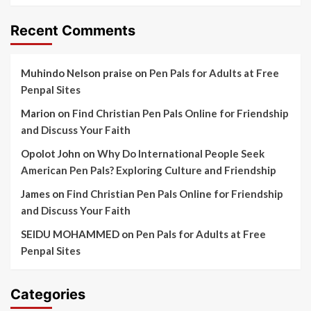
Recent Comments
Muhindo Nelson praise
on
Pen Pals for Adults at Free
Penpal Sites
Marion
on
Find Christian Pen Pals Online for Friendship
and Discuss Your Faith
Opolot John
on
Why Do International People Seek
American Pen Pals? Exploring Culture and Friendship
James
on
Find Christian Pen Pals Online for Friendship
and Discuss Your Faith
SEIDU MOHAMMED
on
Pen Pals for Adults at Free
Penpal Sites
Categories