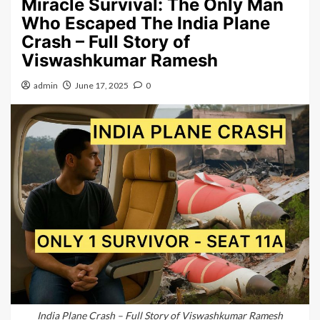
Miracle Survival: The Only Man
Who Escaped The India Plane
Crash – Full Story of
Viswashkumar Ramesh
admin
June 17, 2025
0
India Plane Crash – Full Story of Viswashkumar Ramesh