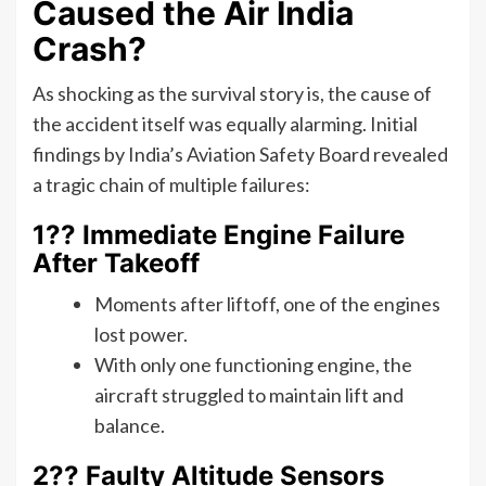
Caused the Air India
Crash?
As shocking as the survival story is, the cause of
the accident itself was equally alarming. Initial
findings by India’s Aviation Safety Board revealed
a tragic chain of multiple failures:
1?? Immediate Engine Failure
After Takeoff
Moments after liftoff, one of the engines
lost power.
With only one functioning engine, the
aircraft struggled to maintain lift and
balance.
2?? Faulty Altitude Sensors