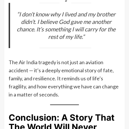
“I don’t know why I lived and my brother
didn’t. I believe God gave me another
chance. It’s something I will carry for the
rest of my life.”
The Air India tragedy is not just an aviation
accident — it’s a deeply emotional story of fate,
family, and resilience. It reminds us of life’s
fragility, and how everything we have can change
in a matter of seconds.
Conclusion: A Story That
The World Will Never