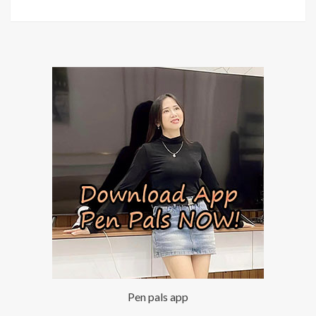
Pen pals app