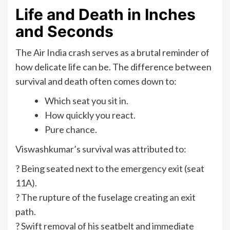
Life and Death in Inches
and Seconds
The Air India crash serves as a brutal reminder of
how delicate life can be. The difference between
survival and death often comes down to:
Which seat you sit in.
How quickly you react.
Pure chance.
Viswashkumar’s survival was attributed to:
? Being seated next to the emergency exit (seat
11A).
? The rupture of the fuselage creating an exit
path.
? Swift removal of his seatbelt and immediate