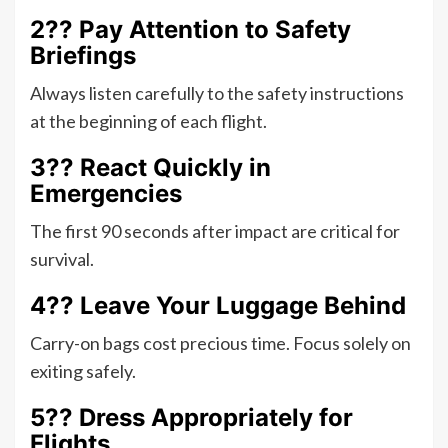
2?? Pay Attention to Safety
Briefings
Always listen carefully to the safety instructions
at the beginning of each flight.
3?? React Quickly in
Emergencies
The first 90 seconds after impact are critical for
survival.
4?? Leave Your Luggage Behind
Carry-on bags cost precious time. Focus solely on
exiting safely.
5?? Dress Appropriately for
Flights