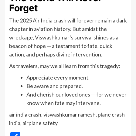
Forget
The 2025 Air India crash will forever remain a dark
chapter in aviation history. But amidst the
wreckage, Viswashkumar’s survival shines as a
beacon of hope — a testament to fate, quick
action, and perhaps divine intervention.
As travelers, may we all learn from this tragedy:
Appreciate every moment.
Be aware and prepared.
And cherish our loved ones — for we never
know when fate may intervene.
air india crash, viswashkumar ramesh, plane crash
india, airplane safety