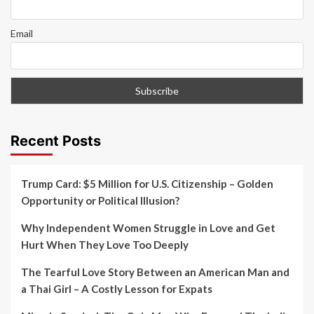
Email
Recent Posts
Trump Card: $5 Million for U.S. Citizenship – Golden
Opportunity or Political Illusion?
Why Independent Women Struggle in Love and Get
Hurt When They Love Too Deeply
The Tearful Love Story Between an American Man and
a Thai Girl – A Costly Lesson for Expats