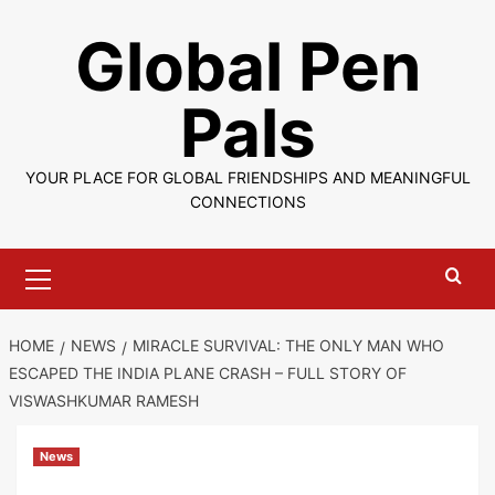
Skip
Global Pen
to
content
Pals
YOUR PLACE FOR GLOBAL FRIENDSHIPS AND MEANINGFUL
CONNECTIONS
Primary
Menu
HOME
NEWS
MIRACLE SURVIVAL: THE ONLY MAN WHO
ESCAPED THE INDIA PLANE CRASH – FULL STORY OF
VISWASHKUMAR RAMESH
News