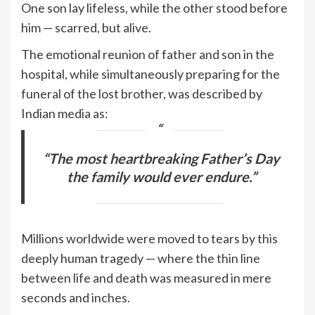
One son lay lifeless, while the other stood before
him — scarred, but alive.
The emotional reunion of father and son in the
hospital, while simultaneously preparing for the
funeral of the lost brother, was described by
Indian media as:
“The most heartbreaking Father’s Day
the family would ever endure.”
Millions worldwide were moved to tears by this
deeply human tragedy — where the thin line
between life and death was measured in mere
seconds and inches.