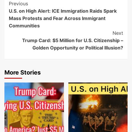
Post
Previous
U.S. on High Alert: ICE Immigration Raids Spark
Navigation
Mass Protests and Fear Across Immigrant
Communities
Next
Trump Card: $5 Million for U.S. Citizenship –
Golden Opportunity or Political Illusion?
More Stories