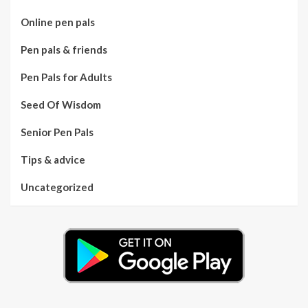
Online pen pals
Pen pals & friends
Pen Pals for Adults
Seed Of Wisdom
Senior Pen Pals
Tips & advice
Uncategorized