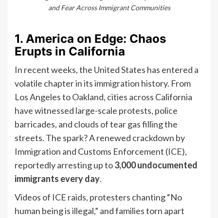
and Fear Across Immigrant Communities
1. America on Edge: Chaos
Erupts in California
In recent weeks, the United States has entered a
volatile chapter in its immigration history. From
Los Angeles to Oakland, cities across California
have witnessed large-scale protests, police
barricades, and clouds of tear gas filling the
streets. The spark? A renewed crackdown by
Immigration and Customs Enforcement (ICE),
reportedly arresting up to
3,000 undocumented
immigrants every day
.
Videos of ICE raids, protesters chanting “No
human being is illegal,” and families torn apart