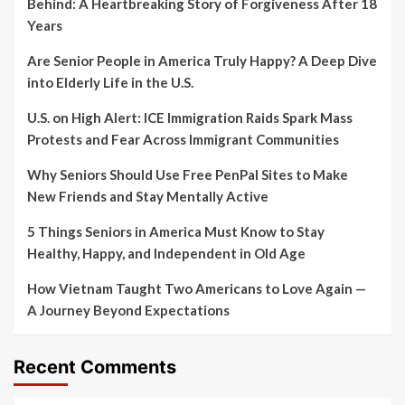
Behind: A Heartbreaking Story of Forgiveness After 18
Years
Are Senior People in America Truly Happy? A Deep Dive
into Elderly Life in the U.S.
U.S. on High Alert: ICE Immigration Raids Spark Mass
Protests and Fear Across Immigrant Communities
Why Seniors Should Use Free PenPal Sites to Make
New Friends and Stay Mentally Active
5 Things Seniors in America Must Know to Stay
Healthy, Happy, and Independent in Old Age
How Vietnam Taught Two Americans to Love Again —
A Journey Beyond Expectations
Recent Comments