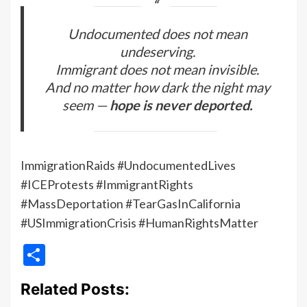
Undocumented does not mean
undeserving.
Immigrant does not mean invisible.
And no matter how dark the night may
seem —
hope is never deported.
ImmigrationRaids #UndocumentedLives
#ICEProtests #ImmigrantRights
#MassDeportation #TearGasInCalifornia
#USImmigrationCrisis #HumanRightsMatter
Share
Related Posts: