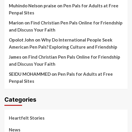
Muhindo Nelson praise
on
Pen Pals for Adults at Free
Penpal Sites
Marion
on
Find Christian Pen Pals Online for Friendship
and Discuss Your Faith
Opolot John
on
Why Do International People Seek
American Pen Pals? Exploring Culture and Friendship
James
on
Find Christian Pen Pals Online for Friendship
and Discuss Your Faith
SEIDU MOHAMMED
on
Pen Pals for Adults at Free
Penpal Sites
Categories
Heartfelt Stories
News