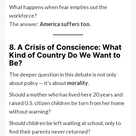
What happens when fear empties out the
workforce?
The answer:
America suffers too.
8. A Crisis of Conscience: What
Kind of Country Do We Want to
Be?
The deeper question in this debate is not only
about policy — it’s about
morality
.
Should a mother who has lived here 20 years and
raised U.S. citizen children be torn from her home
without warning?
Should children be left waiting at school, only to
find their parents never returned?