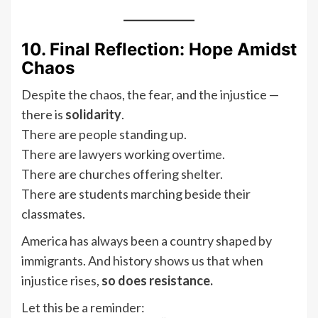
10. Final Reflection: Hope Amidst
Chaos
Despite the chaos, the fear, and the injustice —
there is
solidarity
.
There are people standing up.
There are lawyers working overtime.
There are churches offering shelter.
There are students marching beside their
classmates.
America has always been a country shaped by
immigrants. And history shows us that when
injustice rises,
so does resistance.
Let this be a reminder: