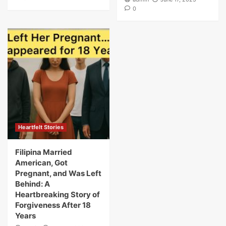
0
Heartfelt Stories
Filipina Married
American, Got
Pregnant, and Was Left
Behind: A
Heartbreaking Story of
Forgiveness After 18
Years