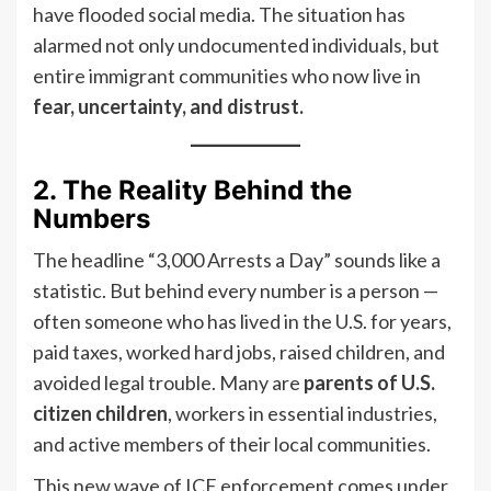
have flooded social media. The situation has
alarmed not only undocumented individuals, but
entire immigrant communities who now live in
fear, uncertainty, and distrust.
2. The Reality Behind the
Numbers
The headline “3,000 Arrests a Day” sounds like a
statistic. But behind every number is a person —
often someone who has lived in the U.S. for years,
paid taxes, worked hard jobs, raised children, and
avoided legal trouble. Many are
parents of U.S.
citizen children
, workers in essential industries,
and active members of their local communities.
This new wave of ICE enforcement comes under