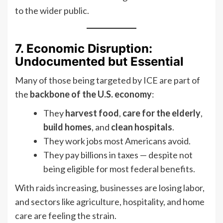
to the wider public.
7. Economic Disruption:
Undocumented but Essential
Many of those being targeted by ICE are part of
the
backbone of the U.S. economy
:
They
harvest food
,
care for the elderly
,
build homes
, and
clean hospitals
.
They work jobs most Americans avoid.
They pay billions in taxes — despite not
being eligible for most federal benefits.
With raids increasing, businesses are losing labor,
and sectors like agriculture, hospitality, and home
care are feeling the strain.