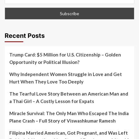
Recent Posts
Trump Card: $5 Million for U.S. Citizenship – Golden
Opportunity or Political Illusion?
Why Independent Women Struggle in Love and Get
Hurt When They Love Too Deeply
The Tearful Love Story Between an American Man and
a Thai Girl – A Costly Lesson for Expats
Miracle Survival: The Only Man Who Escaped The India
Plane Crash – Full Story of Viswashkumar Ramesh
Filipina Married American, Got Pregnant, and Was Left