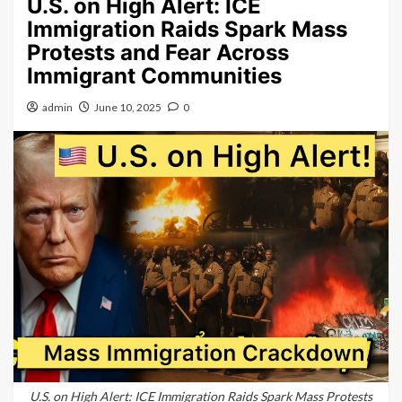
U.S. on High Alert: ICE
Immigration Raids Spark Mass
Protests and Fear Across
Immigrant Communities
admin
June 10, 2025
0
U.S. on High Alert: ICE Immigration Raids Spark Mass Protests