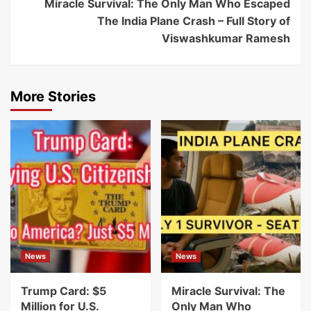
Miracle Survival: The Only Man Who Escaped
The India Plane Crash – Full Story of
Viswashkumar Ramesh
More Stories
News
News
Trump Card: $5
Miracle Survival: The
Million for U.S.
Only Man Who