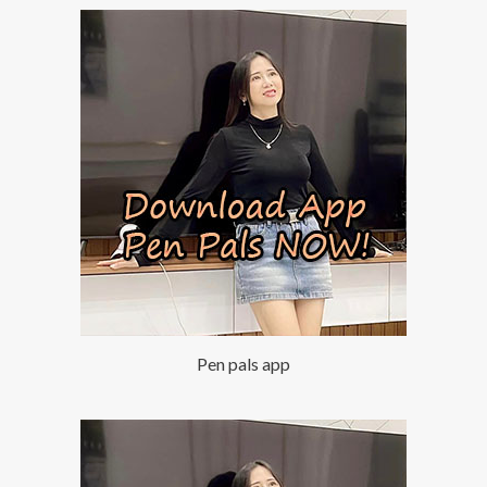
Pen pals app