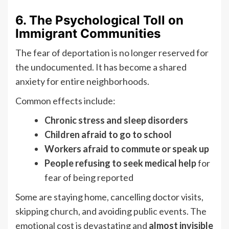
6. The Psychological Toll on
Immigrant Communities
The fear of deportation is no longer reserved for
the undocumented. It has become a shared
anxiety for entire neighborhoods.
Common effects include:
Chronic stress and sleep disorders
Children afraid to go to school
Workers afraid to commute or speak up
People refusing to seek medical help
for
fear of being reported
Some are staying home, cancelling doctor visits,
skipping church, and avoiding public events. The
emotional cost is devastating and
almost invisible