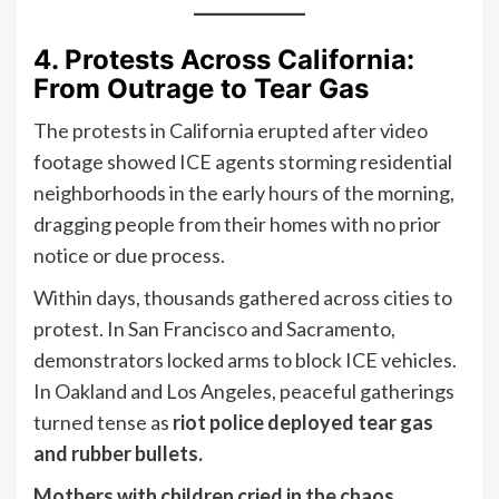
4. Protests Across California:
From Outrage to Tear Gas
The protests in California erupted after video
footage showed ICE agents storming residential
neighborhoods in the early hours of the morning,
dragging people from their homes with no prior
notice or due process.
Within days, thousands gathered across cities to
protest. In San Francisco and Sacramento,
demonstrators locked arms to block ICE vehicles.
In Oakland and Los Angeles, peaceful gatherings
turned tense as
riot police deployed tear gas
and rubber bullets.
Mothers with children cried in the chaos.