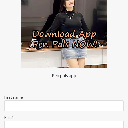
Pen pals app
First name
Email