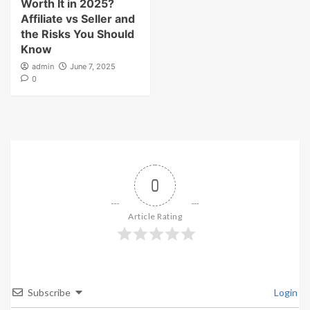
Worth It in 2025?
Affiliate vs Seller and
the Risks You Should
Know
admin
June 7, 2025
0
0
Article Rating
Subscribe
Login