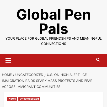
Skip
Global Pen
to
content
Pals
YOUR PLACE FOR GLOBAL FRIENDSHIPS AND MEANINGFUL
CONNECTIONS
Primary
Menu
HOME
UNCATEGORIZED
U.S. ON HIGH ALERT: ICE
IMMIGRATION RAIDS SPARK MASS PROTESTS AND FEAR
ACROSS IMMIGRANT COMMUNITIES
News
Uncategorized