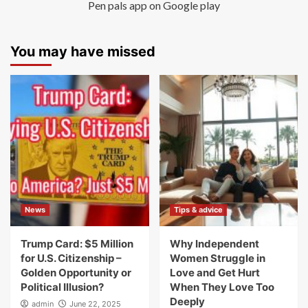
Pen pals app on Google play
You may have missed
News
Tips & advice
Trump Card: $5 Million
Why Independent
for U.S. Citizenship –
Women Struggle in
Golden Opportunity or
Love and Get Hurt
Political Illusion?
When They Love Too
Deeply
admin
June 22, 2025