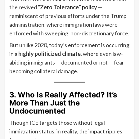
the revived
“Zero Tolerance” policy
—
reminiscent of previous efforts under the Trump
administration, where immigration laws were
enforced with sweeping, non-discretionary force.
But unlike 2020, today’s enforcement is occurring
in a
highly politicized climate
, where even law-
abiding immigrants — documented or not — fear
becoming collateral damage.
3. Who Is Really Affected? It’s
More Than Just the
Undocumented
Though ICE targets those without legal
immigration status, in reality, the impact ripples