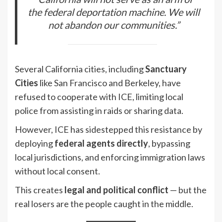
the federal deportation machine. We will
not abandon our communities.”
Several California cities, including
Sanctuary
Cities
like San Francisco and Berkeley, have
refused to cooperate with ICE, limiting local
police from assisting in raids or sharing data.
However, ICE has sidestepped this resistance by
deploying
federal agents directly
, bypassing
local jurisdictions, and enforcing immigration laws
without local consent.
This creates
legal and political conflict
— but the
real losers are the people caught in the middle.