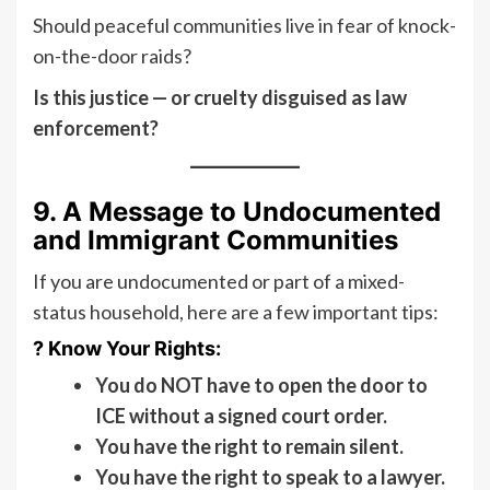
Should peaceful communities live in fear of knock-
on-the-door raids?
Is this justice — or cruelty disguised as law
enforcement?
9. A Message to Undocumented
and Immigrant Communities
If you are undocumented or part of a mixed-
status household, here are a few important tips:
? Know Your Rights:
You do NOT have to open the door to
ICE without a signed court order.
You have the right to remain silent.
You have the right to speak to a lawyer.