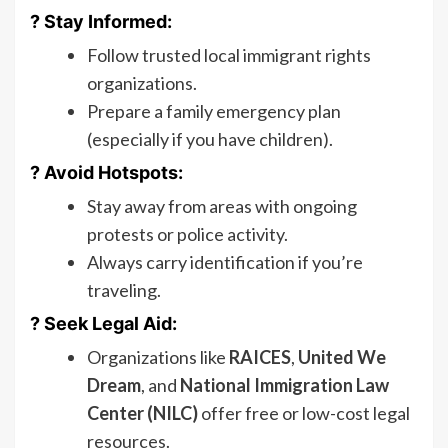
? Stay Informed:
Follow trusted local immigrant rights
organizations.
Prepare a family emergency plan
(especially if you have children).
? Avoid Hotspots:
Stay away from areas with ongoing
protests or police activity.
Always carry identification if you’re
traveling.
? Seek Legal Aid:
Organizations like
RAICES
,
United We
Dream
, and
National Immigration Law
Center (NILC)
offer free or low-cost legal
resources.