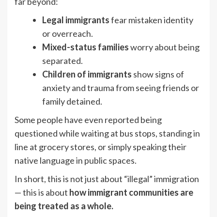
far beyond:
Legal immigrants
fear mistaken identity
or overreach.
Mixed-status families
worry about being
separated.
Children of immigrants
show signs of
anxiety and trauma from seeing friends or
family detained.
Some people have even reported being
questioned while waiting at bus stops, standing in
line at grocery stores, or simply speaking their
native language in public spaces.
In short, this is not just about “illegal” immigration
— this is about
how immigrant communities are
being treated as a whole.