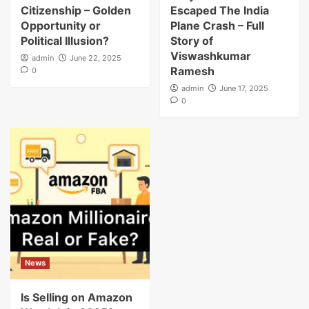
Citizenship – Golden
Escaped The India
Opportunity or
Plane Crash – Full
Political Illusion?
Story of
Viswashkumar
admin
June 22, 2025
Ramesh
0
admin
June 17, 2025
0
News
Is Selling on Amazon