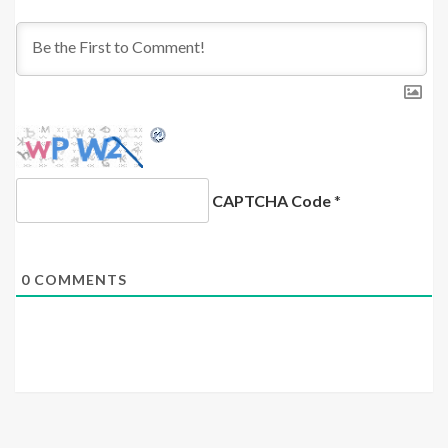
CAPTCHA Code
*
0
COMMENTS