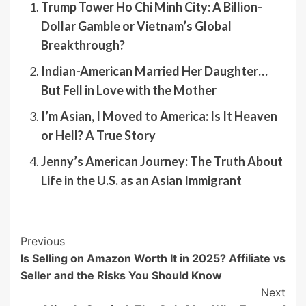
Trump Tower Ho Chi Minh City: A Billion-
Dollar Gamble or Vietnam’s Global
Breakthrough?
Indian-American Married Her Daughter…
But Fell in Love with the Mother
I’m Asian, I Moved to America: Is It Heaven
or Hell? A True Story
Jenny’s American Journey: The Truth About
Life in the U.S. as an Asian Immigrant
Post
Previous
Is Selling on Amazon Worth It in 2025? Affiliate vs
Navigation
Seller and the Risks You Should Know
Next