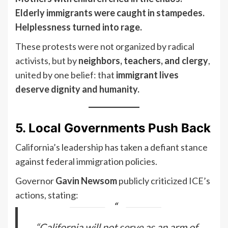
Elderly immigrants were caught in stampedes.
Helplessness turned into rage.
These protests were not organized by radical
activists, but by
neighbors, teachers, and clergy
,
united by one belief: that
immigrant lives
deserve dignity and humanity.
5. Local Governments Push Back
California’s leadership has taken a defiant stance
against federal immigration policies.
Governor
Gavin Newsom
publicly criticized ICE’s
actions, stating:
“California will not serve as an arm of