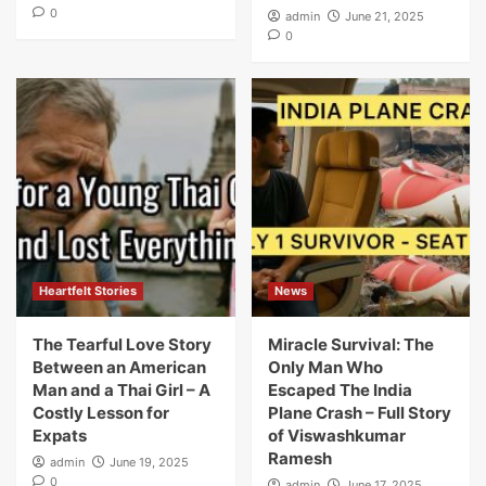
0
admin
June 21, 2025
0
Heartfelt Stories
News
The Tearful Love Story
Miracle Survival: The
Between an American
Only Man Who
Man and a Thai Girl – A
Escaped The India
Costly Lesson for
Plane Crash – Full Story
Expats
of Viswashkumar
Ramesh
admin
June 19, 2025
0
admin
June 17, 2025