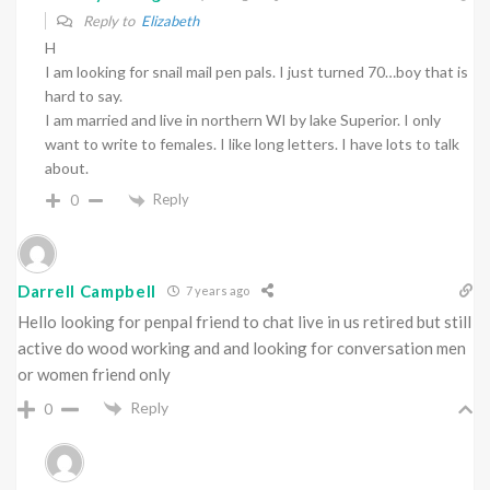
Reply to
Elizabeth
H
I am looking for snail mail pen pals. I just turned 70…boy that is
hard to say.
I am married and live in northern WI by lake Superior. I only
want to write to females. I like long letters. I have lots to talk
about.
Reply
0
Darrell Campbell
7 years ago
Hello looking for penpal friend to chat live in us retired but still
active do wood working and and looking for conversation men
or women friend only
Reply
0