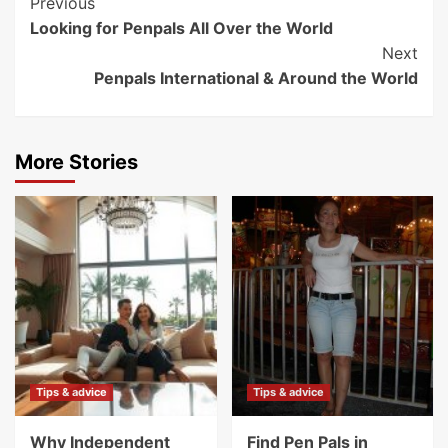
Post
Previous
Looking for Penpals All Over the World
Navigation
Next
Penpals International & Around the World
More Stories
Tips & advice
Tips & advice
Why Independent
Find Pen Pals in