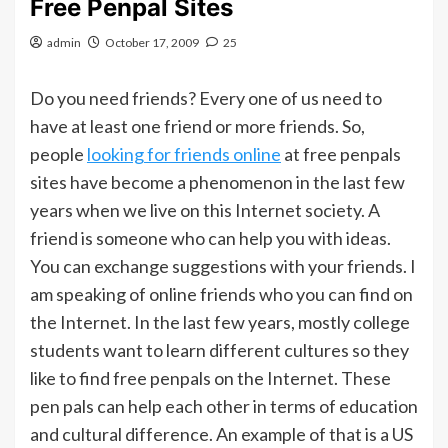
Free Penpal Sites
admin
October 17, 2009
25
Do you need friends? Every one of us need to
have at least one friend or more friends. So,
people
looking for friends online
at free penpals
sites have become a phenomenon in the last few
years when we live on this Internet society. A
friend is someone who can help you with ideas.
You can exchange suggestions with your friends. I
am speaking of online friends who you can find on
the Internet. In the last few years, mostly college
students want to learn different cultures so they
like to find free penpals on the Internet. These
pen pals can help each other in terms of education
and cultural difference. An example of that is a US