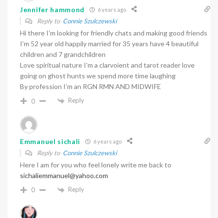
Jennifer hammond
6 years ago
Reply to
Connie Szulczewski
Hi there I’m looking for friendly chats and making good friends
I’m 52 year old happily married for 35 years have 4 beautiful
children and 7 grandchildren
Love spiritual nature I’m a clarvoient and tarot reader love
going on ghost hunts we spend more time laughing
By profession I’m an RGN RMN AND MIDWIFE
Reply
0
Emmanuel sichali
6 years ago
Reply to
Connie Szulczewski
Here I am for you who feel lonely write me back to
sichaliemmanuel@yahoo.com
Reply
0