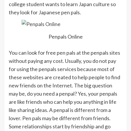
college student wants to learn Japan culture so
they look for Japanese pen pals.
Penpals Online
You can look for free pen pals at the penpals sites
without paying any cost. Usually, you do not pay
for using the penpals services because most of
these websites are created to help people to find
new friends on the Internet. The big question
may be, do you need a penpal? Yes, your penpals
are like friends who can help you anything in life
like sharing ideas. A penpal is different from a
lover. Pen pals may be different from friends.
Some relationships start by friendship and go