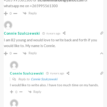
whatsapp me on +265995561300
Reply
0
Connie Szulczewski
6 years ago
I am 82 young and would love to write back and forth if you
would like to. My name is Connie.
Reply
0
Connie Szulczewski
6 years ago
Reply to
Connie Szulczewski
I would like to write also. I have too much time on my hands.
Reply
0