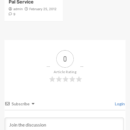
Pal Service
admin
February 25, 2012
9
0
Article Rating
Subscribe
Login