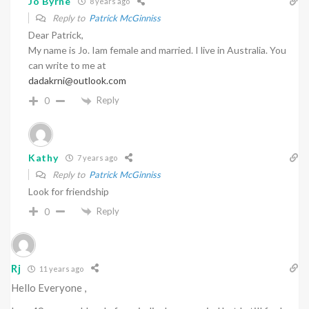
Jo Byrne
8 years ago
Reply to
Patrick McGinniss
Dear Patrick,
My name is Jo. Iam female and married. I live in Australia. You
can write to me at
dadakrni@outlook.com
Reply
0
Kathy
7 years ago
Reply to
Patrick McGinniss
Look for friendship
Reply
0
Rj
11 years ago
Hello Everyone ,