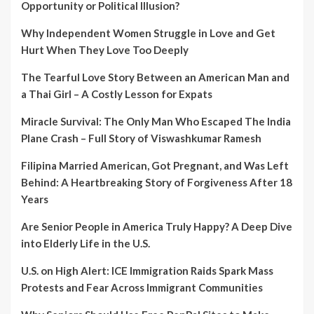
Opportunity or Political Illusion?
Why Independent Women Struggle in Love and Get
Hurt When They Love Too Deeply
The Tearful Love Story Between an American Man and
a Thai Girl – A Costly Lesson for Expats
Miracle Survival: The Only Man Who Escaped The India
Plane Crash – Full Story of Viswashkumar Ramesh
Filipina Married American, Got Pregnant, and Was Left
Behind: A Heartbreaking Story of Forgiveness After 18
Years
Are Senior People in America Truly Happy? A Deep Dive
into Elderly Life in the U.S.
U.S. on High Alert: ICE Immigration Raids Spark Mass
Protests and Fear Across Immigrant Communities