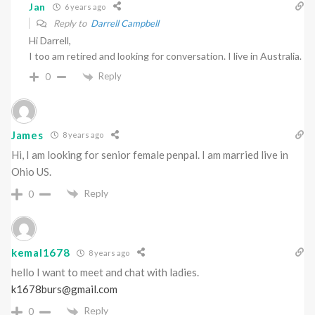
Jan
6 years ago
Reply to
Darrell Campbell
Hi Darrell,
I too am retired and looking for conversation. I live in Australia.
Reply
0
James
8 years ago
Hi, I am looking for senior female penpal. I am married live in
Ohio US.
Reply
0
kemal1678
8 years ago
hello I want to meet and chat with ladies.
k1678burs@gmail.com
Reply
0