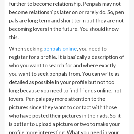
further to become relationship. Penpals may not
become relationships later on or rarely do. So, pen
pals are long term and short term but they are not
becoming lovers in the future. You should know
this.
When seeking
penpals online
, you need to
register for a profile. It is basically a description of
who you want to search for and where exactly
you want to seek penpals from. You can write as
detailed as possible in your profile but not too
long because you need to find friends online, not
lovers. Pen pals pay more attention to the
pictures since they want to contact with those
who have posted their pictures in their ads. So, it
is better to upload a picture or two to make your
profile more interesting. What you need in your