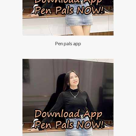
Pen pals app