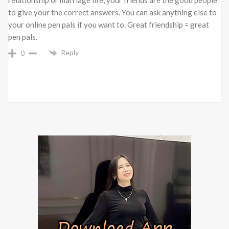
to give your the correct answers. You can ask anything else to
your online pen pals if you want to. Great friendship = great
pen pals.
Reply
0