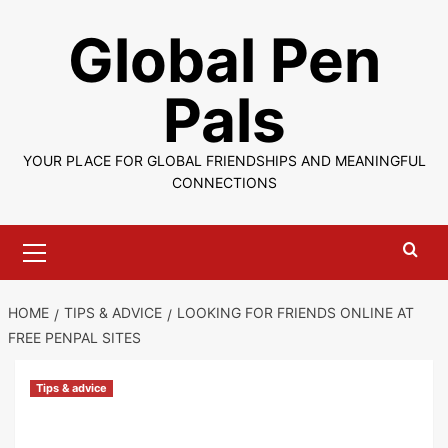
Skip
Global Pen
to
content
Pals
YOUR PLACE FOR GLOBAL FRIENDSHIPS AND MEANINGFUL
CONNECTIONS
Primary
Menu
HOME
TIPS & ADVICE
LOOKING FOR FRIENDS ONLINE AT
FREE PENPAL SITES
Tips & advice