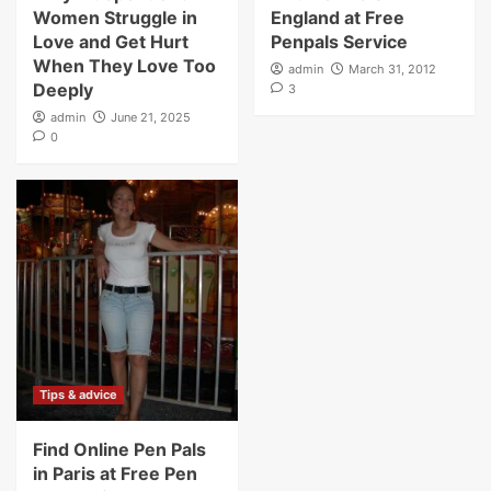
Women Struggle in
England at Free
Love and Get Hurt
Penpals Service
When They Love Too
admin
March 31, 2012
Deeply
3
admin
June 21, 2025
0
Tips & advice
Find Online Pen Pals
in Paris at Free Pen