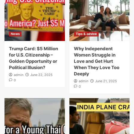
News
Tips & advice
Trump Card: $5 Million
Why Independent
for U.S. Citizenship –
Women Struggle in
Golden Opportunity or
Love and Get Hurt
Political Illusion?
When They Love Too
Deeply
admin
June 22, 2025
0
admin
June 21, 2025
0