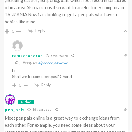
,including cattles, fish pond,goats which i possesed in ten acres
of my area.Also iam a civil servant to an electricty company in
TANZANIA.Now i am looking to get a pen pals who have a
hobies like mine.
Reply
0
ramachandran
8 years ago
Reply to
alphonce.kawewe
hi
Shall we become penpas? Chand
Reply
0
Author
pen_pals
16 years ago
Meet pen pals online is a great way to exchange ideas from
each other. For example, you need some ideas about your
relationship or marriage life, your friends are the good people