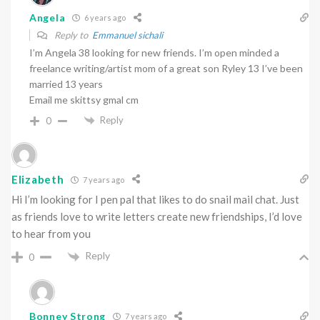
Angela
6 years ago
Reply to
Emmanuel sichali
I’m Angela 38 looking for new friends. I’m open minded a
freelance writing/artist mom of a great son Ryley 13 I’ve been
married 13 years
Email me skittsy gmal cm
Reply
0
Elizabeth
7 years ago
Hi I’m looking for I pen pal that likes to do snail mail chat. Just
as friends love to write letters create new friendships, I’d love
to hear from you
Reply
0
Bonney Strong
7 years ago