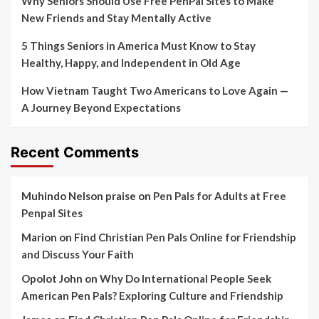
Why Seniors Should Use Free PenPal Sites to Make
New Friends and Stay Mentally Active
5 Things Seniors in America Must Know to Stay
Healthy, Happy, and Independent in Old Age
How Vietnam Taught Two Americans to Love Again —
A Journey Beyond Expectations
Recent Comments
Muhindo Nelson praise
on
Pen Pals for Adults at Free
Penpal Sites
Marion
on
Find Christian Pen Pals Online for Friendship
and Discuss Your Faith
Opolot John
on
Why Do International People Seek
American Pen Pals? Exploring Culture and Friendship