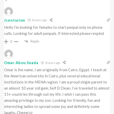
Jcenturion
8 years ago
Hello I’m looking for females to start penpal only no phone
calls. Looking for adult penpals. If interested please respind
Reply
0
Omar Abou Seada
8 years ago
Omar is the name, I am originally from Cairo, Egypt. I teach at
the American university in Cairo, plus several educational
institutions in the MENA region. I am a proud single parent to
an almost 10 year old gem, Seif El Dean. I’ve traveled to almost
15+ countries through out my life. I wish I can pass this
amazing privilege to my son. Looking for friendly, fun and
interesting ladies to spread some joy and definitely some
laughs. Cheeerzz