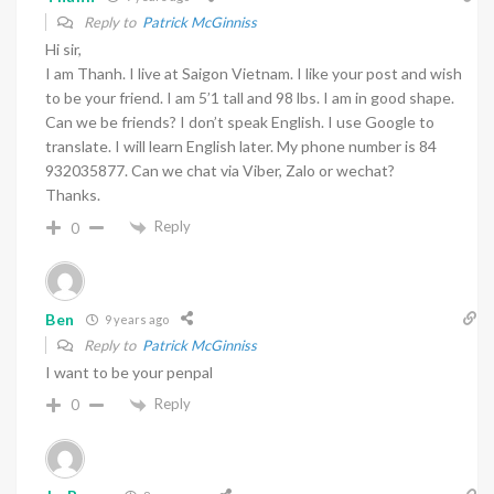
Reply to
Patrick McGinniss
Hi sir,
I am Thanh. I live at Saigon Vietnam. I like your post and wish
to be your friend. I am 5’1 tall and 98 lbs. I am in good shape.
Can we be friends? I don’t speak English. I use Google to
translate. I will learn English later. My phone number is 84
932035877. Can we chat via Viber, Zalo or wechat?
Thanks.
Reply
0
Ben
9 years ago
Reply to
Patrick McGinniss
I want to be your penpal
Reply
0