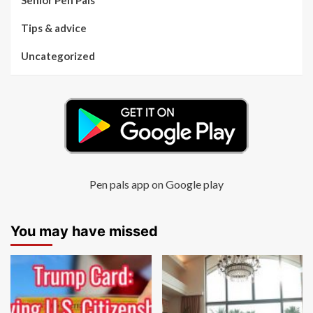
Senior Pen Pals
Tips & advice
Uncategorized
Pen pals app on Google play
You may have missed