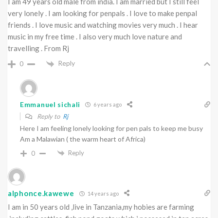
I am 49 years old male from india. I am married but I still feel
very lonely . I am looking for penpals . I love to make penpal
friends . I love music and watching movies very much . I hear
music in my free time . I also very much love nature and
travelling . From Rj
Reply
0
Emmanuel sichali
6 years ago
Reply to
Rj
Here I am feeling lonely looking for pen pals to keep me busy
Am a Malawian ( the warm heart of Africa)
Reply
0
alphonce.kawewe
14 years ago
I am in 50 years old ,live in Tanzania,my hobies are farming