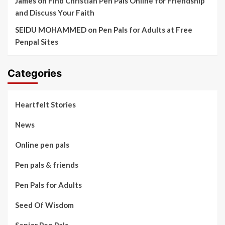
James
on
Find Christian Pen Pals Online for Friendship
and Discuss Your Faith
SEIDU MOHAMMED
on
Pen Pals for Adults at Free
Penpal Sites
Categories
Heartfelt Stories
News
Online pen pals
Pen pals & friends
Pen Pals for Adults
Seed Of Wisdom