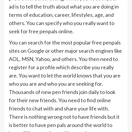
ad is to tell the truth about what you are doing in
terms of education, career, lifestyles, age, and
others. You can specify who you really want to
seek for free penpals online.
You can search for the most popular free penpals
sites on Google or other major search engines like
AOL, MSN, Yahoo, and others. You then need to
register for a profile which describe you really
are. You want to let the world knows that you are
who you are and who you are seeking for.
Thousands of new pen friends join daily to look
for their new friends. You need to find online
friends to chat with and share your life with.
There is nothing wrong not to have friends but it
is better to have pen pals around the world to