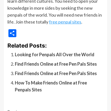
learn different cultures. You need to open your
knowledge in more sides by seeking the new
penpals of the world. You will need new friends in
life. Join these totally
free penpal sites
.
Share
Related Posts:
Looking for Penpals All Over the World
Find Friends Online at Free Pen Pals Sites
Find Friends Online at Free Pen Pals Sites
How To Make Friends Online at Free
Penpals Sites