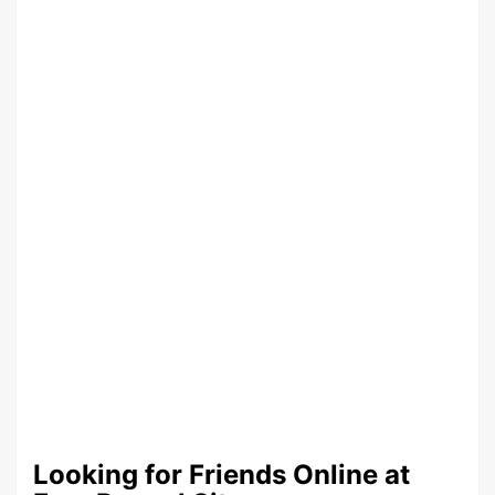
Looking for Friends Online at