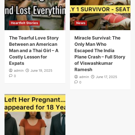
Heartfelt Stories
News
The Tearful Love Story
Miracle Survival: The
Between an American
Only Man Who
Man and a Thai Girl – A
Escaped The India
Costly Lesson for
Plane Crash – Full Story
Expats
of Viswashkumar
Ramesh
admin
June 19, 2025
0
admin
June 17, 2025
0