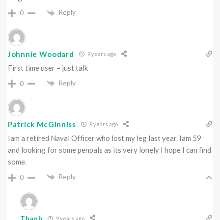
Reply
0
Johnnie Woodard
9 years ago
First time user – just talk
Reply
0
Patrick McGinniss
9 years ago
Iam a retired Naval Officer who lost my leg last year. Iam 59
and looking for some penpals as its very lonely I hope I can find
some.
Reply
0
Thanh
9 years ago