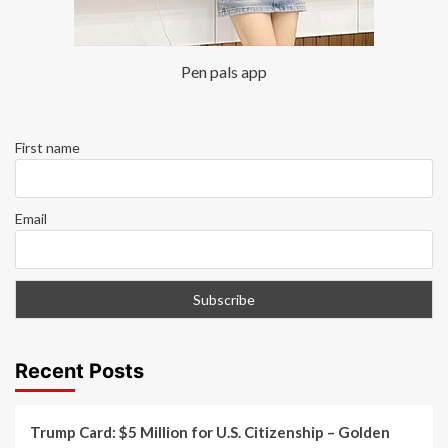
Pen pals app
First name
Email
Recent Posts
Trump Card: $5 Million for U.S. Citizenship – Golden