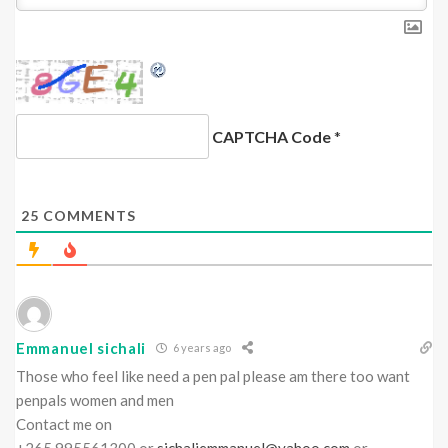
CAPTCHA Code
*
25
COMMENTS
Emmanuel sichali
6 years ago
Those who feel like need a pen pal please am there too want
penpals women and men
Contact me on
+265 995561300 or
sichaliemmanuel@yahoo.com
or