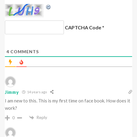
CAPTCHA Code
*
4
COMMENTS
Jimmy
14 years ago
I am new to this. This is my first time on face book. How does it
work?
Reply
0