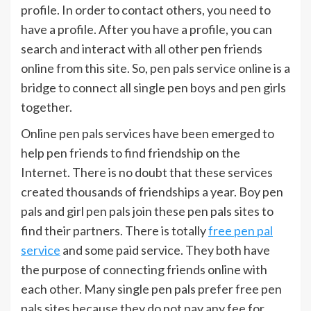
profile. In order to contact others, you need to
have a profile. After you have a profile, you can
search and interact with all other pen friends
online from this site. So, pen pals service online is a
bridge to connect all single pen boys and pen girls
together.
Online pen pals services have been emerged to
help pen friends to find friendship on the
Internet. There is no doubt that these services
created thousands of friendships a year. Boy pen
pals and girl pen pals join these pen pals sites to
find their partners. There is totally
free pen pal
service
and some paid service. They both have
the purpose of connecting friends online with
each other. Many single pen pals prefer free pen
pals sites because they do not pay any fee for