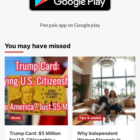
Pen pals app on Google play
You may have missed
News
Tips & advice
Trump Card: $5 Million
Why Independent
for U.S. Citizenship –
Women Struggle in