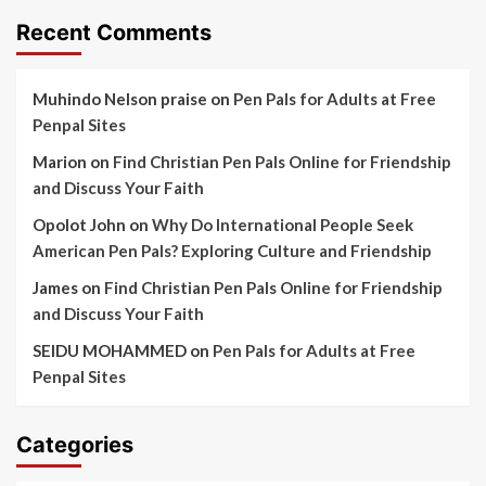
Recent Comments
Muhindo Nelson praise
on
Pen Pals for Adults at Free
Penpal Sites
Marion
on
Find Christian Pen Pals Online for Friendship
and Discuss Your Faith
Opolot John
on
Why Do International People Seek
American Pen Pals? Exploring Culture and Friendship
James
on
Find Christian Pen Pals Online for Friendship
and Discuss Your Faith
SEIDU MOHAMMED
on
Pen Pals for Adults at Free
Penpal Sites
Categories