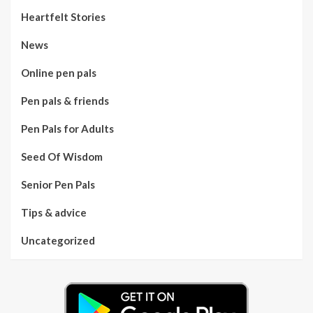
Heartfelt Stories
News
Online pen pals
Pen pals & friends
Pen Pals for Adults
Seed Of Wisdom
Senior Pen Pals
Tips & advice
Uncategorized