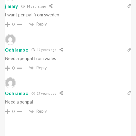
jimmy
14 years ago
I want pen pal from sweden
Reply
0
Odhiambo
17 years ago
Need a penpal from wales
Reply
0
Odhiambo
17 years ago
Need a penpal
Reply
0