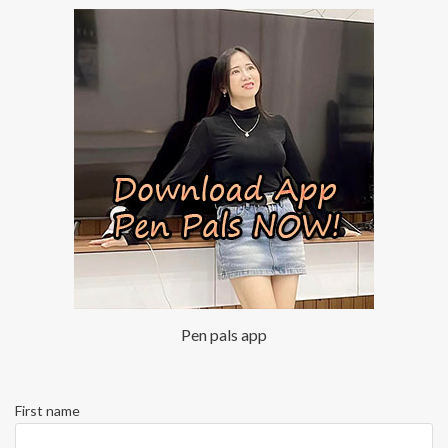
Pen pals app
First name