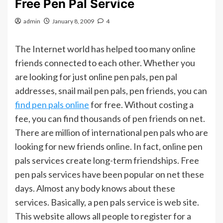
Free Pen Pal Service
admin
January 8, 2009
4
The Internet world has helped too many online
friends connected to each other. Whether you
are looking for just online pen pals, pen pal
addresses, snail mail pen pals, pen friends, you can
find pen pals online
for free. Without costing a
fee, you can find thousands of pen friends on net.
There are million of international pen pals who are
looking for new friends online. In fact, online pen
pals services create long-term friendships. Free
pen pals services have been popular on net these
days. Almost any body knows about these
services. Basically, a pen pals service is web site.
This website allows all people to register for a