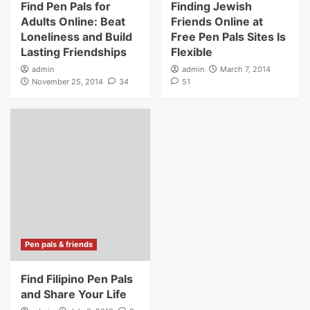
Find Pen Pals for
Finding Jewish
Adults Online: Beat
Friends Online at
Loneliness and Build
Free Pen Pals Sites Is
Lasting Friendships
Flexible
admin
admin
March 7, 2014
November 25, 2014
34
51
Pen pals & friends
Find Filipino Pen Pals
and Share Your Life