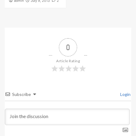
admin
July 9, 2013
2
0
Article Rating
Subscribe
Login