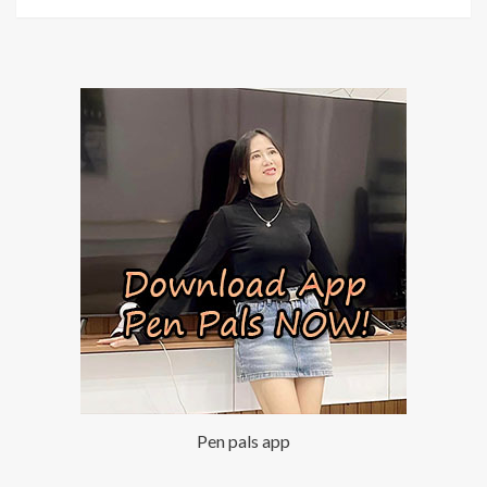
Pen pals app