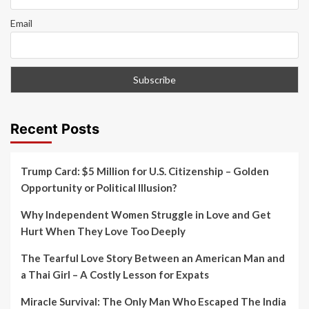
Email
Recent Posts
Trump Card: $5 Million for U.S. Citizenship – Golden
Opportunity or Political Illusion?
Why Independent Women Struggle in Love and Get
Hurt When They Love Too Deeply
The Tearful Love Story Between an American Man and
a Thai Girl – A Costly Lesson for Expats
Miracle Survival: The Only Man Who Escaped The India