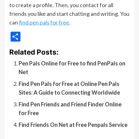
to create a profile. Then, you contact for all
friends you like and start chatting and writing. You
can
find pen pals for free
.
Share
Related Posts:
Pen Pals Online for Free to find PenPals on
Net
Find Pen Pals for Free at Online Pen Pals
Sites: A Guide to Connecting Worldwide
Find Pen Friends and Friend Finder Online
for Free
Find Friends On Net at Free Penpals Service