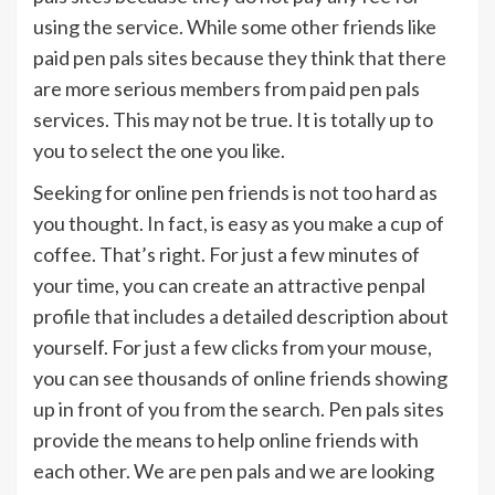
using the service. While some other friends like
paid pen pals sites because they think that there
are more serious members from paid pen pals
services. This may not be true. It is totally up to
you to select the one you like.
Seeking for online pen friends is not too hard as
you thought. In fact, is easy as you make a cup of
coffee. That’s right. For just a few minutes of
your time, you can create an attractive penpal
profile that includes a detailed description about
yourself. For just a few clicks from your mouse,
you can see thousands of online friends showing
up in front of you from the search. Pen pals sites
provide the means to help online friends with
each other. We are pen pals and we are looking