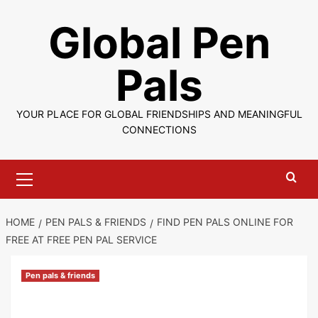
Skip
Global Pen
to
content
Pals
YOUR PLACE FOR GLOBAL FRIENDSHIPS AND MEANINGFUL
CONNECTIONS
Primary
Menu
HOME
PEN PALS & FRIENDS
FIND PEN PALS ONLINE FOR
FREE AT FREE PEN PAL SERVICE
Pen pals & friends