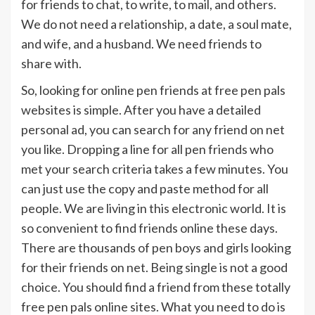
for friends to chat, to write, to mail, and others.
We do not need a relationship, a date, a soul mate,
and wife, and a husband. We need friends to
share with.
So, looking for online pen friends at free pen pals
websites is simple. After you have a detailed
personal ad, you can search for any friend on net
you like. Dropping a line for all pen friends who
met your search criteria takes a few minutes. You
can just use the copy and paste method for all
people. We are living in this electronic world. It is
so convenient to find friends online these days.
There are thousands of pen boys and girls looking
for their friends on net. Being single is not a good
choice. You should find a friend from these totally
free pen pals online sites. What you need to do is