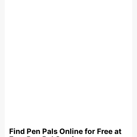
Find Pen Pals Online for Free at