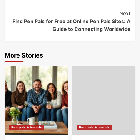
Post
Next
Find Pen Pals for Free at Online Pen Pals Sites: A
Navigation
Guide to Connecting Worldwide
More Stories
Pen pals & friends
Pen pals & friends