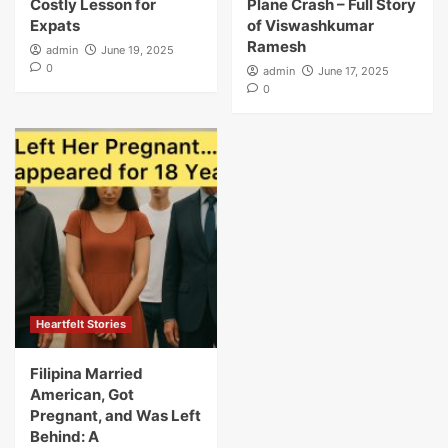
Costly Lesson for
Plane Crash – Full Story
Expats
of Viswashkumar
Ramesh
admin
June 19, 2025
0
admin
June 17, 2025
0
Heartfelt Stories
Filipina Married
American, Got
Pregnant, and Was Left
Behind: A