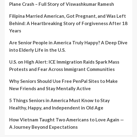
Plane Crash – Full Story of Viswashkumar Ramesh
Filipina Married American, Got Pregnant, and Was Left
Behind: A Heartbreaking Story of Forgiveness After 18
Years
Are Senior People in America Truly Happy? A Deep Dive
into Elderly Life in the U.S.
U.S. on High Alert: ICE Immigration Raids Spark Mass
Protests and Fear Across Immigrant Communities
Why Seniors Should Use Free PenPal Sites to Make
New Friends and Stay Mentally Active
5 Things Seniors in America Must Know to Stay
Healthy, Happy, and Independent in Old Age
How Vietnam Taught Two Americans to Love Again —
A Journey Beyond Expectations