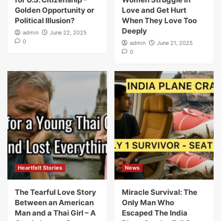
Golden Opportunity or
Love and Get Hurt
Political Illusion?
When They Love Too
Deeply
admin
June 22, 2025
0
admin
June 21, 2025
0
Heartfelt Stories
News
The Tearful Love Story
Miracle Survival: The
Between an American
Only Man Who
Man and a Thai Girl – A
Escaped The India