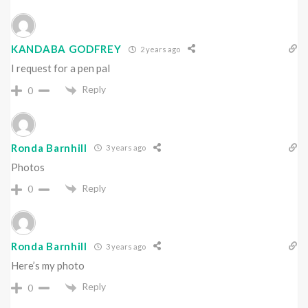
KANDABA GODFREY
2 years ago
I request for a pen pal
Reply
0
Ronda Barnhill
3 years ago
Photos
Reply
0
Ronda Barnhill
3 years ago
Here’s my photo
Reply
0