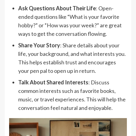
Ask Questions About Their Life
: Open-
ended questions like “What is your favorite
hobby?” or “How was your week?” are great
ways to get the conversation flowing.
Share Your Story
: Share details about your
life, your background, and what interests you.
This helps establish trust and encourages
your pen pal to open up in return.
Talk About Shared Interests
: Discuss
common interests such as favorite books,
music, or travel experiences. This will help the
conversation feel natural and enjoyable.