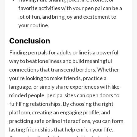
favorite activities with your pen pal can be a
lot of fun, and bring joy and excitement to
your routine.
Conclusion
Finding pen pals for adults online is a powerful
way to beat loneliness and build meaningful
connections that transcend borders. Whether
you’re looking to make friends, practice a
language, or simply share experiences with like-
minded people, pen pal sites can open doors to
fulfilling relationships. By choosing the right
platform, creating an engaging profile, and
practicing safe online interactions, you can form
lasting friendships that help enrich your life.