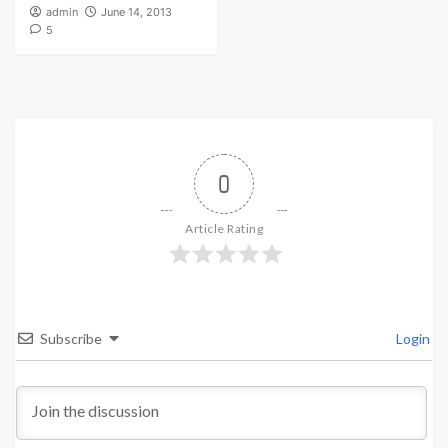
admin
June 14, 2013
5
0
Article Rating
Subscribe
Login