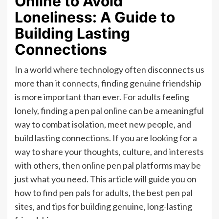
Online to Avoid
Loneliness: A Guide to
Building Lasting
Connections
In a world where technology often disconnects us
more than it connects, finding genuine friendship
is more important than ever. For adults feeling
lonely, finding a pen pal online can be a meaningful
way to combat isolation, meet new people, and
build lasting connections. If you are looking for a
way to share your thoughts, culture, and interests
with others, then online pen pal platforms may be
just what you need. This article will guide you on
how to find pen pals for adults, the best pen pal
sites, and tips for building genuine, long-lasting