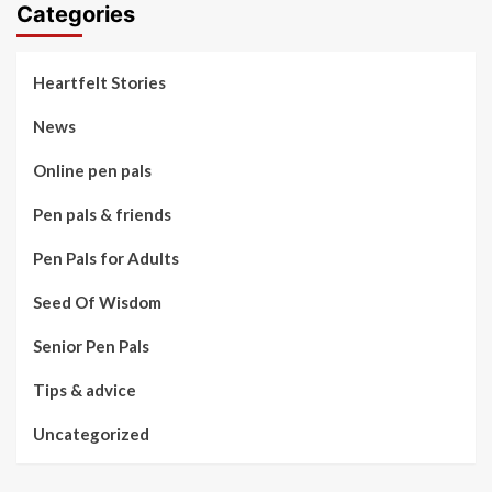
Categories
Heartfelt Stories
News
Online pen pals
Pen pals & friends
Pen Pals for Adults
Seed Of Wisdom
Senior Pen Pals
Tips & advice
Uncategorized