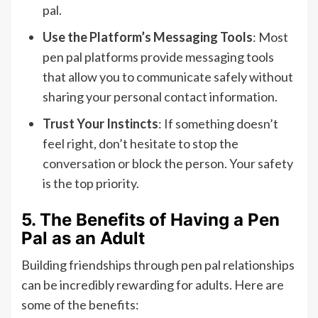
pal.
Use the Platform’s Messaging Tools
: Most
pen pal platforms provide messaging tools
that allow you to communicate safely without
sharing your personal contact information.
Trust Your Instincts
: If something doesn’t
feel right, don’t hesitate to stop the
conversation or block the person. Your safety
is the top priority.
5. The Benefits of Having a Pen
Pal as an Adult
Building friendships through pen pal relationships
can be incredibly rewarding for adults. Here are
some of the benefits: