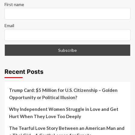
First name
Email
Recent Posts
Trump Card: $5 Million for U.S. Citizenship – Golden
Opportunity or Political Illusion?
Why Independent Women Struggle in Love and Get
Hurt When They Love Too Deeply
The Tearful Love Story Between an American Man and