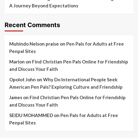
A Journey Beyond Expectations
Recent Comments
Muhindo Nelson praise
on
Pen Pals for Adults at Free
Penpal Sites
Marion
on
Find Christian Pen Pals Online for Friendship
and Discuss Your Faith
Opolot John
on
Why Do International People Seek
American Pen Pals? Exploring Culture and Friendship
James
on
Find Christian Pen Pals Online for Friendship
and Discuss Your Faith
SEIDU MOHAMMED
on
Pen Pals for Adults at Free
Penpal Sites