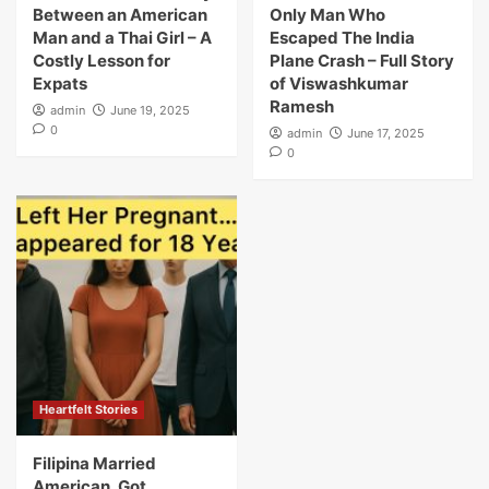
Between an American
Only Man Who
Man and a Thai Girl – A
Escaped The India
Costly Lesson for
Plane Crash – Full Story
Expats
of Viswashkumar
Ramesh
admin
June 19, 2025
0
admin
June 17, 2025
0
Heartfelt Stories
Filipina Married
American, Got