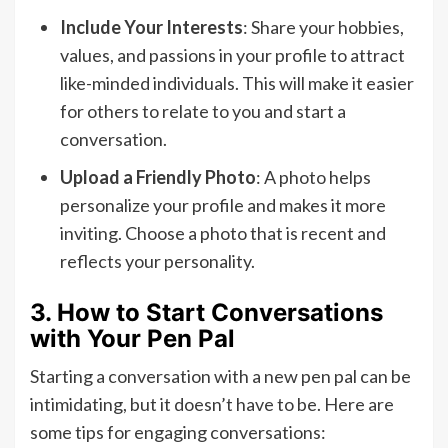
Include Your Interests
: Share your hobbies,
values, and passions in your profile to attract
like-minded individuals. This will make it easier
for others to relate to you and start a
conversation.
Upload a Friendly Photo
: A photo helps
personalize your profile and makes it more
inviting. Choose a photo that is recent and
reflects your personality.
3. How to Start Conversations
with Your Pen Pal
Starting a conversation with a new pen pal can be
intimidating, but it doesn’t have to be. Here are
some tips for engaging conversations: