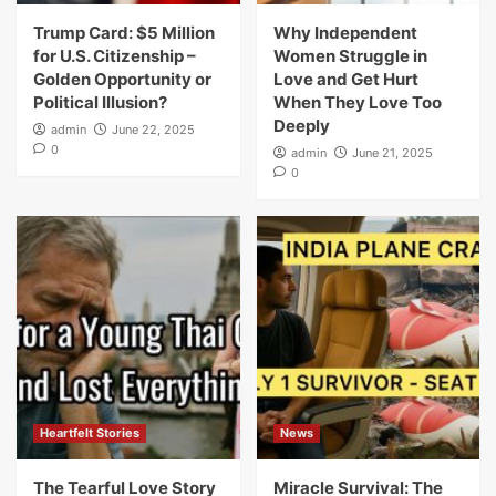
Trump Card: $5 Million
Why Independent
for U.S. Citizenship –
Women Struggle in
Golden Opportunity or
Love and Get Hurt
Political Illusion?
When They Love Too
Deeply
admin
June 22, 2025
0
admin
June 21, 2025
0
Heartfelt Stories
News
The Tearful Love Story
Miracle Survival: The