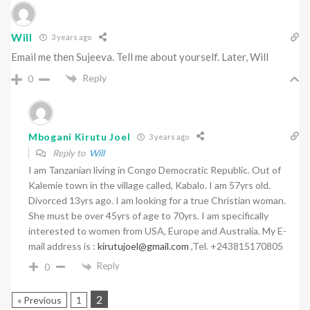
Will
3 years ago
Email me then Sujeeva. Tell me about yourself. Later, Will
Reply
0
Mbogani Kirutu Joel
3 years ago
Reply to
Will
I am Tanzanian living in Congo Democratic Republic. Out of
Kalemie town in the village called, Kabalo. I am 57yrs old.
Divorced 13yrs ago. I am looking for a true Christian woman.
She must be over 45yrs of age to 70yrs. I am specifically
interested to women from USA, Europe and Australia. My E-
mail address is :
kirutujoel@gmail.com
,Tel. +243815170805
Reply
0
2
« Previous
1