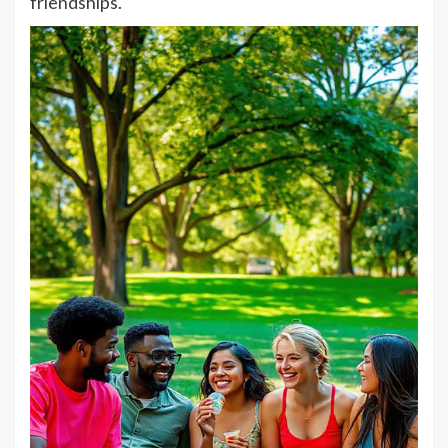
friendships.