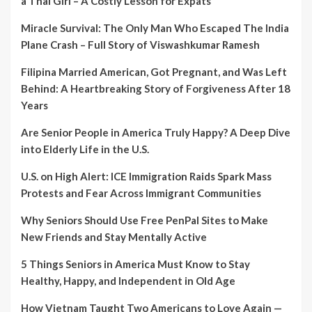
a Thai Girl – A Costly Lesson for Expats
Miracle Survival: The Only Man Who Escaped The India
Plane Crash – Full Story of Viswashkumar Ramesh
Filipina Married American, Got Pregnant, and Was Left
Behind: A Heartbreaking Story of Forgiveness After 18
Years
Are Senior People in America Truly Happy? A Deep Dive
into Elderly Life in the U.S.
U.S. on High Alert: ICE Immigration Raids Spark Mass
Protests and Fear Across Immigrant Communities
Why Seniors Should Use Free PenPal Sites to Make
New Friends and Stay Mentally Active
5 Things Seniors in America Must Know to Stay
Healthy, Happy, and Independent in Old Age
How Vietnam Taught Two Americans to Love Again —