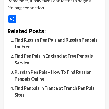
Remember, it only takes one letter to begin a
lifelong connection.
Share
Related Posts:
Find Russian Pen Pals and Russian Penpals
for Free
Find Pen Pals in England at Free Penpals
Service
Russian Pen Pals – How To Find Russian
Penpals Online
Find Penpals in France at French Pen Pals
Sites