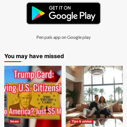
Pen pals app on Google play
You may have missed
News
Tips & advice