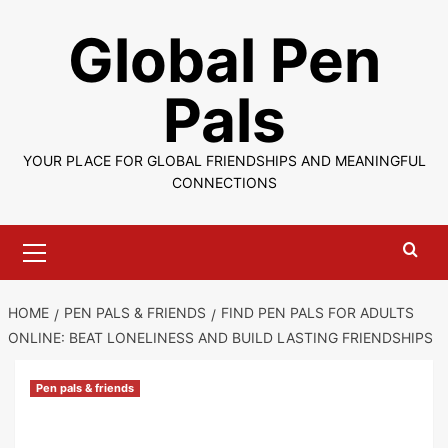
Skip
Global Pen
to
content
Pals
YOUR PLACE FOR GLOBAL FRIENDSHIPS AND MEANINGFUL
CONNECTIONS
Primary
Menu
HOME
PEN PALS & FRIENDS
FIND PEN PALS FOR ADULTS
ONLINE: BEAT LONELINESS AND BUILD LASTING FRIENDSHIPS
Pen pals & friends