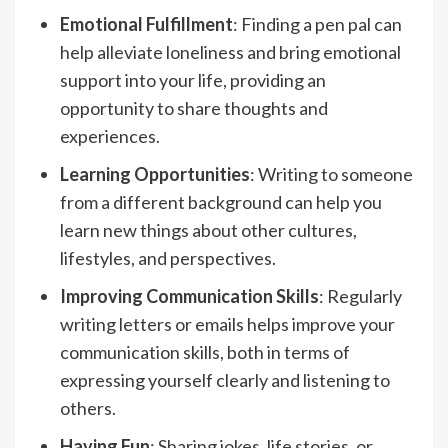
Emotional Fulfillment
: Finding a pen pal can
help alleviate loneliness and bring emotional
support into your life, providing an
opportunity to share thoughts and
experiences.
Learning Opportunities
: Writing to someone
from a different background can help you
learn new things about other cultures,
lifestyles, and perspectives.
Improving Communication Skills
: Regularly
writing letters or emails helps improve your
communication skills, both in terms of
expressing yourself clearly and listening to
others.
Having Fun
: Sharing jokes, life stories, or