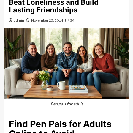
Beat Loneliness and Build
Lasting Friendships
admin
November 25, 2014
34
Pen pals for adult
Find Pen Pals for Adults