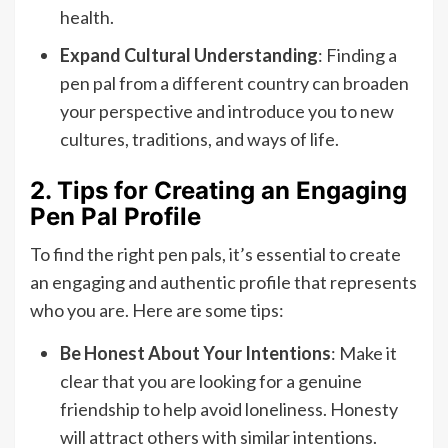
health.
Expand Cultural Understanding
: Finding a
pen pal from a different country can broaden
your perspective and introduce you to new
cultures, traditions, and ways of life.
2. Tips for Creating an Engaging
Pen Pal Profile
To find the right pen pals, it’s essential to create
an engaging and authentic profile that represents
who you are. Here are some tips:
Be Honest About Your Intentions
: Make it
clear that you are looking for a genuine
friendship to help avoid loneliness. Honesty
will attract others with similar intentions.