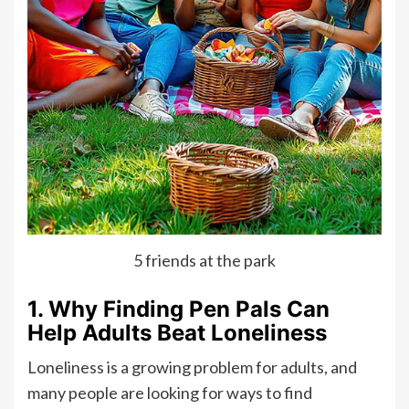
5 friends at the park
1. Why Finding Pen Pals Can
Help Adults Beat Loneliness
Loneliness is a growing problem for adults, and
many people are looking for ways to find