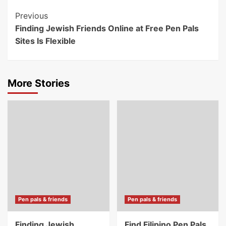
Post
Previous
Finding Jewish Friends Online at Free Pen Pals
Navigation
Sites Is Flexible
More Stories
Pen pals & friends
Pen pals & friends
Finding Jewish
Find Filipino Pen Pals