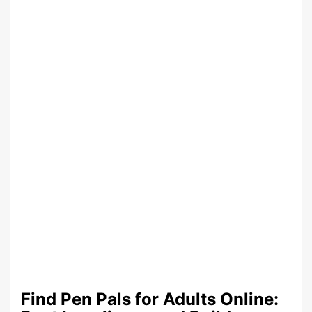
Find Pen Pals for Adults Online: