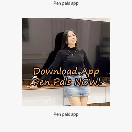
Pen pals app
Pen pals app