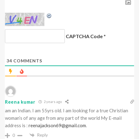
CAPTCHA Code
*
34
COMMENTS
Reena kumar
2 years ago
am an Indian. I am 55yrs old. I am looking for a true Christian
woman’s of any age from any part of the world My E-mail
address is :
reenajackson69@gmail.com
.
Reply
0