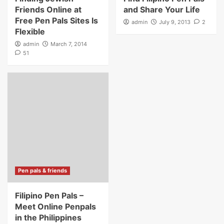
Friends Online at
and Share Your Life
Free Pen Pals Sites Is
admin
July 9, 2013
2
Flexible
admin
March 7, 2014
51
Pen pals & friends
Filipino Pen Pals –
Meet Online Penpals
in the Philippines