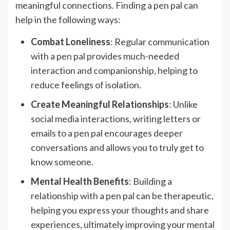
meaningful connections. Finding a pen pal can
help in the following ways:
Combat Loneliness
: Regular communication
with a pen pal provides much-needed
interaction and companionship, helping to
reduce feelings of isolation.
Create Meaningful Relationships
: Unlike
social media interactions, writing letters or
emails to a pen pal encourages deeper
conversations and allows you to truly get to
know someone.
Mental Health Benefits
: Building a
relationship with a pen pal can be therapeutic,
helping you express your thoughts and share
experiences, ultimately improving your mental