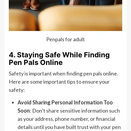
Penpals for adult
4. Staying Safe While Finding
Pen Pals Online
Safety is important when finding pen pals online.
Here are some important tips to ensure your
safety:
Avoid Sharing Personal Information Too
Soon
: Don’t share sensitive information such
as your address, phone number, or financial
details until you have built trust with your pen